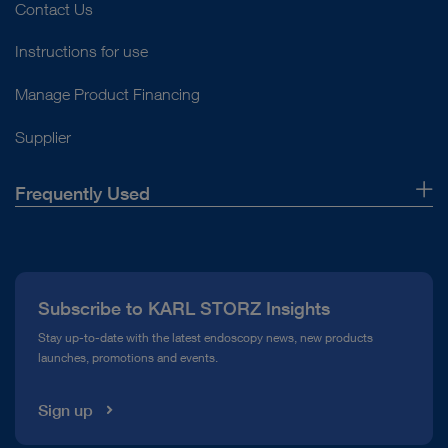
Contact Us
Instructions for use
Manage Product Financing
Supplier
Frequently Used
About Us
Press
Subscribe to KARL STORZ Insights
Compliance Hotline
Stay up-to-date with the latest endoscopy news, new products
launches, promotions and events.
Media Library
Sign up