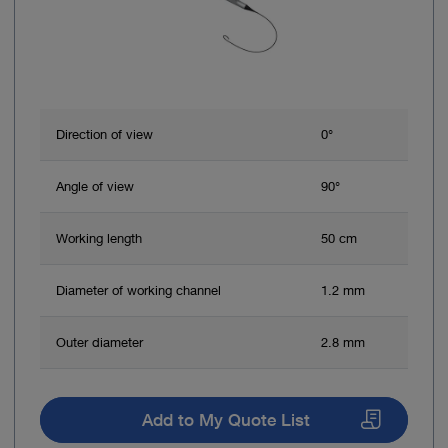
Direction of view
0°
Angle of view
90°
Working length
50 cm
Diameter of working channel
1.2 mm
Outer diameter
2.8 mm
Add to My Quote List