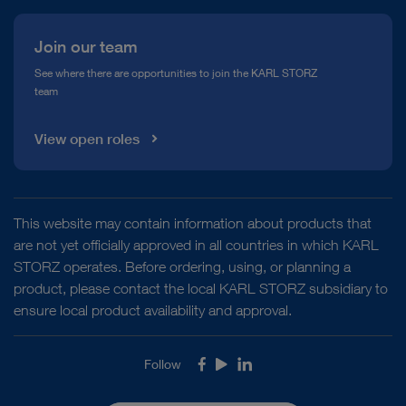
Join our team
See where there are opportunities to join the KARL STORZ
team
View open roles
This website may contain information about products that
are not yet officially approved in all countries in which KARL
STORZ operates. Before ordering, using, or planning a
product, please contact the local KARL STORZ subsidiary to
ensure local product availability and approval.
Follow
Facebook
Youtube
LinkedIn