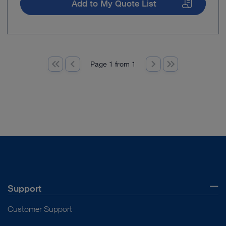
Add to My Quote List
Page 1 from 1
Support
Customer Support