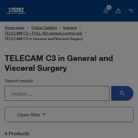
0
Basket
Home page
Online Catalog
Imaging
TELECAM C3 – FULL HD camera control unit
TELECAM C3 in General and Visceral Surgery
TELECAM C3 in General and
Visceral Surgery
Search results
search
Open filter
filter_list
4 Products