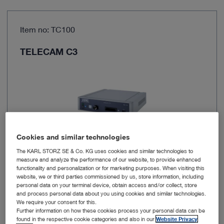
Item no: TC100
TELECAM C3
Cookies and similar technologies
The KARL STORZ SE & Co. KG uses cookies and similar technologies to
measure and analyze the performance of our website, to provide enhanced
functionality and personalization or for marketing purposes. When visiting this
Brand
TELECAM C3
website, we or third parties commissioned by us, store information, including
personal data on your terminal device, obtain access and/or collect, store
and process personal data about you using cookies and similar technologies.
Resolution
1920 x 1080 px
We require your consent for this.
Further information on how these cookies process your personal data can be
found in the respective cookie categories and also in our
Website Privacy
Power supply
100 – 240 VAC