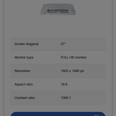
Screen diagonal
27"
Monitor type
FULL HD monitor
Resolution
1920 x 1080 px
Aspect ratio
16:9
Contrast ratio
1000:1