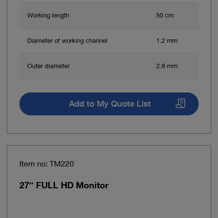
Working length
50 cm
Diameter of working channel
1.2 mm
Outer diameter
2.8 mm
Add to My Quote List
Item no: TM220
27″ FULL HD Monitor