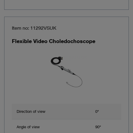
Item no: 11292VSUK
Flexible Video Choledochoscope
Direction of view
0°
Angle of view
90°