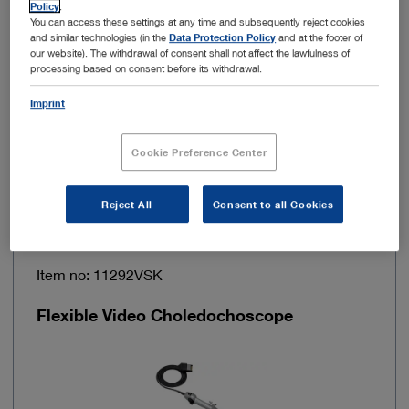
Policy
.
You can access these settings at any time and subsequently reject cookies
and similar technologies (in the
Data Protection Policy
and at the footer of
Power consumption
70 VA
our website). The withdrawal of consent shall not affect the lawfulness of
processing based on consent before its withdrawal.
Frame rate
50 / 60 Hz
Imprint
Cookie Preference Center
Add to My Quote List
Reject All
Consent to all Cookies
Item no: 11292VSK
Flexible Video Choledochoscope