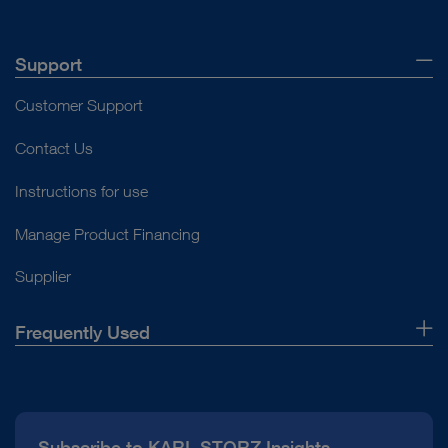
Support
Customer Support
Contact Us
Instructions for use
Manage Product Financing
Supplier
Frequently Used
About Us
Press
Subscribe to KARL STORZ Insights