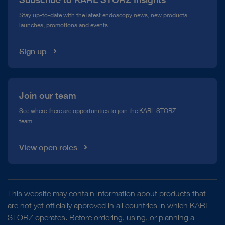
Compliance Hotline
Stay up-to-date with the latest endoscopy news, new products
launches, promotions and events.
Media Library
Sign up
Join our team
See where there are opportunities to join the KARL STORZ
team
View open roles
This website may contain information about products that
are not yet officially approved in all countries in which KARL
STORZ operates. Before ordering, using, or planning a