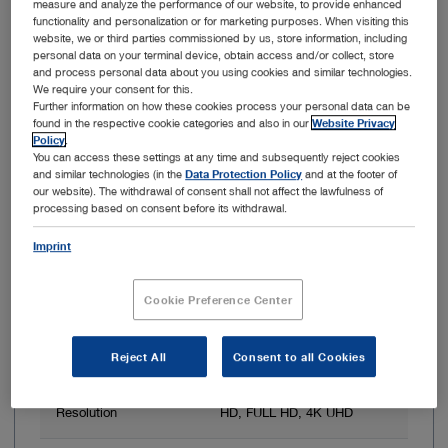
measure and analyze the performance of our website, to provide enhanced
functionality and personalization or for marketing purposes. When visiting this
Item no: WO301
website, we or third parties commissioned by us, store information, including
personal data on your terminal device, obtain access and/or collect, store
OR1 .avm System
and process personal data about you using cookies and similar technologies.
We require your consent for this.
Further information on how these cookies process your personal data can be
found in the respective cookie categories and also in our
Website Privacy
Policy
.
You can access these settings at any time and subsequently reject cookies
and similar technologies (in the
Data Protection Policy
and at the footer of
our website). The withdrawal of consent shall not affect the lawfulness of
processing based on consent before its withdrawal.
Imprint
Cookie Preference Center
3D image display
Yes
Reject All
Consent to all Cookies
Resolution
Up to 3840 x 2160 px
Resolution
HD, FULL HD, 4K UHD