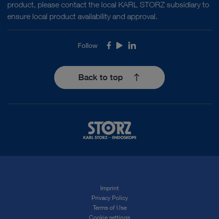
product, please contact the local KARL STORZ subsidiary to
ensure local product availability and approval.
Follow
Facebook
Youtube
LinkedIn
Back to top
Imprint
Privacy Policy
Terms of Use
Cookie settings