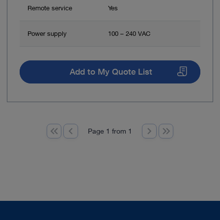
Remote service
Yes
Power supply
100 – 240 VAC
Add to My Quote List
Page 1 from 1