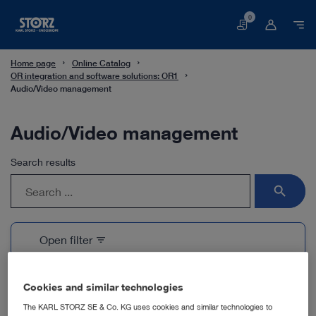
0
Basket
Home page
Online Catalog
OR integration and software solutions: OR1
Audio/Video management
Audio/Video management
Search results
search
Open filter
filter_list
1 Products
Cookies and similar technologies
The KARL STORZ SE & Co. KG uses cookies and similar technologies to