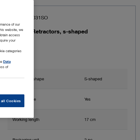
Item no: 26031SO
rmance of our
this website, we
2 Tissue Retractors, s-shaped
 obtain access
equire your
kie categories
the
Data
ess of
Instrument shape
S-shaped
Autoclavable
Yes
 all Cookies
Working length
17 cm
Packaging unit
2 pc.