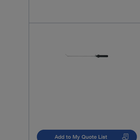
Add to My Quote List