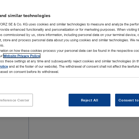
nd similar technologies
RZ SE & Co. KG uses cookies and similar technologies to measure and analyze the perfo
rovide enhanced functionality and personalization or for marketing purposes. When visiting 
ies commissioned by us, store information, including personal data on your terminal device,
ct, store and process personal data about you using cookies and similar technologies. We r
his.
rmation on how these cookies process your personal data can be found in the respective coo
our
Website Privacy Policy
.
ss these settings at any time and subsequently reject cookies and similar technologies (in 
olicy
and at the footer of our website). The withdrawal of consent shall not affect the lawfuln
ased on consent before its withdrawal.
reference Center
Reject All
Consent to
Add to My Quote List