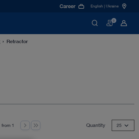
Career
English | Ukraine
Basket
0
t
Retractor
Quantity
 from 1
25