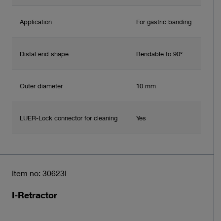
Application
For gastric banding
Distal end shape
Bendable to 90°
Outer diameter
10 mm
LUER-Lock connector for cleaning
Yes
Item no: 30623I
I-Retractor