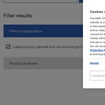
Cookies a
Filter results
The KARL STO
website, to p
or third part
and/or colle
Field of application
consent for t
Further info
and also in 
Laparoscopic general and visceral surgery (9)
You can acce
Protection P
processing b
Product features
Imprint
Cookie P