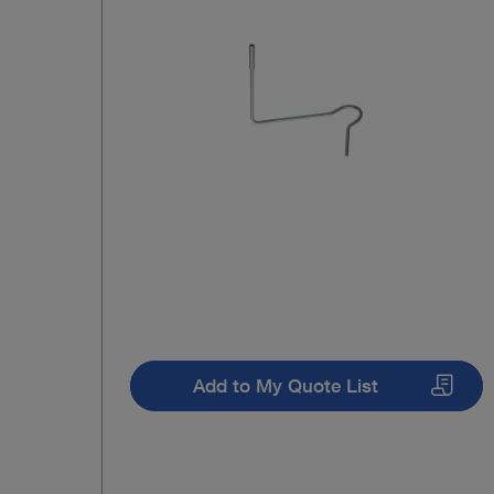
Add to My Quote List