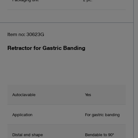
Item no: 30623G
Retractor for Gastric Banding
Autoclavable
Yes
Application
For gastric banding
Distal end shape
Bendable to 90°