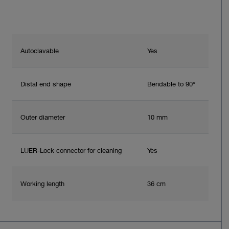
Autoclavable
Yes
Distal end shape
Bendable to 90°
Outer diameter
10 mm
LUER-Lock connector for cleaning
Yes
Working length
36 cm