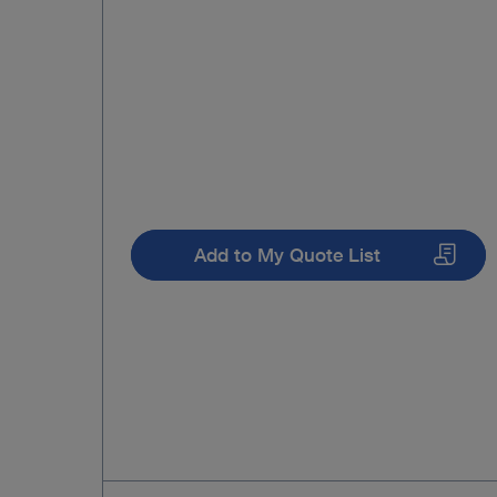
Add to My Quote List