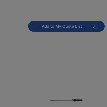
Add to My Quote List