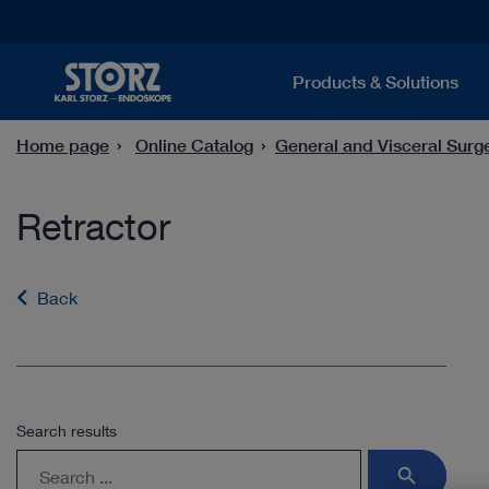
Products & Solutions
Home page
Online Catalog
General and Visceral Surg
Retractor
Back
Search results
search