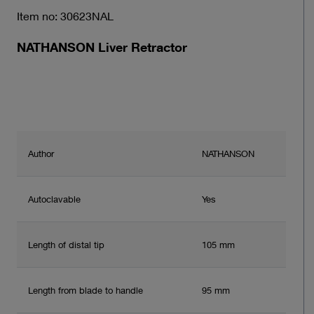
Item no: 30623NAL
NATHANSON Liver Retractor
Author
NATHANSON
Autoclavable
Yes
Length of distal tip
105 mm
Length from blade to handle
95 mm