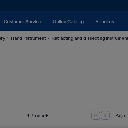
Customer Service
Online Catalog
About us
ery
Hand instrument
Retracting and dissecting instrumen
9 Products
Page 1