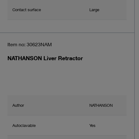
Contact surface
Large
Item no: 30623NAM
NATHANSON Liver Retractor
Author
NATHANSON
Autoclavable
Yes