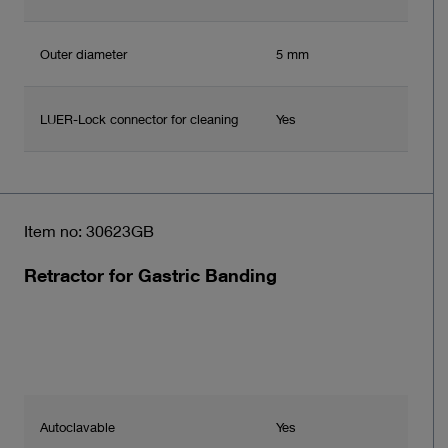
Outer diameter
5 mm
LUER-Lock connector for cleaning
Yes
Item no: 30623GB
Retractor for Gastric Banding
Autoclavable
Yes