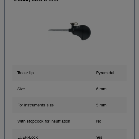
Trocar tip
Pyramidal
Size
6 mm
For instruments size
5 mm
With stopcock for insufflation
No
LUER-Lock
Yes