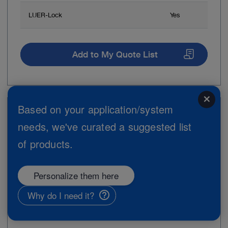
LUER-Lock
Yes
Add to My Quote List
close
Based on your application/system
Item no: 30160GZM
needs, we've curated a suggested list
Trocar, size 6 mm
of products.
Personalize them here
Why do I need it?