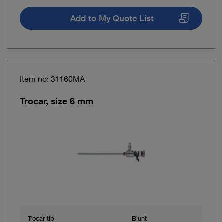
Add to My Quote List
Item no: 31160MA
Trocar, size 6 mm
Trocar tip
Blunt