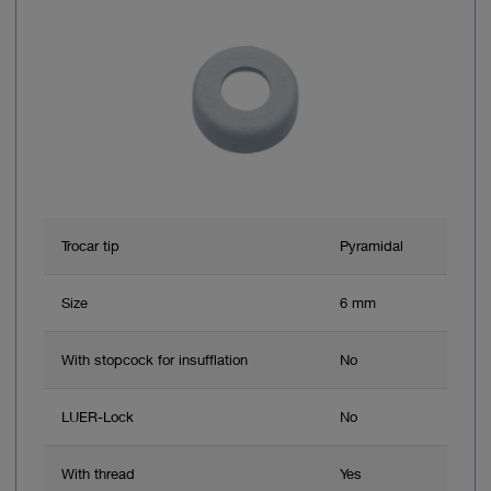
Trocar tip
Pyramidal
Size
6 mm
With stopcock for insufflation
No
LUER-Lock
No
With thread
Yes