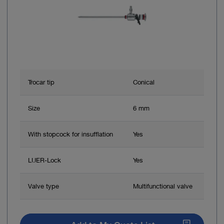
Trocar tip
Conical
Size
6 mm
With stopcock for insufflation
Yes
LUER-Lock
Yes
Valve type
Multifunctional valve