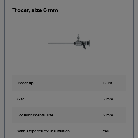
Trocar, size 6 mm
Trocar tip
Blunt
Size
6 mm
For instruments size
5 mm
With stopcock for insufflation
Yes