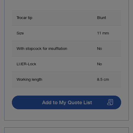
Trocar tip
Blunt
Size
11 mm
With stopcock for insufflation
No
LUER-Lock
No
Working length
8.5 cm
Add to My Quote List