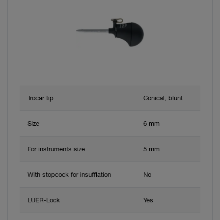
Trocar tip
Conical, blunt
Size
6 mm
For instruments size
5 mm
With stopcock for insufflation
No
LUER-Lock
Yes