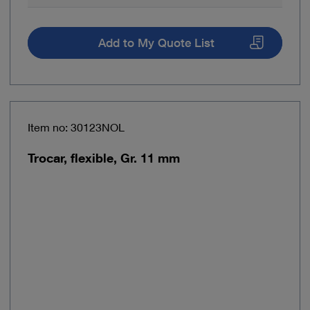
Add to My Quote List
Item no: 30123NOL
Trocar, flexible, Gr. 11 mm