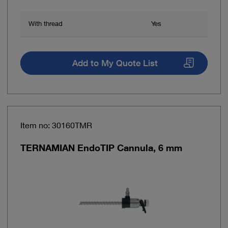
With thread
Yes
Add to My Quote List
Item no: 30160TMR
TERNAMIAN EndoTIP Cannula, 6 mm