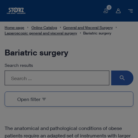
0
Basket
Home page
Online Catalog
General and Visceral Surgery
Laparoscopic general and visceral surgery
Bariatric surgery
Bariatric surgery
Search results
search
Open filter
filter_list
The anatomical and pathological conditions of obese
patients require an adapted set of instruments with larger