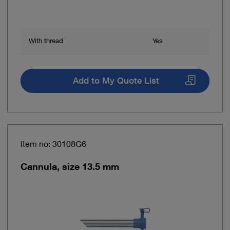
With thread
Yes
Add to My Quote List
Item no: 30108G6
Cannula, size 13.5 mm