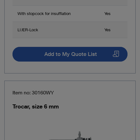
With stopcock for insufflation
Yes
LUER-Lock
Yes
Add to My Quote List
Item no: 30160WY
Trocar, size 6 mm