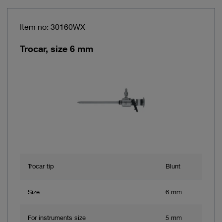
Item no: 30160WX
Trocar, size 6 mm
Trocar tip
Blunt
Size
6 mm
For instruments size
5 mm