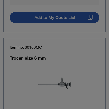
Add to My Quote List
Item no: 30160MC
Trocar, size 6 mm