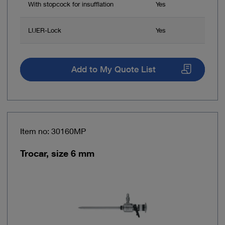
With stopcock for insufflation
Yes
LUER-Lock
Yes
Add to My Quote List
Item no: 30160MP
Trocar, size 6 mm