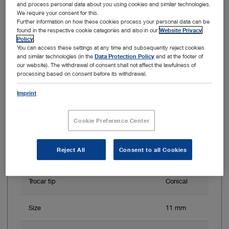
and process personal data about you using cookies and similar technologies.
We require your consent for this.
Further information on how these cookies process your personal data can be
found in the respective cookie categories and also in our
Website Privacy
Item no: 30123TCS
Policy
.
You can access these settings at any time and subsequently reject cookies
and similar technologies (in the
Data Protection Policy
and at the footer of
Trocar, size 11 mm
our website). The withdrawal of consent shall not affect the lawfulness of
processing based on consent before its withdrawal.
Imprint
Cookie Preference Center
Reject All
Consent to all Cookies
Trocar tip
Conical
Size
11 mm