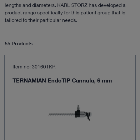
lengths and diameters. KARL STORZ has developed a
product range specifically for this patient group that is
tailored to their particular needs.
55 Products
Item no: 30160TKR
TERNAMIAN EndoTIP Cannula, 6 mm