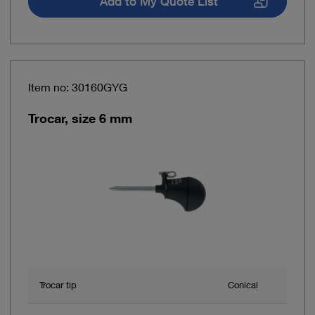
Add to My Quote List
Item no: 30160GYG
Trocar, size 6 mm
Trocar tip
Conical