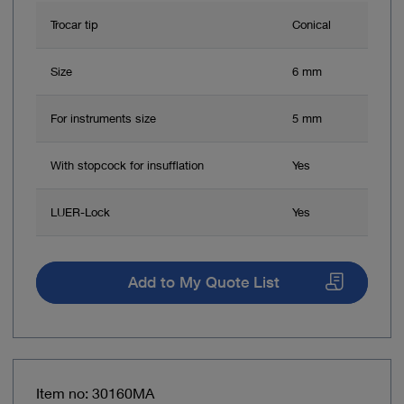
Trocar tip
Conical
Size
6 mm
For instruments size
5 mm
With stopcock for insufflation
Yes
LUER-Lock
Yes
Add to My Quote List
Item no: 30160MA