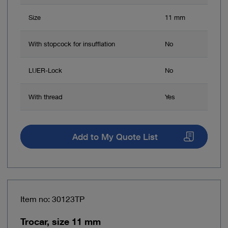
Size
11 mm
With stopcock for insufflation
No
LUER-Lock
No
With thread
Yes
Add to My Quote List
Item no: 30123TP
Trocar, size 11 mm