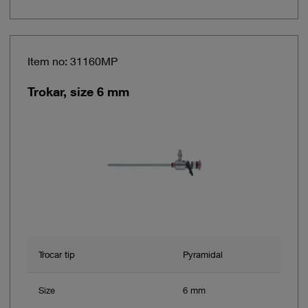
Item no: 31160MP
Trokar, size 6 mm
Trocar tip
Pyramidal
Size
6 mm