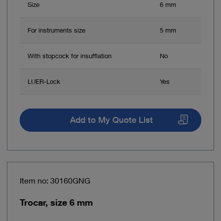
Size
6 mm
For instruments size
5 mm
With stopcock for insufflation
No
LUER-Lock
Yes
Add to My Quote List
Item no: 30160GNG
Trocar, size 6 mm