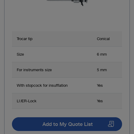
Trocar tip
Conical
Size
6 mm
For instruments size
5 mm
With stopcock for insufflation
Yes
LUER-Lock
Yes
Add to My Quote List