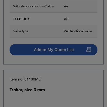
With stopcock for insufflation
Yes
LUER-Lock
Yes
Valve type
Multifunctional valve
Add to My Quote List
Item no: 31160MC
Trokar, size 6 mm