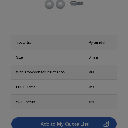
Trocar tip
Pyramidal
Size
6 mm
With stopcock for insufflation
Yes
LUER-Lock
Yes
With thread
Yes
Add to My Quote List