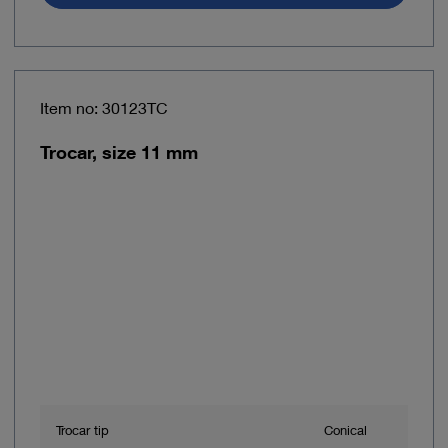
Item no: 30123TC
Trocar, size 11 mm
Trocar tip
Conical