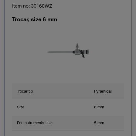
Item no: 30160WZ
Trocar, size 6 mm
Trocar tip
Pyramidal
Size
6 mm
For instruments size
5 mm