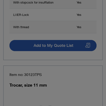
With stopcock for insufflation
Yes
LUER-Lock
Yes
With thread
Yes
Add to My Quote List
Item no: 30123TPS
Trocar, size 11 mm