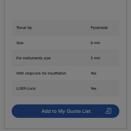
Trocar tip
Pyramidal
Size
6 mm
For instruments size
5 mm
With stopcock for insufflation
Yes
LUER-Lock
Yes
Add to My Quote List