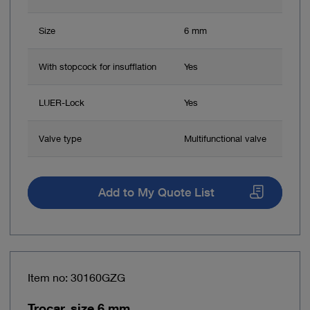
Size
6 mm
With stopcock for insufflation
Yes
LUER-Lock
Yes
Valve type
Multifunctional valve
Add to My Quote List
Item no: 30160GZG
Trocar, size 6 mm