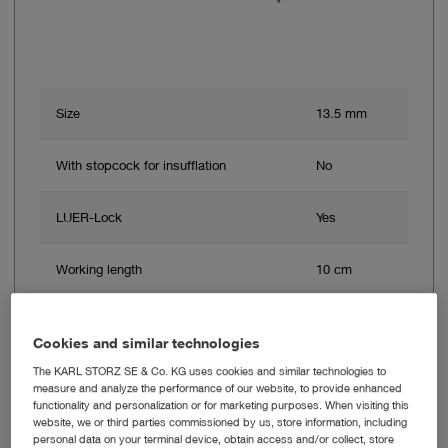
Size
13.5 mm
With stopcock for insufflation
No
LUER-Lock
Yes
Working length
10 cm
Color code
Blue
Cookies and similar technologies
The KARL STORZ SE & Co. KG uses cookies and similar technologies to
measure and analyze the performance of our website, to provide enhanced
Add to My Quote List
functionality and personalization or for marketing purposes. When visiting this
website, we or third parties commissioned by us, store information, including
personal data on your terminal device, obtain access and/or collect, store