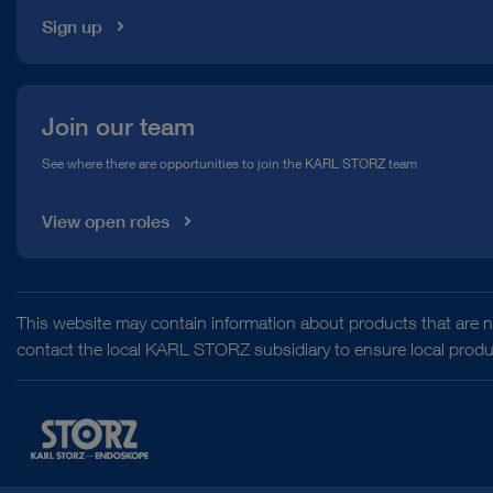
Sign up
Join our team
See where there are opportunities to join the KARL STORZ team
View open roles
This website may contain information about products that are no
contact the local KARL STORZ subsidiary to ensure local product