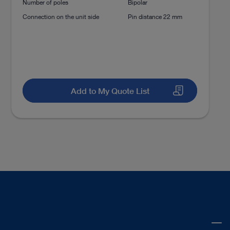
Number of poles
Bipolar
Connection on the unit side
Pin distance 22 mm
Add to My Quote List