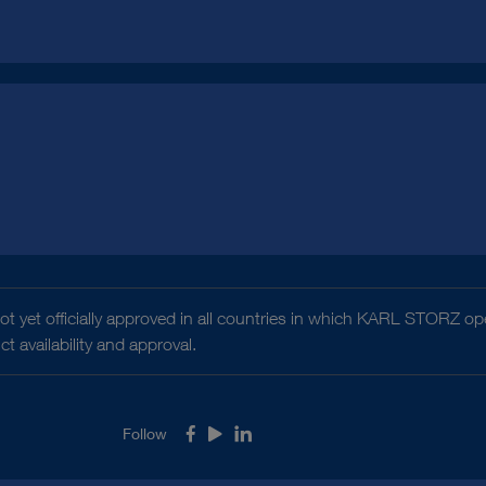
t yet officially approved in all countries in which KARL STORZ ope
 availability and approval.
Follow
Facebook
Youtube
LinkedIn