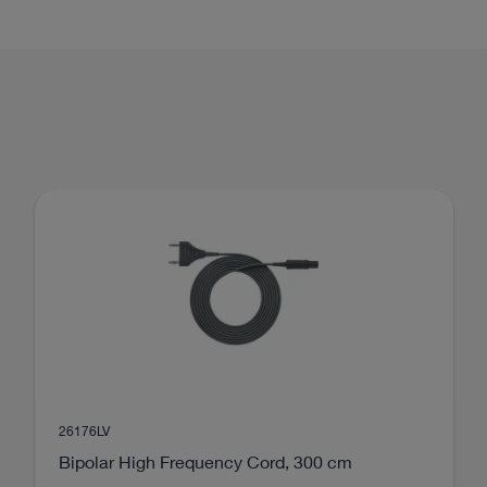
scopic spine surgery
mbar Discectomy (PELD)
Interlaminar approach
26176LV
Bipolar High Frequency Cord, 300 cm