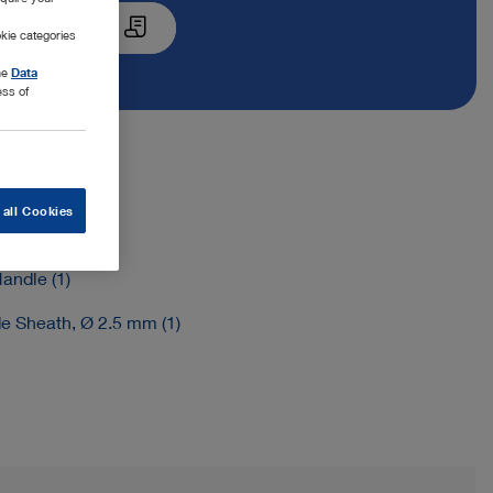
Quote List
kie categories
the
Data
ess of
 all Cookies
e Insert (1)
andle (1)
de Sheath, Ø 2.5 mm (1)