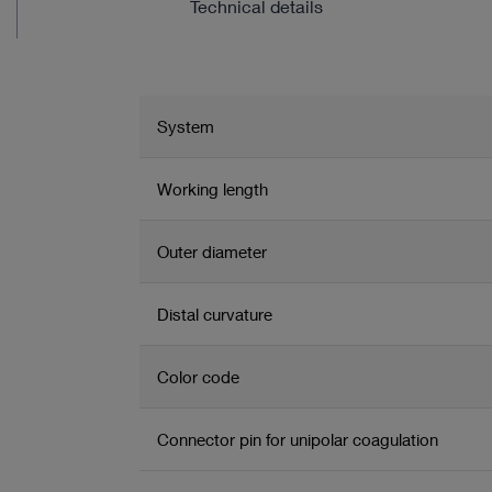
Technical details
System
Working length
Outer diameter
Distal curvature
Color code
Connector pin for unipolar coagulation