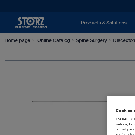
Products & Solutions
Home page
Online Catalog
Spine Surgery
Discecto
Cookies a
The KARL STO
website, to p
or third part
and/or colle