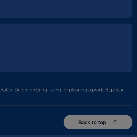
rates. Before ordering, using, or planning a product, please
Back to top