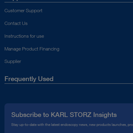
Customer Support
Contact Us
Instructions for use
Manage Product Financing
Supplier
Frequently Used
About Us
Press
Subscribe to KARL STORZ Insights
Compliance Hotline
Stay up-to-date with the latest endoscopy news, new products launches, pr
Media Library