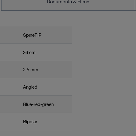
Documents & Films
SpineTIP
36 cm
2.5 mm
Angled
Blue-red-green
Bipolar