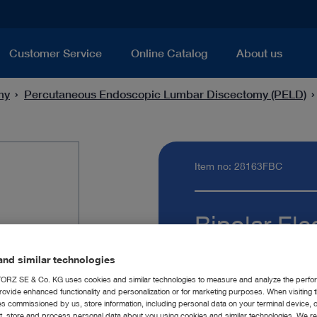
Customer Service
Online Catalog
About us
my
Percutaneous Endoscopic Lumbar Discectomy (PELD)
Item no: 28163FBC
Bipolar Ele
Quantity:
nd similar technologies
RZ SE & Co. KG uses cookies and similar technologies to measure and analyze the perfo
rovide enhanced functionality and personalization or for marketing purposes. When visiting 
ies commissioned by us, store information, including personal data on your terminal device,
ct, store and process personal data about you using cookies and similar technologies. We r