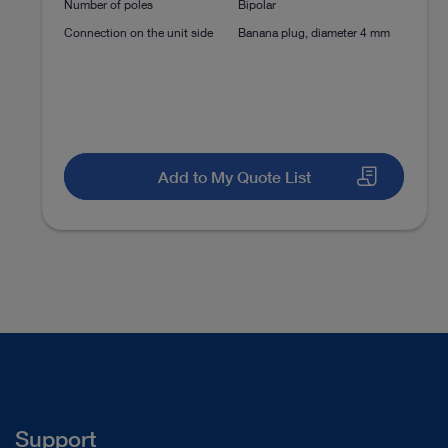
Number of poles
Bipolar
Discectomy
Percutaneous Endoscopic Lu
Connection on the unit side
Banana plug, diameter 4 mm
Instructions for use
Discectomy
Percutaneous Endoscopic Lu
Access documents
Add to My Quote List
Support