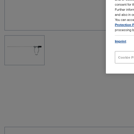
consent for t
Further info
and also in 
You can acce
Protection P
processing b
Imprint
Cookie P