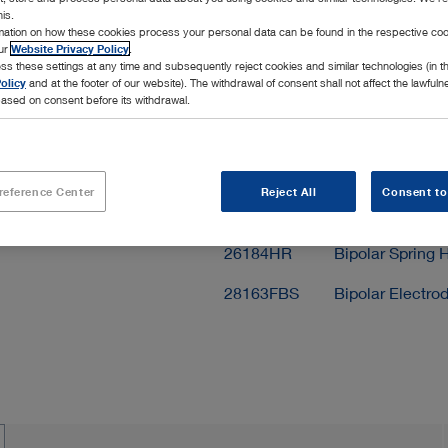
his.
Add to My 
rmation on how these cookies process your personal data can be found in the respective coo
our
Website Privacy Policy
.
ss these settings at any time and subsequently reject cookies and similar technologies (in 
olicy
and at the footer of our website). The withdrawal of consent shall not affect the lawfuln
ased on consent before its withdrawal.
Scope of delivery
reference Center
Reject All
Consent to
28163FBE
Bipolar Electrod
26184HR
Bipolar Spring H
28163FBS
Bipolar Electro