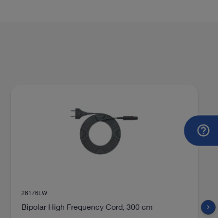
26176LW
Bipolar High Frequency Cord, 300 cm
chevron_right