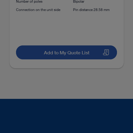
Number of poles
Bipolar
mbar Discectomy (PELD)
Posterolateral approach
Connection on the unit side
Pin distance 28.58 mm
mbar Discectomy (PELD)
Transforaminal approach
Add to My Quote List