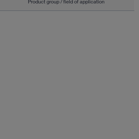
Product group / field of application