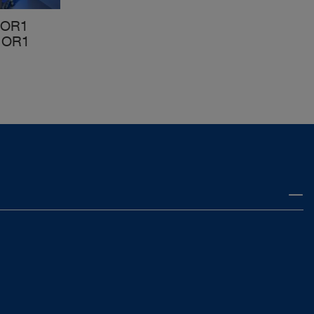
 OR1
 OR1