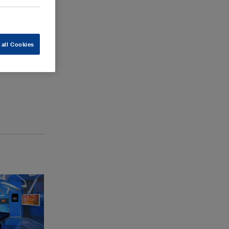
 all Cookies