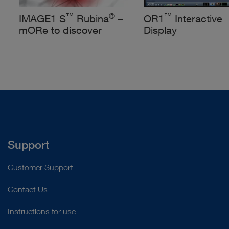
™
®
™
IMAGE1 S
Rubina
–
OR1
Interactive
mORe to discover
Display
Support
Customer Support
Contact Us
Instructions for use