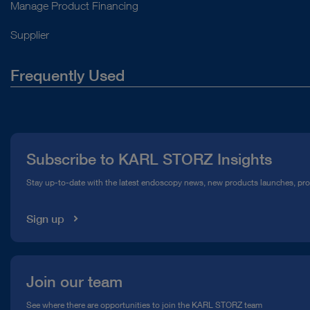
Manage Product Financing
Supplier
Frequently Used
About Us
Press
Subscribe to KARL STORZ Insights
Compliance Hotline
Stay up-to-date with the latest endoscopy news, new products launches, pr
Media Library
Sign up
Join our team
See where there are opportunities to join the KARL STORZ team