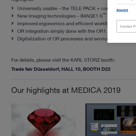
Universally usable – the TELE PACK + compact endo
Imprint
™
New imaging technologies – IMAGE1 S
RUBINA
Improved ergonomics and efficient workflows in the da
Cookie P
®
OR integration simply done with the
OR1 AIR
and OR
™
Digitalization of OR processes and services – OR1
so
For details, please visit the KARL STORZ booth:
Trade fair Düsseldorf, HALL 10, BOOTH D22
Our highlights at MEDICA 2019