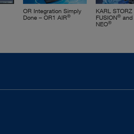
OR Integration Simply
KARL STORZ
®
®
Done – OR1 AIR
FUSION
and
®
NEO