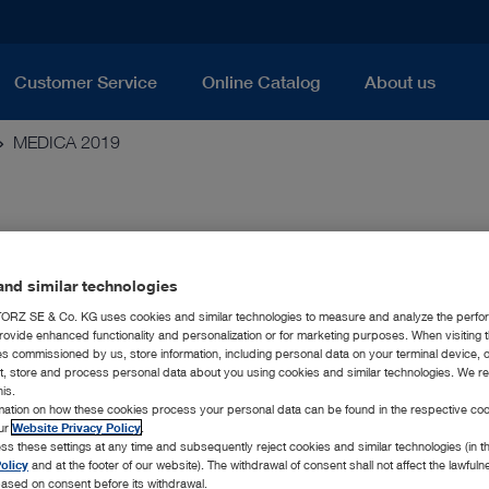
Customer Service
Online Catalog
About us
MEDICA 2019
nd similar technologies
RZ SE & Co. KG uses cookies and similar technologies to measure and analyze the perfo
 Technology
rovide enhanced functionality and personalization or for marketing purposes. When visiting 
ies commissioned by us, store information, including personal data on your terminal device,
ct, store and process personal data about you using cookies and similar technologies. We r
 year, the endoscopy specialist KARL STORZ is once again pres
his.
medical technology. As the world’s largest medical trade fair, M
rmation on how these cookies process your personal data can be found in the respective coo
ell as manufacturers and offers a platform for exchange on impo
our
Website Privacy Policy
.
th, visitors can discover the company’s wide range of new pro
ss these settings at any time and subsequently reject cookies and similar technologies (in 
 fair. Among other things, KARL STORZ is presenting the followi
olicy
and at the footer of our website). The withdrawal of consent shall not affect the lawfuln
ased on consent before its withdrawal.