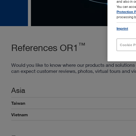
and also in 
You can acce
Protection P
processing b
Imprint
™
References OR1
Cookie P
Would you like to know where our products and solutions 
can expect customer reviews, photos, virtual tours and v
Asia
Taiwan
Vietnam