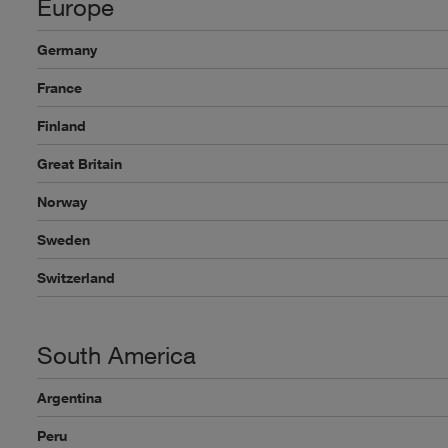
Europe
Germany
France
Finland
Great Britain
Norway
Sweden
Switzerland
South America
Argentina
Peru