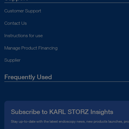
Customer Support
Contact Us
Instructions for use
Manage Product Financing
Supplier
Frequently Used
About Us
Press
Subscribe to KARL STORZ Insights
Compliance Hotline
Stay up-to-date with the latest endoscopy news, new products launches, pr
Media Library