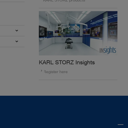
KARL STORZ Insights
Register here