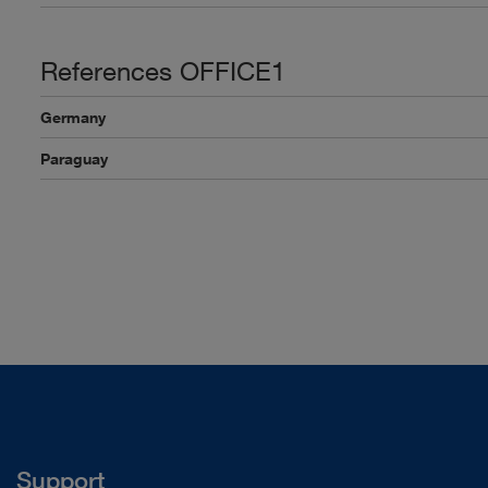
References OFFICE1
Germany
Paraguay
Support