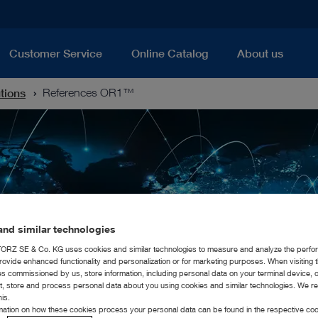
Customer Service
Online Catalog
About us
utions
References OR1™
nd similar technologies
RZ SE & Co. KG uses cookies and similar technologies to measure and analyze the perfo
rovide enhanced functionality and personalization or for marketing purposes. When visiting 
ies commissioned by us, store information, including personal data on your terminal device,
ct, store and process personal data about you using cookies and similar technologies. We r
his.
rmation on how these cookies process your personal data can be found in the respective coo