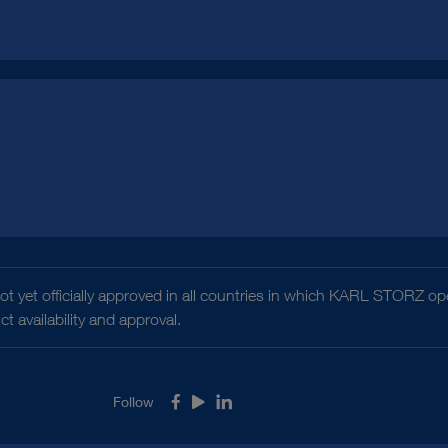
t yet officially approved in all countries in which KARL STORZ ope
 availability and approval.
Follow
Facebook
Youtube
LinkedIn