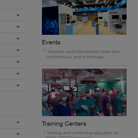
Events
Domestic and international trade fairs,
conferences, and workshops
Training Centers
Training and continuing education on
KARL STORZ products