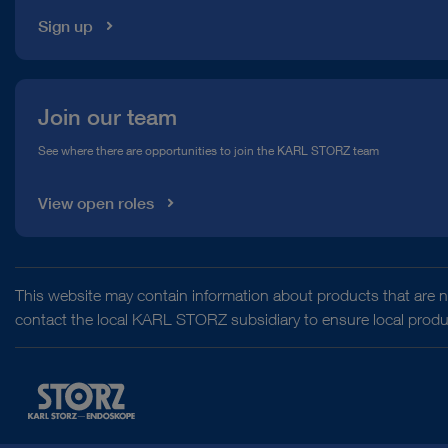
Sign up
Join our team
See where there are opportunities to join the KARL STORZ team
View open roles
This website may contain information about products that are no
contact the local KARL STORZ subsidiary to ensure local product