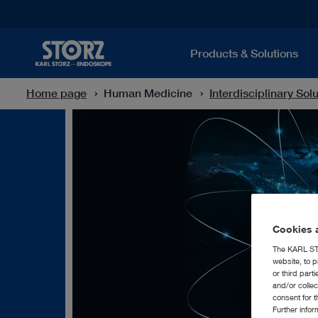
Products & Solutions
Home page
Human Medicine
Interdisciplinary Sol
Cookies a
The KARL STO
website, to p
or third part
and/or colle
consent for t
Further info