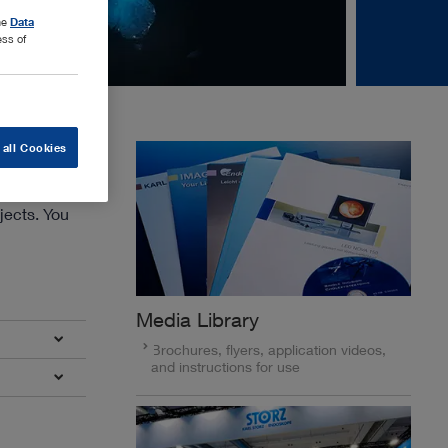
the
Data
ess of
 all Cookies
jects. You
Media Library
Brochures, flyers, application videos,
and instructions for use