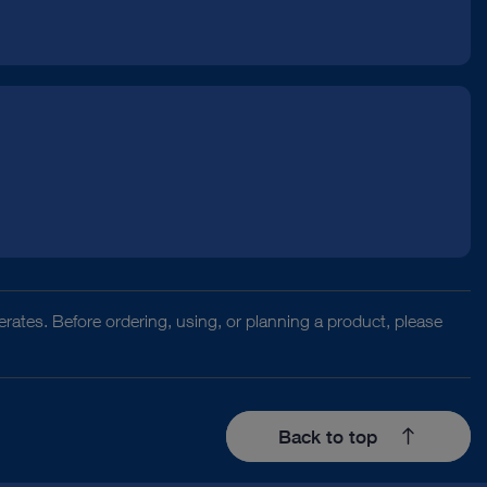
rates. Before ordering, using, or planning a product, please
Back to top