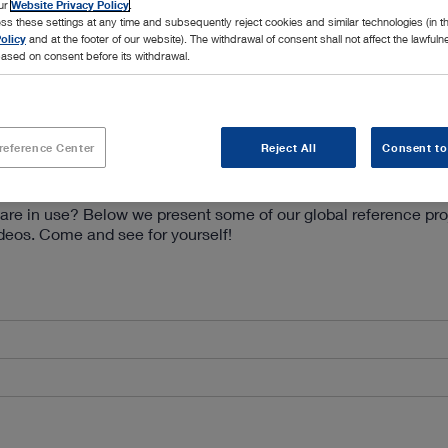
our
Website Privacy Policy
.
ss these settings at any time and subsequently reject cookies and similar technologies (in 
olicy
and at the footer of our website). The withdrawal of consent shall not affect the lawfuln
ased on consent before its withdrawal.
reference Center
Reject All
Consent to
are in use? Below we present some of our global reference pro
ideos. Come and see for yourself!