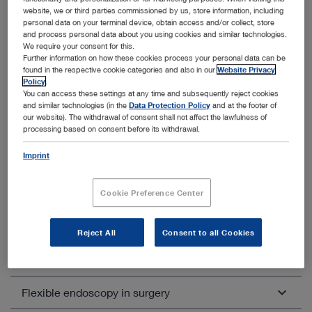
Rectoscopy
website, we or third parties commissioned by us, store information, including
personal data on your terminal device, obtain access and/or collect, store
VAAFT / Anal fistula treatment
and process personal data about you using cookies and similar technologies.
We require your consent for this.
EPSiT / Pilonidal sinus treatment
Further information on how these cookies process your personal data can be
found in the respective cookie categories and also in our
Website Privacy
Policy
.
You can access these settings at any time and subsequently reject cookies
and similar technologies (in the
Data Protection Policy
and at the footer of
our website). The withdrawal of consent shall not affect the lawfulness of
processing based on consent before its withdrawal.
Imprint
Other categories within General and
Visceral Surgery
Cookie Preference Center
Unfold all
Close all
Reject All
Consent to all Cookies
Laparoscopic general and visceral surgery
Flexible endoscopy in surgery
Colorectal surgery