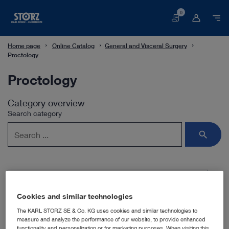
0
Basket
Home page
Online Catalog
General and Visceral Surgery
Proctology
Proctology
Category overview
Search category
Subcategories
Cookies and similar technologies
The KARL STORZ SE & Co. KG uses cookies and similar technologies to
Proctoscopy
measure and analyze the performance of our website, to provide enhanced
functionality and personalization or for marketing purposes. When visiting this