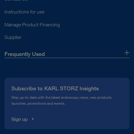
Instructions for use
Manage Product Financing
Supplier
Frequently Used
About Us
Press
Subscribe to KARL STORZ Insights
Compliance Hotline
Stay up-to-date with the latest endoscopy news, new products
launches, promotions and events.
Media Library
Sign up