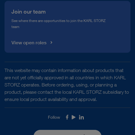
Join our team
See where there are opportunities to join the KARL STORZ
team
View open roles
This website may contain information about products that
are not yet officially approved in all countries in which KARL
STORZ operates. Before ordering, using, or planning a
product, please contact the local KARL STORZ subsidiary to
ensure local product availability and approval.
Follow
Facebook
Youtube
LinkedIn