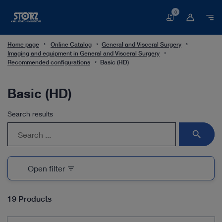
0
Basket
Home page
Online Catalog
General and Visceral Surgery
Imaging and equipment in General and Visceral Surgery
Recommended configurations
Basic (HD)
Basic (HD)
Search results
search
Open filter
filter_list
19 Products