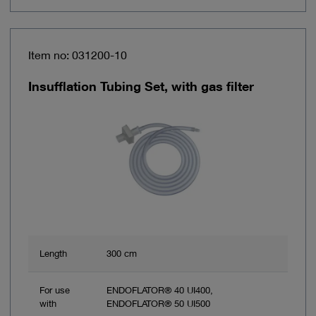
Item no: 031200-10
Insufflation Tubing Set, with gas filter
Length
300 cm
For use
ENDOFLATOR® 40 UI400,
with
ENDOFLATOR® 50 UI500