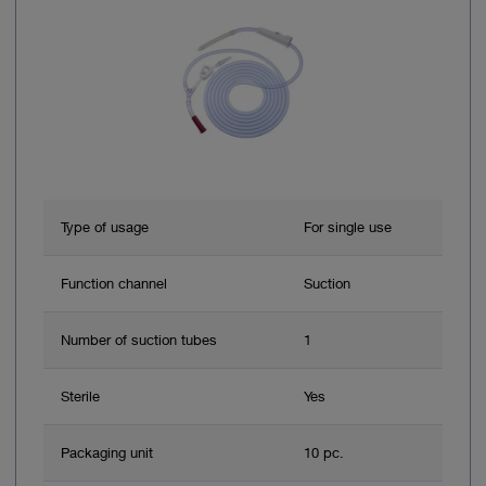
Type of usage
For single use
Function channel
Suction
Number of suction tubes
1
Sterile
Yes
Packaging unit
10 pc.