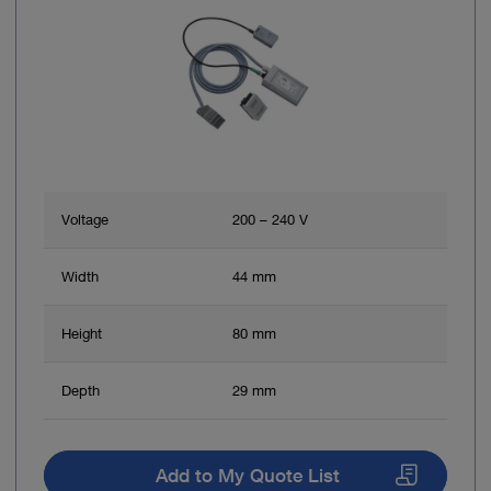
Voltage
200 – 240 V
Width
44 mm
Height
80 mm
Depth
29 mm
Add to My Quote List