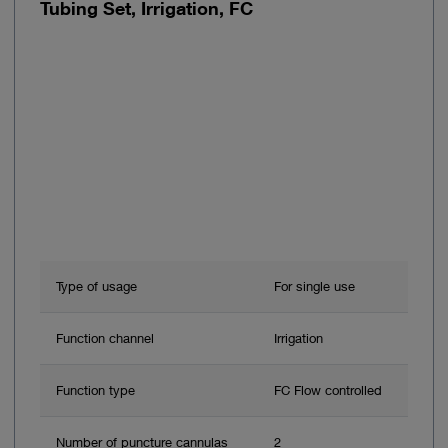
Tubing Set, Irrigation, FC
Type of usage
For single use
Function channel
Irrigation
Function type
FC Flow controlled
Number of puncture cannulas
2