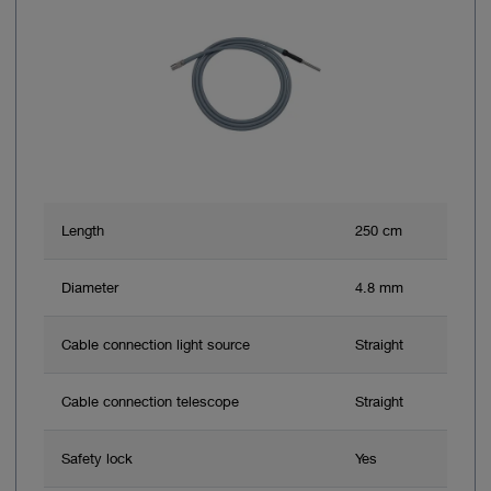
Length
250 cm
Diameter
4.8 mm
Cable connection light source
Straight
Cable connection telescope
Straight
Safety lock
Yes