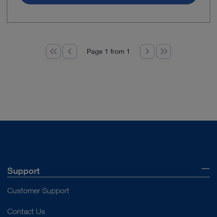
Page 1 from 1
Support
Customer Support
Contact Us