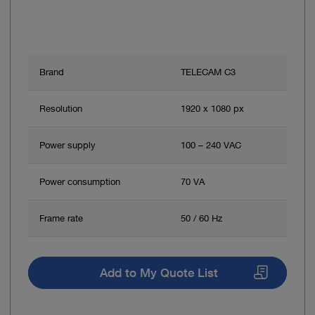
Brand
TELECAM C3
Resolution
1920 x 1080 px
Power supply
100 – 240 VAC
Power consumption
70 VA
Frame rate
50 / 60 Hz
Add to My Quote List