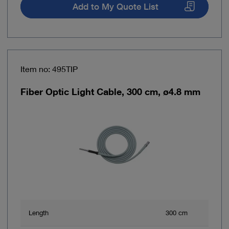
Add to My Quote List
Item no: 495TIP
Fiber Optic Light Cable, 300 cm, ø4.8 mm
Length
300 cm