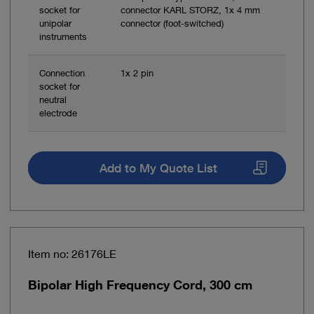
socket for
connector KARL STORZ, 1x 4 mm
unipolar
connector (foot-switched)
instruments
Connection
1x 2 pin
socket for
neutral
electrode
Add to My Quote List
Item no: 26176LE
Bipolar High Frequency Cord, 300 cm