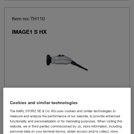
Item no: TH110
IMAGE1 S HX
Cookies and similar technologies
Image sensor resolution
FULL HD
The KARL STORZ SE & Co. KG uses cookies and similar technologies to
measure and analyze the performance of our website, to provide enhanced
Resolution
1920 x 1080 px
functionality and personalization or for marketing purposes. When visiting this
website, we or third parties commissioned by us, store information, including
personal data on your terminal device, obtain access and/or collect, store
Connection
X-Line