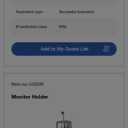
Footswitch type
Two-pedal footswitch
IP protection class
IPX8
Add to My Quote List
Item no: UG500
Monitor Holder