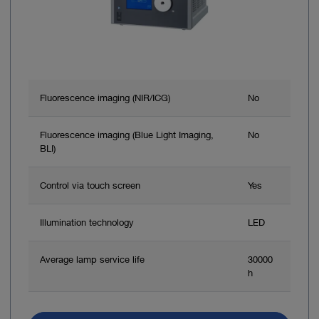
Fluorescence imaging (NIR/ICG)
No
Fluorescence imaging (Blue Light Imaging,
No
BLI)
Control via touch screen
Yes
Illumination technology
LED
Average lamp service life
30000
h