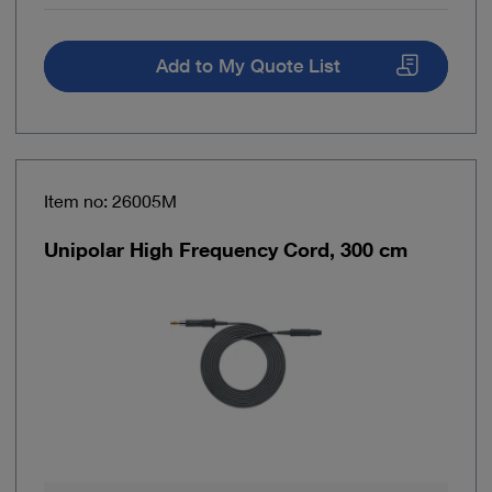
Add to My Quote List
Item no: 26005M
Unipolar High Frequency Cord, 300 cm