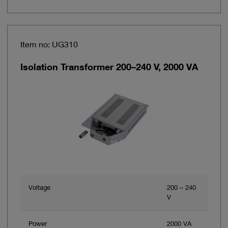
Item no: UG310
Isolation Transformer 200–240 V, 2000 VA
Voltage
200 – 240
V
Power
2000 VA