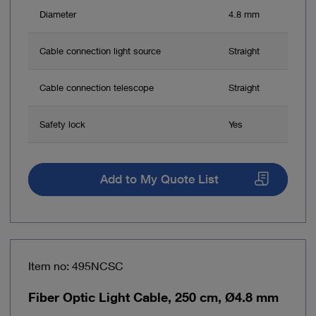
Diameter
4.8 mm
Cable connection light source
Straight
Cable connection telescope
Straight
Safety lock
Yes
Add to My Quote List
Item no: 495NCSC
Fiber Optic Light Cable, 250 cm, Ø4.8 mm