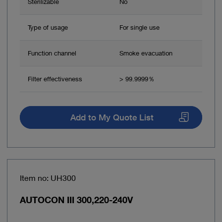
Sterilizable
No
Type of usage
For single use
Function channel
Smoke evacuation
Filter effectiveness
> 99.9999％
Add to My Quote List
Item no: UH300
AUTOCON III 300,220-240V