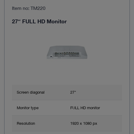
Item no: TM220
27″ FULL HD Monitor
Screen diagonal
27"
Monitor type
FULL HD monitor
Resolution
1920 x 1080 px