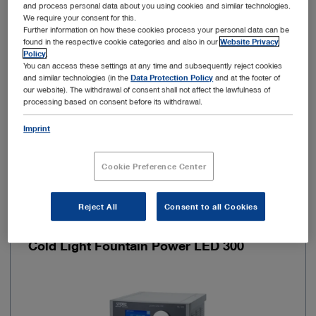
and process personal data about you using cookies and similar technologies.
We require your consent for this.
Further information on how these cookies process your personal data can be
Autoclavable
No
found in the respective cookie categories and also in our
Website Privacy
Policy
.
You can access these settings at any time and subsequently reject cookies
Fluorescence imaging (NIR/ICG)
No
and similar technologies (in the
Data Protection Policy
and at the footer of
our website). The withdrawal of consent shall not affect the lawfulness of
processing based on consent before its withdrawal.
Add to My Quote List
Imprint
Cookie Preference Center
Reject All
Consent to all Cookies
Item no: TL300
Cold Light Fountain Power LED 300