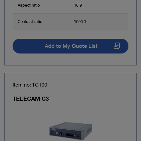
Aspect ratio
16:9
Contrast ratio
1000:1
Add to My Quote List
Item no: TC100
TELECAM C3