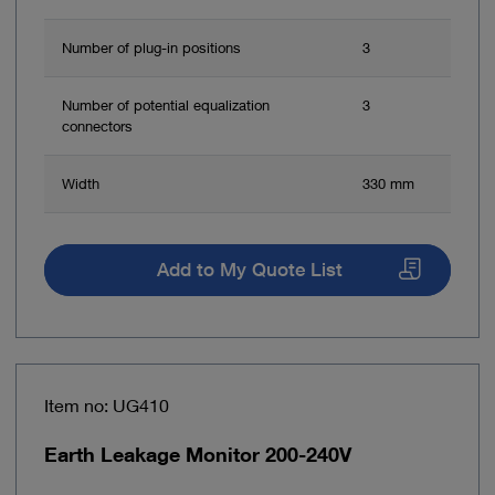
Number of plug-in positions
3
Number of potential equalization
3
connectors
Width
330 mm
Add to My Quote List
Item no: UG410
Earth Leakage Monitor 200-240V