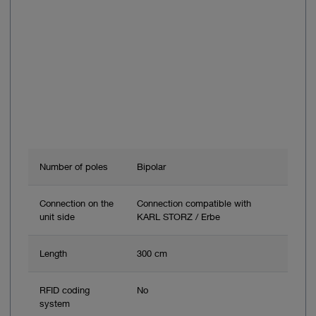
Number of poles
Bipolar
Connection on the
Connection compatible with
unit side
KARL STORZ / Erbe
Length
300 cm
RFID coding
No
system