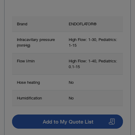
Brand
ENDOFLATOR®
Intracavitary pressure
High Flow: 1-30, Pediatrics:
(mmHg)
1-15
Flow l/min
High Flow: 1-40, Pediatrics:
0.1-15
Hose heating
No
Humidification
No
Add to My Quote List