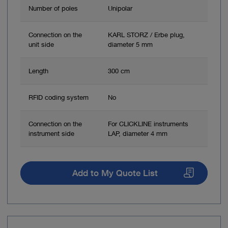
Number of poles
Unipolar
Connection on the
KARL STORZ / Erbe plug,
unit side
diameter 5 mm
Length
300 cm
RFID coding system
No
Connection on the
For CLICKLINE instruments
instrument side
LAP, diameter 4 mm
Add to My Quote List