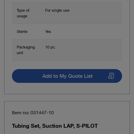
Type of
For single use
usage
Sterile
Yes
Packaging
10 pc.
unit
Add to My Quote List
Item no: 031447-10
Tubing Set, Suction LAP, S-PILOT