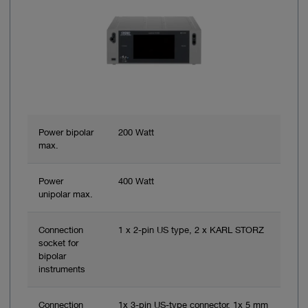
Power bipolar
200 Watt
max.
Power
400 Watt
unipolar max.
Connection
1 x 2-pin US type, 2 x KARL STORZ
socket for
bipolar
instruments
Connection
1x 3-pin US-type connector, 1x 5 mm