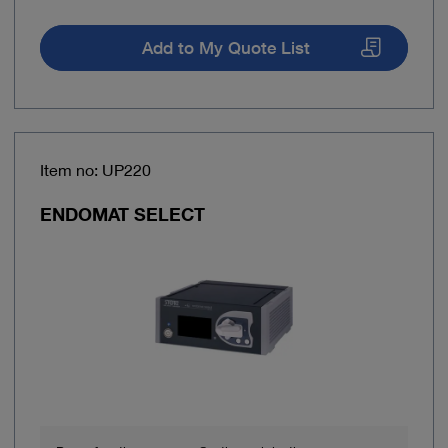
Add to My Quote List
Item no: UP220
ENDOMAT SELECT