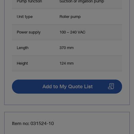
Pump function
Suction or irrigation pump
Unit type
Roller pump
Power supply
100 – 240 VAC
Length
370 mm
Height
124 mm
Add to My Quote List
Item no: 031524-10