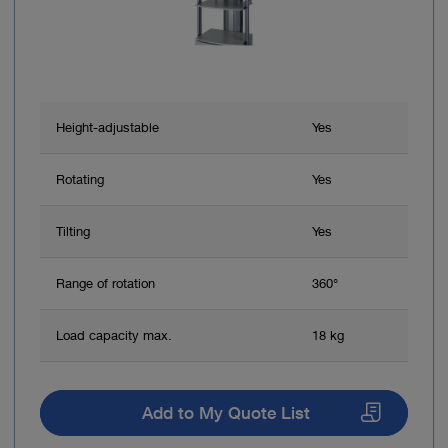
Height-adjustable
Yes
Rotating
Yes
Tilting
Yes
Range of rotation
360°
Load capacity max.
18 kg
Add to My Quote List