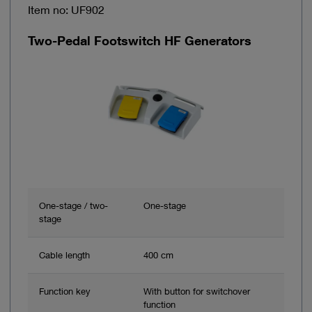
Item no: UF902
Two-Pedal Footswitch HF Generators
One-stage / two-
One-stage
stage
Cable length
400 cm
Function key
With button for switchover
function