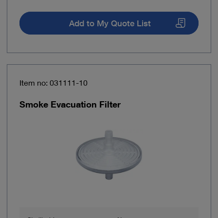
Add to My Quote List
Item no: 031111-10
Smoke Evacuation Filter