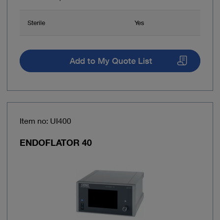
Sterile
Yes
Add to My Quote List
Item no: UI400
ENDOFLATOR 40