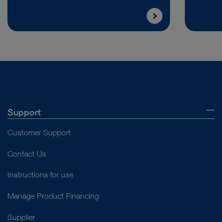
Support
Customer Support
Contact Us
Instructions for use
Manage Product Financing
Supplier