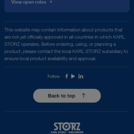
View open roles
This website may contain information about products that
are not yet officially approved in all countries in which KARL
STORZ operates. Before ordering, using, or planning a
product, please contact the local KARL STORZ subsidiary to
ensure local product availability and approval.
Follow
Facebook
Youtube
LinkedIn
Back to top