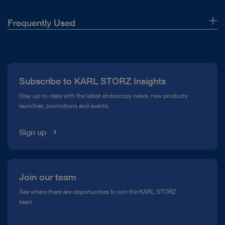
Frequently Used
About Us
Press
Subscribe to KARL STORZ Insights
Compliance Hotline
Stay up-to-date with the latest endoscopy news, new products
launches, promotions and events.
Media Library
Sign up
Join our team
See where there are opportunities to join the KARL STORZ
team