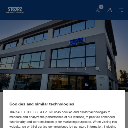
0
Basket
Home page
About us
Corporate Insights
Locations
Greece, Athens: KARL STORZ Endoskope Greece M.E.P.E.
SALES AND MARKETING SUBSIDIARY
Cookies and similar technologies
KARL STORZ Endoskope Greece
The KARL STORZ SE & Co. KG uses cookies and similar technologies to
measure and analyze the performance of our website, to provide enhanced
M.E.P.E.
functionality and personalization or for marketing purposes. When visiting this
website, we or third parties commissioned by us, store information, including