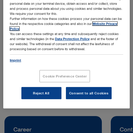
personal data on your terminal device, obtain access and/or collect, store
and process personal data about you using cookies and similar technologies.
We require your consent for this.
Further information on how these cookies process your personal data can be
found in the respective cookie categories and also in our
Website Privacy
Policy
.
You can access these settings at any time and subsequently reject cookies
and similar technologies (in the
Data Protection Policy
and at the footer of
our website). The withdrawal of consent shall not affect the lawfulness of
processing based on consent before its withdrawal.
Address:
KARL STORZ Endoskope Greece M.E.P.E.
Imprint
Kleisthenous 211B
15344 Athens | Greece
Cookie Preference Center
Telephone:
+30 210 221 6400
Reject All
Consent to all Cookies
Career
Cont