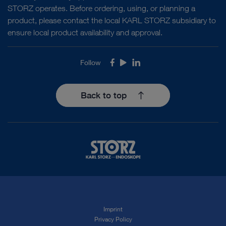
STORZ operates. Before ordering, using, or planning a
product, please contact the local KARL STORZ subsidiary to
ensure local product availability and approval.
Follow
Facebook
Youtube
LinkedIn
Back to top
Imprint
Privacy Policy