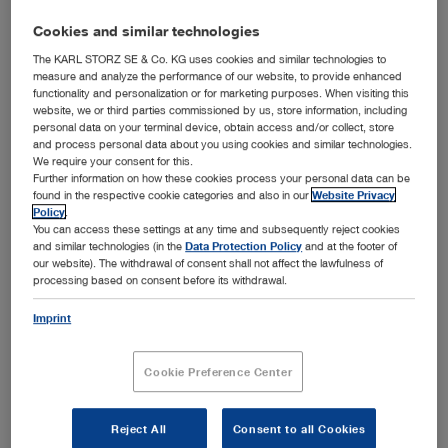
Cookies and similar technologies
The KARL STORZ SE & Co. KG uses cookies and similar technologies to
measure and analyze the performance of our website, to provide enhanced
functionality and personalization or for marketing purposes. When visiting this
website, we or third parties commissioned by us, store information, including
personal data on your terminal device, obtain access and/or collect, store
and process personal data about you using cookies and similar technologies.
We require your consent for this.
Further information on how these cookies process your personal data can be
found in the respective cookie categories and also in our
Website Privacy
Tuttlingen / Cork, February 7, 2023 – The family-owned
Policy
.
medical technology company KARL STORZ announces
You can access these settings at any time and subsequently reject cookies
the acquisition of 100 percent of the shares of
and similar technologies (in the
Data Protection Policy
and at the footer of
AventaMed DAC, an Irish medical
our website). The withdrawal of consent shall not affect the lawfulness of
technologies company. AventaMed is based in Cork
processing based on consent before its withdrawal.
where it was spun out of Munster
Imprint
Technological University in 2015. After gaining
investment support through Enterprise Ireland and
several angel investors based predominantly in Ireland,
Cookie Preference Center
the company developed the Solo+ TTD. It is a
breakthrough single-use medical device that
addresses the pain points of the current treatment of
Reject All
Consent to all Cookies
the ENT surgical tympanostomy procedure to enable