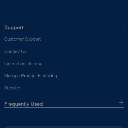
Support
Customer Support
Contact Us
Instructions for use
Manage Product Financing
Supplier
Frequently Used
About Us
Press