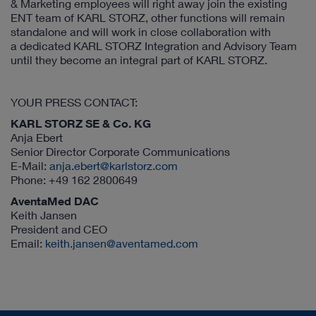
& Marketing employees will right away join the existing
ENT team of KARL STORZ, other functions will remain
standalone and will work in close collaboration with
a dedicated KARL STORZ Integration and Advisory Team
until they become an integral part of KARL STORZ.
YOUR PRESS CONTACT:
KARL STORZ SE & Co. KG
Anja Ebert
Senior Director Corporate Communications
E-Mail:
anja.ebert@karlstorz.com
Phone: +49 162 2800649
AventaMed DAC
Keith Jansen
President and CEO
Email:
keith.jansen@aventamed.com