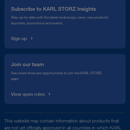
Subscribe to KARL STORZ Insights
Compliance Hotline
Stay up-to-date with the latest endoscopy news, new products
launches, promotions and events.
Media Library
Sign up
Join our team
See where there are opportunities to join the KARL STORZ
team
View open roles
This website may contain information about products that
are not yet officially approved in all countries in which KARL