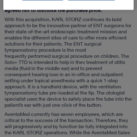
an entirely new method of treatment. The parties have
agreed not to disclose the purchase price.
With this acquisition, KARL STORZ continues its bold
approach to be the innovative partner of ENT surgeons for
their state-of-the-art endoscopic treatment mission and
enables the different sites of care to offer more efficient
solutions for their patients. The ENT surgical
tympanostomy procedure is the most
frequently performed surgical procedure on children. The
Solo+ TTD is intended to help in thev treatment of otitis
media (fluid in the middle ear) and to prevent
consequent hearing loss in an in-office and outpatient
setting under topical anesthesia with a quick 1-step
approach. It is a handheld device, with the ventilation
tympanostomy tube pre-loaded at the tip. The otologist
specialist uses the device to safely place the tube into the
patient’s ear with just one click of the button.
AventaMed currently has seven employees, which are
critical to the success of the transaction. Therefore, they
will progressively and by function be fully integrated into
the KARL STORZ operations. While the AventaMed Sales