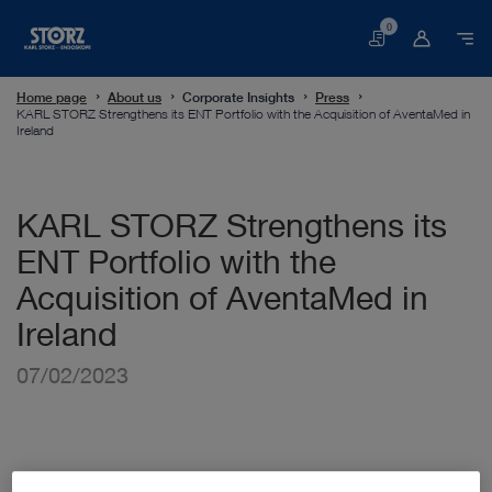
0
Basket
Home page
About us
Corporate Insights
Press
KARL STORZ Strengthens its ENT Portfolio with the Acquisition of AventaMed in
Ireland
KARL STORZ Strengthens its
ENT Portfolio with the
Acquisition of AventaMed in
Ireland
07/02/2023