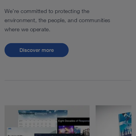
We’re committed to protecting the
environment, the people, and communities
where we operate.
Discover more