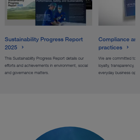
Sustainability Progress Report
Compliance and 
2025
practices
This Sustainability Progress Report details our
We are committed to le
efforts and achievements in environment, social
loyalty, transparency, sus
and governance matters.
everyday business oper