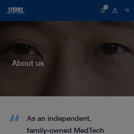
0
Basket
About us
Home page
About us
As an independent,
family-owned MedTech