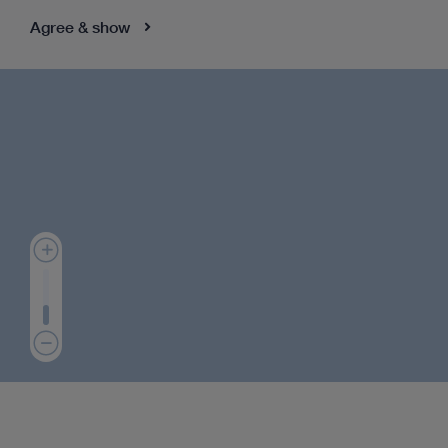
Agree & show