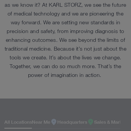
as we know it? At KARL STORZ, we see the future
of medical technology and we are pioneering the
way forward. We are setting new standards in
precision and safety, from improving diagnosis to
enhancing outcomes. We see beyond the limits of
traditional medicine. Because it’s not just about the
tools we create. It’s about the lives we change.
Together, we can do so much more. That’s the
power of imagination in action.
LOCATIONS
All Locations
Near Me
Headquarters
Sales & Marketin