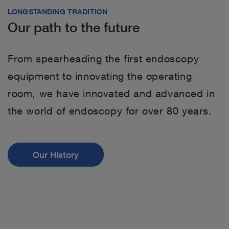
LONGSTANDING TRADITION
Our path to the future
From spearheading the first endoscopy
equipment to innovating the operating
room, we have innovated and advanced in
the world of endoscopy for over 80 years.
Our History