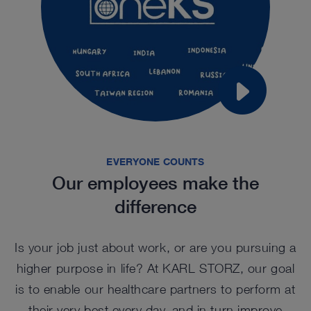
EVERYONE COUNTS
Our employees make the
difference
Is your job just about work, or are you pursuing a
higher purpose in life? At KARL STORZ, our goal
is to enable our healthcare partners to perform at
their very best every day, and in turn improve