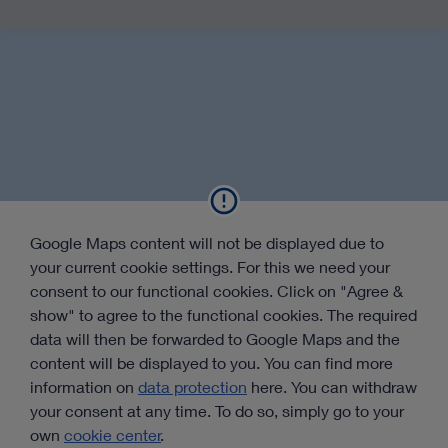
Google Maps content will not be displayed due to
your current cookie settings. For this we need your
consent to our functional cookies. Click on "Agree &
show" to agree to the functional cookies. The required
data will then be forwarded to Google Maps and the
content will be displayed to you. You can find more
information on
data protection
here. You can withdraw
your consent at any time. To do so, simply go to your
own
cookie center
.