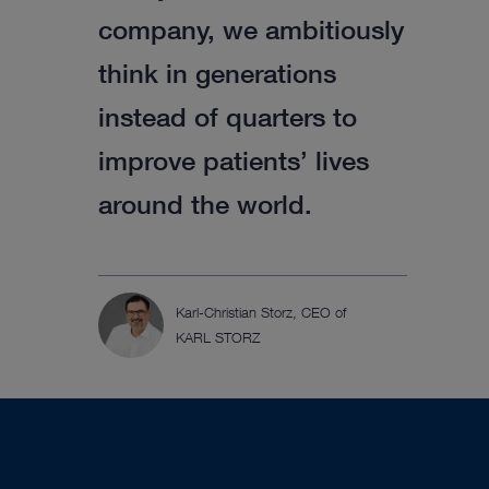
company, we ambitiously
think in generations
instead of quarters to
improve patients’ lives
around the world.
Karl-Christian Storz, CEO of
KARL STORZ