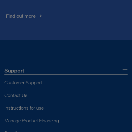
Find out more
Support
Customer Support
Contact Us
Instructions for use
Manage Product Financing