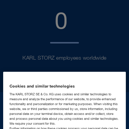
9900
0
KARL STORZ employees worldwide
Cookies and similar technologies
The KARL STORZ SE & Co. KG uses cookies and similar technologies to
measure and analyze the performance of our website, to provide enhanced
functionality and personalization or for marketing purposes. When visiting this
website, we or third parties commissioned by us, store information, including
2.3
b
personal data on your terminal device, obtain access and/or collect, store
and process personal data about you using cookies and similar technologies.
We require your consent for this.
Further information on how these cookies process your personal data can be