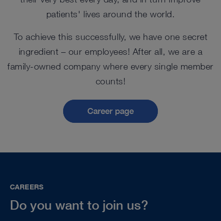
patients' lives around the world.
To achieve this successfully, we have one secret
ingredient – our employees! After all, we are a
family-owned company where every single member
counts!
Career page
CAREERS
Do you want to join us?