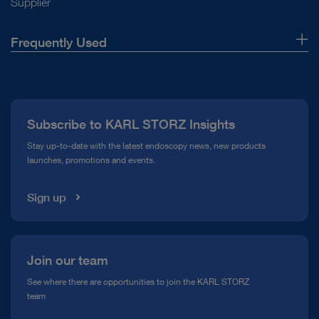
Supplier
Frequently Used
About Us
Press
Subscribe to KARL STORZ Insights
Compliance Hotline
Stay up-to-date with the latest endoscopy news, new products
launches, promotions and events.
Media Library
Sign up
Join our team
See where there are opportunities to join the KARL STORZ
team