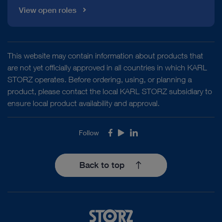
View open roles
This website may contain information about products that
are not yet officially approved in all countries in which KARL
STORZ operates. Before ordering, using, or planning a
product, please contact the local KARL STORZ subsidiary to
ensure local product availability and approval.
Follow
Facebook
Youtube
LinkedIn
Back to top