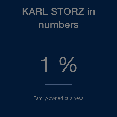
KARL STORZ in
numbers
100
1
%
Family-owned business