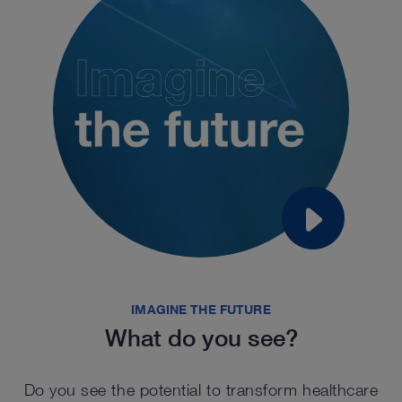
IMAGINE THE FUTURE
What do you see?
Do you see the potential to transform healthcare