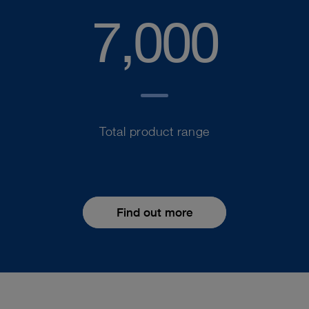
7,000
Total product range
Find out more