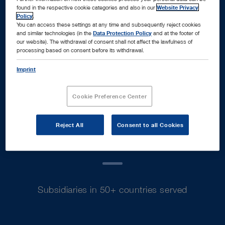
found in the respective cookie categories and also in our
Website Privacy
Policy
.
You can access these settings at any time and subsequently reject cookies
and similar technologies (in the
Data Protection Policy
and at the footer of
our website). The withdrawal of consent shall not affect the lawfulness of
processing based on consent before its withdrawal.
Euro sales in fiscal year 2025
Imprint
Cookie Preference Center
70
+
Reject All
Consent to all Cookies
Subsidiaries in 50+ countries served