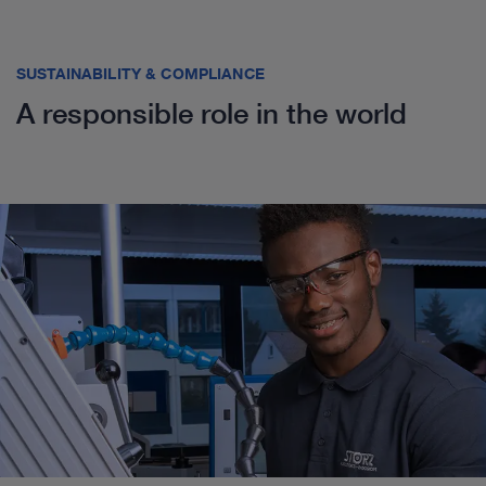
SUSTAINABILITY & COMPLIANCE
A responsible role in the world