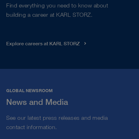
Find everything you need to know about
building a career at KARL STORZ.
Explore careers at KARL STORZ
GLOBAL NEWSROOM
News and Media
See our latest press releases and media
contact information.