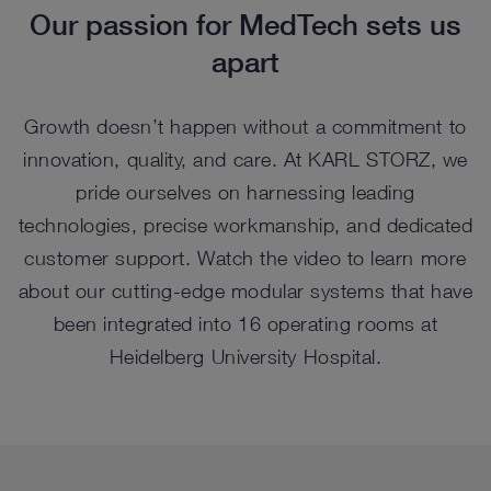
Our passion for MedTech sets us
apart
Growth doesn’t happen without a commitment to
innovation, quality, and care. At KARL STORZ, we
pride ourselves on harnessing leading
technologies, precise workmanship, and dedicated
customer support. Watch the video to learn more
about our cutting-edge modular systems that have
been integrated into 16 operating rooms at
Heidelberg University Hospital.