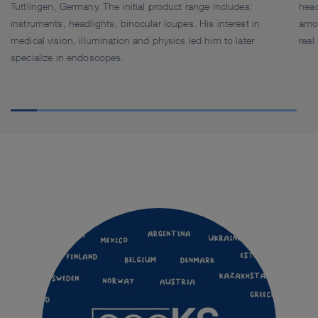
Tuttlingen, Germany. The initial product range includes:
head
instruments, headlights, binocular loupes. His interest in
amo
medical vision, illumination and physics led him to later
real
specialize in endoscopes.