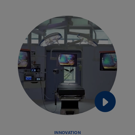
INNOVATION