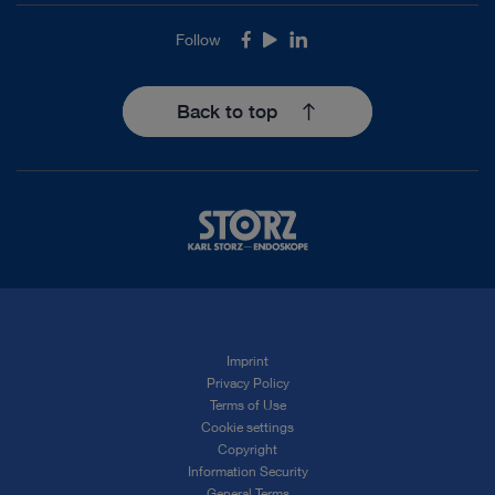
Follow
Facebook
Youtube
LinkedIn
Back to top
Imprint
Privacy Policy
Terms of Use
Cookie settings
Copyright
Information Security
General Terms