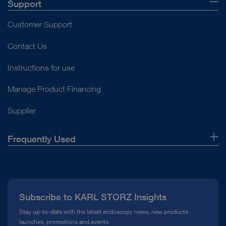
Support
Customer Support
Contact Us
Instructions for use
Manage Product Financing
Supplier
Frequently Used
About Us
Press
Subscribe to KARL STORZ Insights
Compliance Hotline
Stay up-to-date with the latest endoscopy news, new products
launches, promotions and events.
Media Library