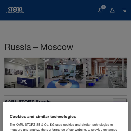
0
Basket
Russia – Moscow
KARL STORZ Russia
Derbenyevskaya nab. 7, building 4
115114 Moscow
Cookies and similar technologies
Russian Federation
The KARL STORZ SE & Co. KG uses cookies and similar technologies to
+7 495 9830240
measure and analyze the performance of our website, to provide enhanced