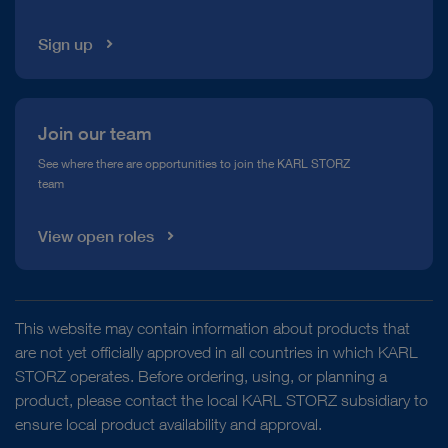
Sign up
Join our team
See where there are opportunities to join the KARL STORZ
team
View open roles
This website may contain information about products that
are not yet officially approved in all countries in which KARL
STORZ operates. Before ordering, using, or planning a
product, please contact the local KARL STORZ subsidiary to
ensure local product availability and approval.