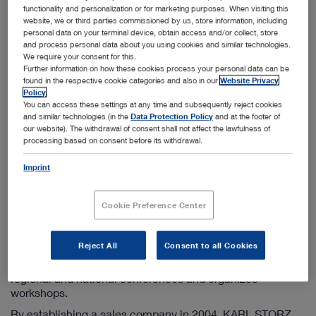
Info-ru@karlstorz.com
functionality and personalization or for marketing purposes. When visiting this
website, we or third parties commissioned by us, store information, including
personal data on your terminal device, obtain access and/or collect, store
and process personal data about you using cookies and similar technologies.
Information on the sales company
We require your consent for this.
Further information on how these cookies process your personal data can be
KARL STORZ has been active in the CIS countries since
found in the respective cookie categories and also in our
Website Privacy
1998 by operating a sales company based in Moscow. We
Policy
.
offer additional branch offices in St. Petersburg,
You can access these settings at any time and subsequently reject cookies
Yekaterinburg, and Novosibirsk. Furthermore, this
and similar technologies (in the
Data Protection Policy
and at the footer of
subsidiary engages in the close coordination and control
our website). The withdrawal of consent shall not affect the lawfulness of
processing based on consent before its withdrawal.
of KARL STORZ sales companies in Kazakhstan and
Ukraine.
Imprint
The principal tasks of the marketing company include
maintaining existing customer contacts, acquiring new
Cookie Preference Center
customers, responding to all questions on KARL STORZ
products as well as supporting the further development of
endoscopic methods in all CIS countries. In addition to
Reject All
Consent to all Cookies
publishing product information in Russian, the team of the
KARL STORZ marketing company participates in many
regional and national conferences and organizes
workshops.
By establishing a sales company in 2004, KARL STORZ