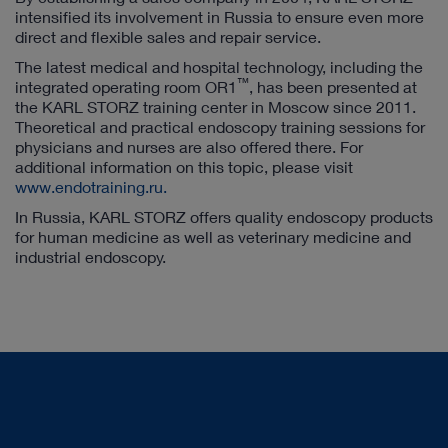
intensified its involvement in Russia to ensure even more
direct and flexible sales and repair service.
The latest medical and hospital technology, including the
™
integrated operating room OR1
, has been presented at
the KARL STORZ training center in Moscow since 2011.
Theoretical and practical endoscopy training sessions for
physicians and nurses are also offered there. For
additional information on this topic, please visit
www.endotraining.ru.
In Russia, KARL STORZ offers quality endoscopy products
for human medicine as well as veterinary medicine and
industrial endoscopy.