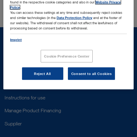
Switzerland
found in the respective cookie categories and also in our
Website Privacy
Policy
.
You can access these settings at any time and subsequently reject cookies
and similar technologies (in the
Data Protection Policy
and at the footer of
our website). The withdrawal of consent shall not affect the lawfulness of
processing based on consent before its withdrawal.
Imprint
Cookie Preference Center
Support
Customer Support
Reject All
Consent to all Cookies
Contact Us
Instructions for use
Manage Product Financing
Supplier