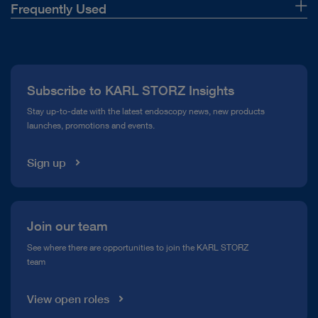
Frequently Used
About Us
Press
Subscribe to KARL STORZ Insights
Compliance Hotline
Stay up-to-date with the latest endoscopy news, new products
launches, promotions and events.
Media Library
Sign up
Join our team
See where there are opportunities to join the KARL STORZ
team
View open roles