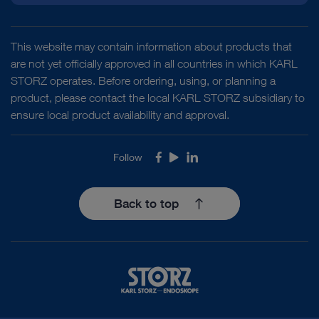
This website may contain information about products that
are not yet officially approved in all countries in which KARL
STORZ operates. Before ordering, using, or planning a
product, please contact the local KARL STORZ subsidiary to
ensure local product availability and approval.
Follow
Facebook
Youtube
LinkedIn
Back to top