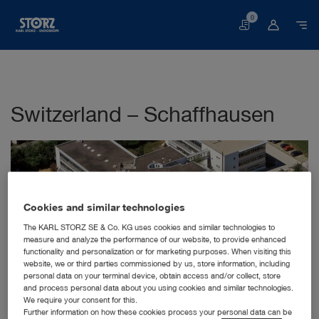
0
Basket
Switzerland – Schaffhausen
Cookies and similar technologies
The KARL STORZ SE & Co. KG uses cookies and similar technologies to
measure and analyze the performance of our website, to provide enhanced
STORZ Endoskop Produktions GmbH,
functionality and personalization or for marketing purposes. When visiting this
Tuttlingen (D)
website, we or third parties commissioned by us, store information, including
Zweigniederlassung Schaffhausen
personal data on your terminal device, obtain access and/or collect, store
Schneckenackerstr. 1
and process personal data about you using cookies and similar technologies.
We require your consent for this.
8200 Schaffhausen
Further information on how these cookies process your personal data can be