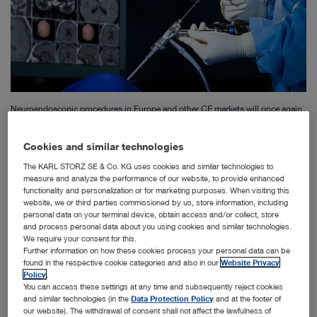
Neuroendoscopic procedures in Europe and other CE markets will once again
be possible with instruments from KARL STORZ.
Cookies and similar technologies
The KARL STORZ SE & Co. KG uses cookies and similar technologies to
Tuttlingen – The family-owned company KARL STORZ stands for
measure and analyze the performance of our website, to provide enhanced
functionality and personalization or for marketing purposes. When visiting this
quality, technical precision, and close collaboration with medical
website, we or third parties commissioned by us, store information, including
professionals worldwide. This claim is particularly evident in
personal data on your terminal device, obtain access and/or collect, store
and process personal data about you using cookies and similar technologies.
Class III medical devices, as they are crucial for life-saving
We require your consent for this.
procedures, especially in pediatric neurosurgery. However, the
Further information on how these cookies process your personal data can be
EU Medical Device Regulation (MDR) poses significant
found in the respective cookie categories and also in our
Website Privacy
Policy
.
regulatory hurdles for companies, especially in the field of niche
You can access these settings at any time and subsequently reject cookies
applications, even for already established products. It is
and similar technologies (in the
Data Protection Policy
and at the footer of
our website). The withdrawal of consent shall not affect the lawfulness of
therefore all the more gratifying that KARL STORZ is now