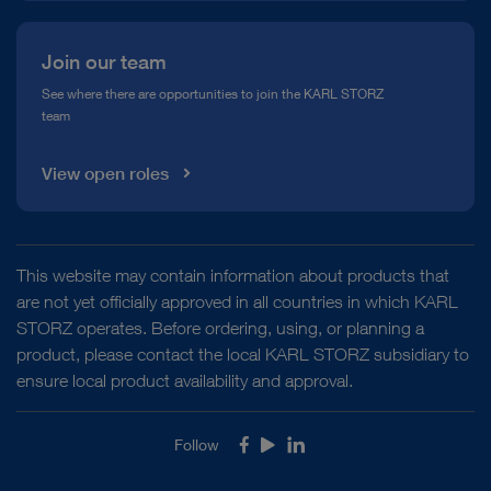
Join our team
See where there are opportunities to join the KARL STORZ
team
View open roles
This website may contain information about products that
are not yet officially approved in all countries in which KARL
STORZ operates. Before ordering, using, or planning a
product, please contact the local KARL STORZ subsidiary to
ensure local product availability and approval.
Follow
Facebook
Youtube
LinkedIn