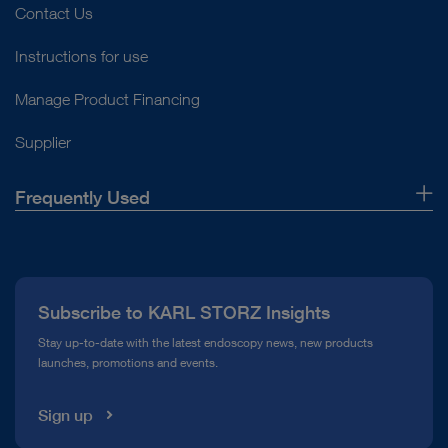
Contact Us
Instructions for use
Manage Product Financing
Supplier
Frequently Used
About Us
Press
Subscribe to KARL STORZ Insights
Compliance Hotline
Stay up-to-date with the latest endoscopy news, new products
launches, promotions and events.
Media Library
Sign up