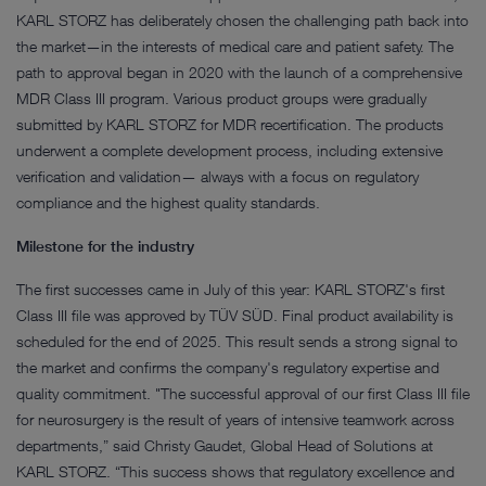
KARL STORZ has deliberately chosen the challenging path back into
the market—in the interests of medical care and patient safety. The
path to approval began in 2020 with the launch of a comprehensive
MDR Class III program. Various product groups were gradually
submitted by KARL STORZ for MDR recertification. The products
underwent a complete development process, including extensive
verification and validation— always with a focus on regulatory
compliance and the highest quality standards.
Milestone for the industry
The first successes came in July of this year: KARL STORZ's first
Class III file was approved by TÜV SÜD. Final product availability is
scheduled for the end of 2025. This result sends a strong signal to
the market and confirms the company's regulatory expertise and
quality commitment. "The successful approval of our first Class III file
for neurosurgery is the result of years of intensive teamwork across
departments,” said Christy Gaudet, Global Head of Solutions at
KARL STORZ. “This success shows that regulatory excellence and