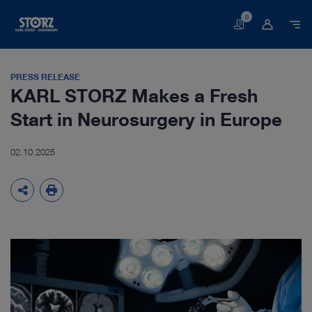
0
Basket
PRESS RELEASE
KARL STORZ Makes a Fresh
Start in Neurosurgery in Europe
02.10.2025