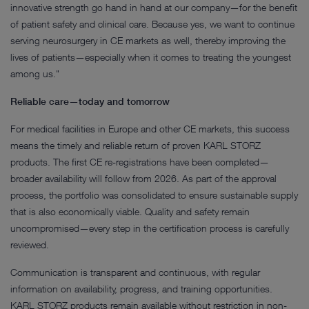
innovative strength go hand in hand at our company—for the benefit
of patient safety and clinical care. Because yes, we want to continue
serving neurosurgery in CE markets as well, thereby improving the
lives of patients—especially when it comes to treating the youngest
among us."
Reliable care—today and tomorrow
For medical facilities in Europe and other CE markets, this success
means the timely and reliable return of proven KARL STORZ
products. The first CE re-registrations have been completed—
broader availability will follow from 2026. As part of the approval
process, the portfolio was consolidated to ensure sustainable supply
that is also economically viable. Quality and safety remain
uncompromised—every step in the certification process is carefully
reviewed.
Communication is transparent and continuous, with regular
information on availability, progress, and training opportunities.
KARL STORZ products remain available without restriction in non-