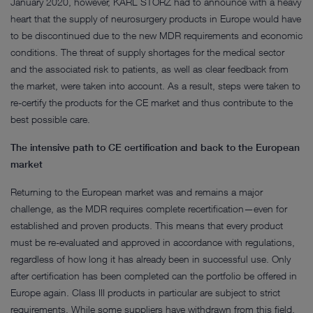
January 2020, however, KARL STORZ had to announce with a heavy
heart that the supply of neurosurgery products in Europe would have
to be discontinued due to the new MDR requirements and economic
conditions. The threat of supply shortages for the medical sector
and the associated risk to patients, as well as clear feedback from
the market, were taken into account. As a result, steps were taken to
re-certify the products for the CE market and thus contribute to the
best possible care.
The intensive path to CE certification and back to the European
market
Returning to the European market was and remains a major
challenge, as the MDR requires complete recertification—even for
established and proven products. This means that every product
must be re-evaluated and approved in accordance with regulations,
regardless of how long it has already been in successful use. Only
after certification has been completed can the portfolio be offered in
Europe again. Class III products in particular are subject to strict
requirements. While some suppliers have withdrawn from this field,