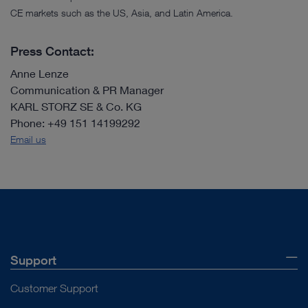
CE markets such as the US, Asia, and Latin America.
Press Contact:
Anne Lenze
Communication & PR Manager
KARL STORZ SE & Co. KG
Phone: +49 151 14199292
Email us
Support
Customer Support