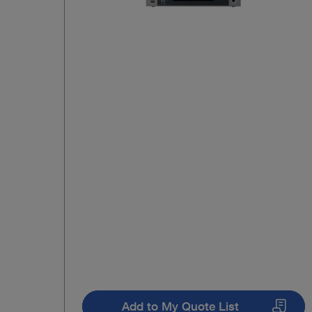
Add to My Quote List