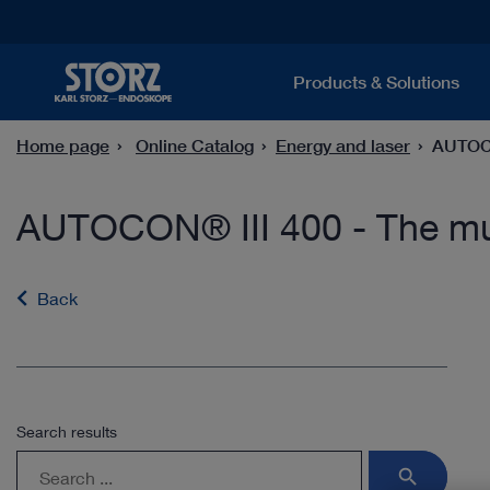
Products & Solutions
Home page
Online Catalog
Energy and laser
AUTOCO
AUTOCON® III 400 - The mul
Back
Search results
search