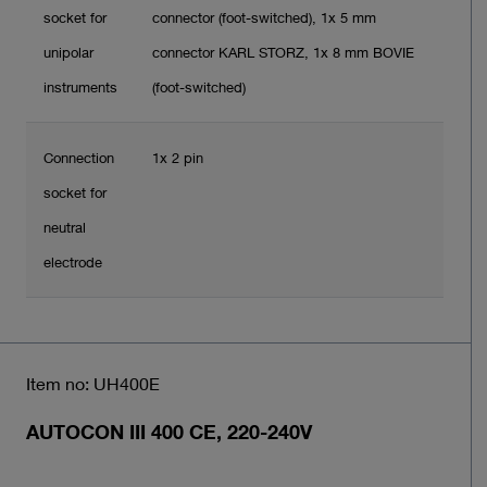
socket for
connector (foot-switched), 1x 5 mm
unipolar
connector KARL STORZ, 1x 8 mm BOVIE
instruments
(foot-switched)
Connection
1x 2 pin
socket for
neutral
electrode
Item no: UH400E
AUTOCON III 400 CE, 220-240V