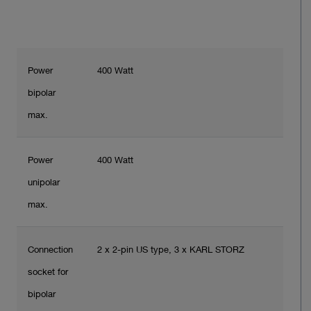
Power
400 Watt
bipolar
max.
Power
400 Watt
unipolar
max.
Connection
2 x 2-pin US type, 3 x KARL STORZ
socket for
bipolar