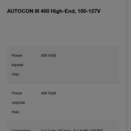
AUTOCON III 400 High-End, 100-127V
Power
400 Watt
bipolar
max.
Power
400 Watt
unipolar
max.
Connection
2 x 2-pin US type, 3 x KARL STORZ