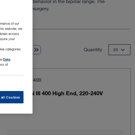
he performance behavior in the bipolar range. The
gon-assisted surgery.
rmance of our
this website, we
 obtain access
equire your
Quantity
kie categories
1 from 2
25
the
Data
ess of
Item no: UH400
AUTOCON III 400 High End, 220-240V
 all Cookies