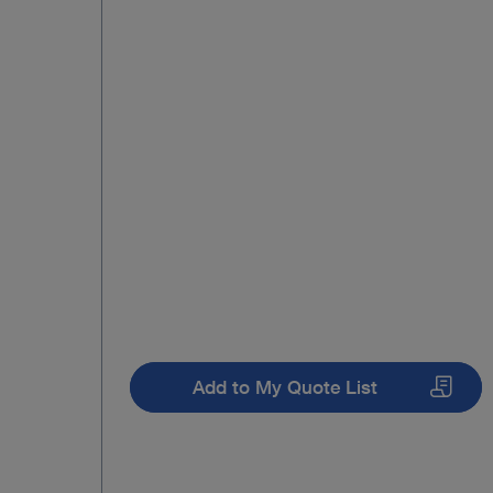
Add to My Quote List