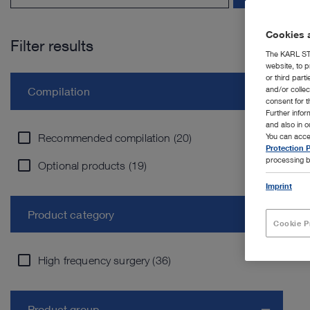
Cookies a
Filter results
The KARL STO
website, to p
or third part
and/or colle
Compilation
consent for t
Further info
and also in 
Recommended compilation (20)
You can acce
Protection P
processing b
Optional products (19)
Imprint
Product category
Cookie P
High frequency surgery (36)
Product group