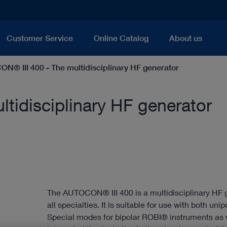
Customer Service
Online Catalog
About us
N® III 400 - The multidisciplinary HF generator
tidisciplinary HF generator
The AUTOCON® III 400 is a multidisciplinary HF 
all specialties. It is suitable for use with both uni
Special modes for bipolar ROBI® instruments as w