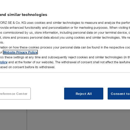
integrated thanks to the further development of t
combination with AUTOCON® III ARGON allows Ar
nd similar technologies
RZ SE & Co. KG uses cookies and similar technologies to measure and analyze the perfo
rovide enhanced functionality and personalization or for marketing purposes. When visiting 
ies commissioned by us, store information, including personal data on your terminal device,
ct, store and process personal data about you using cookies and similar technologies. We r
his.
39 Products
rmation on how these cookies process your personal data can be found in the respective coo
Page 
our
Website Privacy Policy
.
ss these settings at any time and subsequently reject cookies and similar technologies (in 
olicy
and at the footer of our website). The withdrawal of consent shall not affect the lawfuln
ased on consent before its withdrawal.
reference Center
Reject All
Consent to