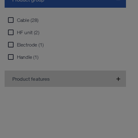
Cable (28)
HF unit (2)
Electrode (1)
Handle (1)
Product features