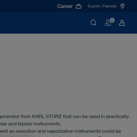
Career
English | Pakistan
Basket
0
generator from KARL STORZ that can be used in practically
polar and bipolar instruments.
ell as resection and vaporization instruments could be