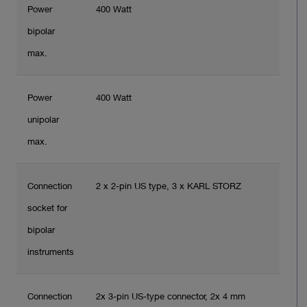
Power
400 Watt
bipolar
max.
Power
400 Watt
unipolar
max.
Connection
2 x 2-pin US type, 3 x KARL STORZ
socket for
bipolar
instruments
Connection
2x 3-pin US-type connector, 2x 4 mm