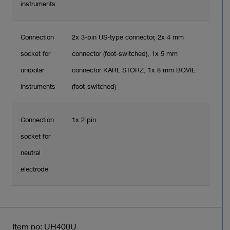
instruments
Connection
2x 3-pin US-type connector, 2x 4 mm
socket for
connector (foot-switched), 1x 5 mm
unipolar
connector KARL STORZ, 1x 8 mm BOVIE
instruments
(foot-switched)
Connection
1x 2 pin
socket for
neutral
electrode
Item no: UH400U