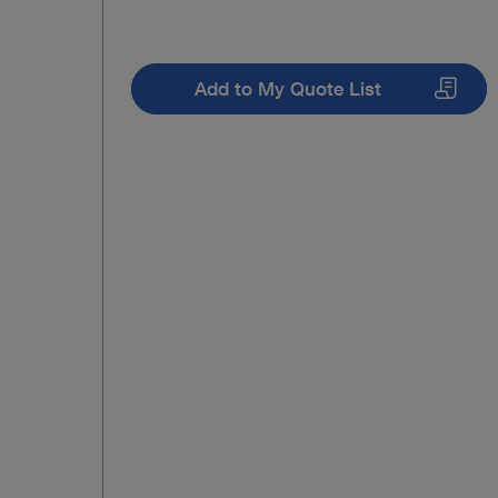
Add to My Quote List