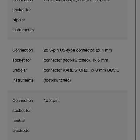
socket for
bipolar
instruments
Connection
2x 3-pin US-type connector, 2x 4 mm
socket for
connector (foot-switched), 1x 5 mm
unipolar
connector KARL STORZ, 1x 8 mm BOVIE
instruments
(foot-switched)
Connection
1x 2 pin
socket for
neutral
electrode