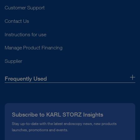
Customer Support
Contact Us
Instructions for use
Manage Product Financing
Supplier
Frequently Used
About Us
Press
Subscribe to KARL STORZ Insights
Compliance Hotline
Stay up-to-date with the latest endoscopy news, new products
launches, promotions and events.
Media Library