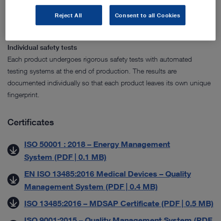
test centers to carry out detailed tests and product certifications. Our
manufacturing and testing processes are efficient and continuously
Reject All
Consent to all Cookies
monitored.
Individual safety tests
Each product undergoes rigorous safety tests with automated
testing systems at the end of production. The results are
documented individually so that each product leaves its own unique
fingerprint.
Certificates
ISO 50001 : 2018 – Energy Management
System (PDF | 0.1 MB)
EN ISO 13485:2016 Medical Devices – Quality
Management System (PDF | 0.4 MB)
ISO 13485:2016 – MDSAP Certificate (PDF | 0.5 MB)
ISO 9001:2015 – Quality Management System (PDF