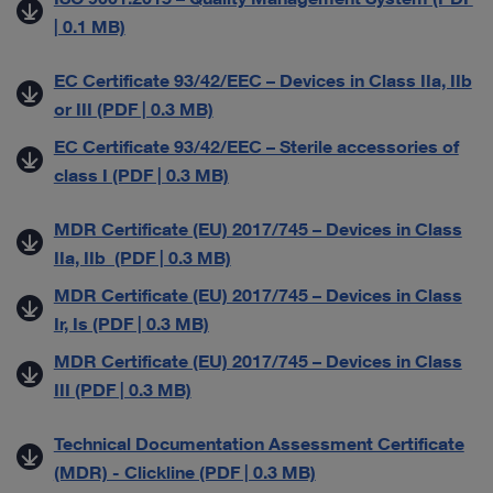
| 0.1 MB)
EC Certificate 93/42/EEC – Devices in Class IIa, IIb
or III (PDF | 0.3 MB)
EC Certificate 93/42/EEC – Sterile accessories of
class I (PDF | 0.3 MB)
MDR Certificate (EU) 2017/745 – Devices in Class
IIa, IIb (PDF | 0.3 MB)
MDR Certificate (EU) 2017/745 – Devices in Class
Ir, Is (PDF | 0.3 MB)
MDR Certificate (EU) 2017/745 – Devices in Class
III (PDF | 0.3 MB)
Technical Documentation Assessment Certificate
(MDR) - Clickline (PDF | 0.3 MB)