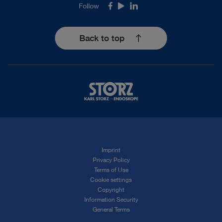
Follow
Facebook
Youtube
LinkedIn
Back to top
Imprint
Privacy Policy
Terms of Use
Cookie settings
Copyright
Information Security
General Terms