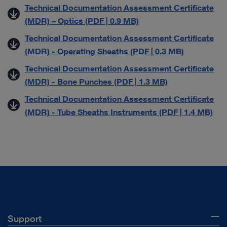
Technical Documentation Assessment Certificate
(MDR) – Optics (PDF | 0.9 MB)
Technical Documentation Assessment Certificate
(MDR) - Operating Sheaths (PDF | 0.3 MB)
Technical Documentation Assessment Certificate
(MDR) - Bone Punches (PDF | 1.3 MB)
Technical Documentation Assessment Certificate
(MDR) - Tube Sheaths Instruments (PDF | 1.4 MB)
Support