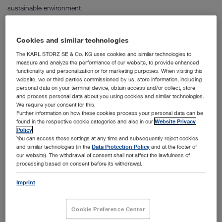
sustainable environment.
Our certified Quality Management System complies with the
standards DIN EN ISO 9001:2015 and DIN EN ISO 13485:2016 as
Cookies and similar technologies
well as international guidelines such as the EC Directive 93/42/EEC,
The KARL STORZ SE & Co. KG uses cookies and similar technologies to
the Canadian Medical Device Regulation, the Japanese
measure and analyze the performance of our website, to provide enhanced
Pharmaceutical Affairs Law and the QSR of the American FDA.
functionality and personalization or for marketing purposes. When visiting this
website, we or third parties commissioned by us, store information, including
Energy Management System
personal data on your terminal device, obtain access and/or collect, store
and process personal data about you using cookies and similar technologies.
It is of great importance for KARL STORZ to use energy more
We require your consent for this.
efficiently and to comply with energy-related legal requirements.
Further information on how these cookies process your personal data can be
found in the respective cookie categories and also in our
Website Privacy
Therefore, an Energy Management System according to ISO
Policy
.
50001:2018 has been implemented covering all German sites at
You can access these settings at any time and subsequently reject cookies
KARL STORZ. We are focussed on continuous improvement of the
and similar technologies (in the
Data Protection Policy
and at the footer of
our website). The withdrawal of consent shall not affect the lawfulness of
energy-related performance and an increasing energy efficiency in
processing based on consent before its withdrawal.
order to shape a sustainable future.
Imprint
Product safety
The safety of our instruments and devices is our top priority. We only
Cookie Preference Center
use tried and tested components and work closely with accredited