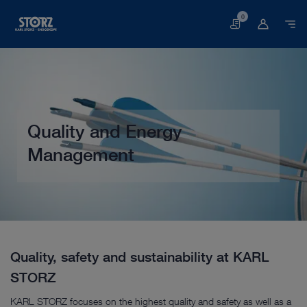
0
Basket
Quality and Energy
Management
Home page
Customer Service
Service & Support
Quality Management
Quality, safety and sustainability at KARL
STORZ
KARL STORZ focuses on the highest quality and safety as well as a