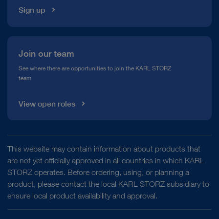
Sign up
Join our team
See where there are opportunities to join the KARL STORZ
team
View open roles
This website may contain information about products that
are not yet officially approved in all countries in which KARL
STORZ operates. Before ordering, using, or planning a
product, please contact the local KARL STORZ subsidiary to
ensure local product availability and approval.