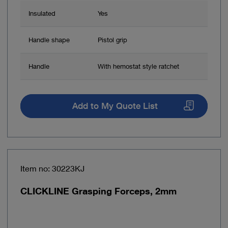
Insulated
Yes
Handle shape
Pistol grip
Handle
With hemostat style ratchet
Add to My Quote List
Item no: 30223KJ
CLICKLINE Grasping Forceps, 2mm