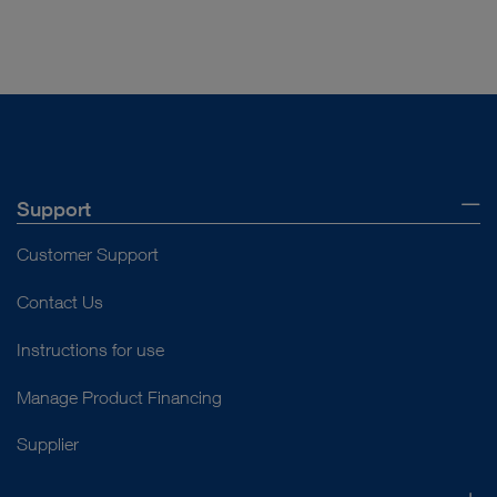
Support
Customer Support
Contact Us
Instructions for use
Manage Product Financing
Supplier