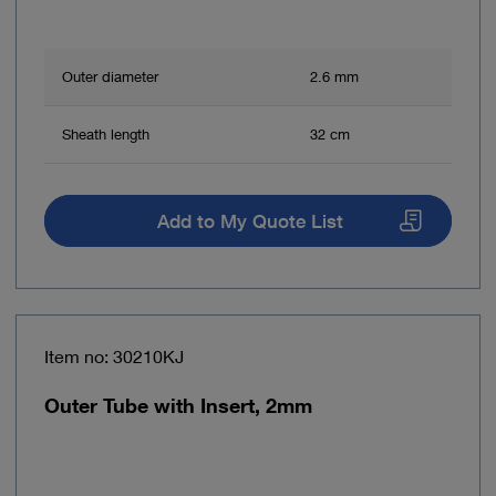
Outer diameter
2.6 mm
Sheath length
32 cm
Add to My Quote List
Item no: 30210KJ
Outer Tube with Insert, 2mm