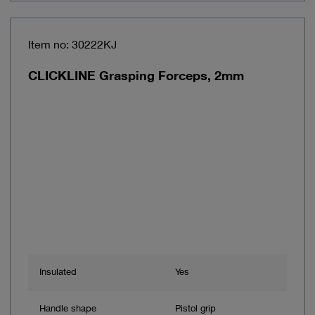
Item no: 30222KJ
CLICKLINE Grasping Forceps, 2mm
Insulated
Yes
Handle shape
Pistol grip