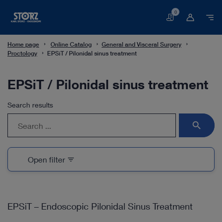
0
Basket
Home page
Online Catalog
General and Visceral Surgery
Proctology
EPSiT / Pilonidal sinus treatment
EPSiT / Pilonidal sinus treatment
Search results
search
Open filter
filter_list
EPSiT – Endoscopic Pilonidal Sinus Treatment