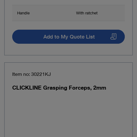
Handle
With ratchet
Add to My Quote List
Item no: 30221KJ
CLICKLINE Grasping Forceps, 2mm