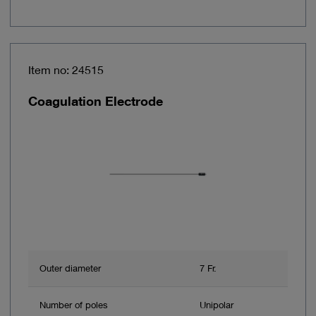
Item no: 24515
Coagulation Electrode
Outer diameter
7 Fr.
Number of poles
Unipolar