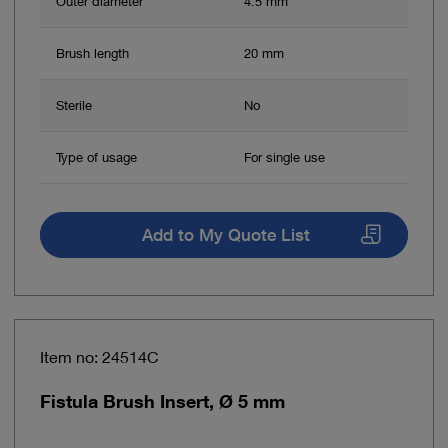
Outer diameter
4.5 mm
Brush length
20 mm
Sterile
No
Type of usage
For single use
Add to My Quote List
Item no: 24514C
Fistula Brush Insert, Ø 5 mm