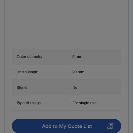
Outer diameter
5 mm
Brush length
20 mm
Sterile
No
Type of usage
For single use
Add to My Quote List