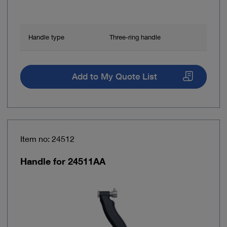
Handle type
Three-ring handle
Add to My Quote List
Item no: 24512
Handle for 24511AA