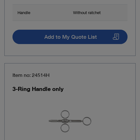
Handle
Without ratchet
Add to My Quote List
Item no: 24514H
3-Ring Handle only