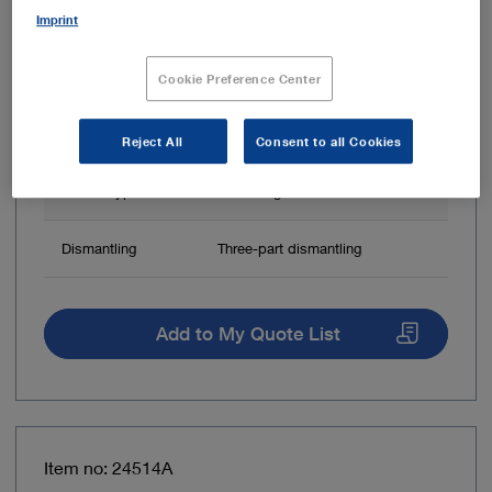
Imprint
Cookie Preference Center
Reject All
Consent to all Cookies
Handle type
Three-ring handle
Dismantling
Three-part dismantling
Add to My Quote List
Item no: 24514A