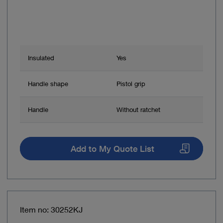
Insulated
Yes
Handle shape
Pistol grip
Handle
Without ratchet
Add to My Quote List
Item no: 30252KJ