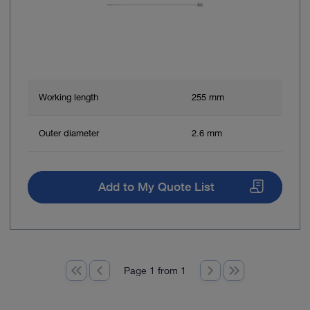
Working length
255 mm
Outer diameter
2.6 mm
Add to My Quote List
Page 1 from 1