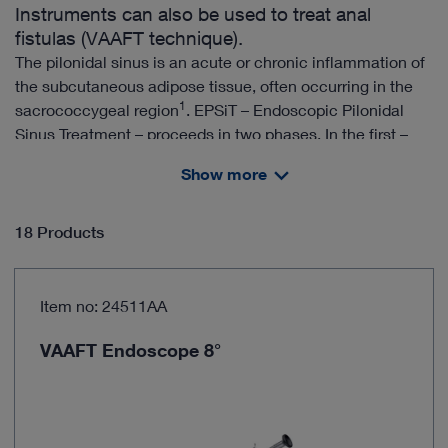
Instruments can also be used to treat anal
fistulas (VAAFT technique).
The pilonidal sinus is an acute or chronic inflammation of
the subcutaneous adipose tissue, often occurring in the
1
sacrococcygeal region
. EPSiT – Endoscopic Pilonidal
Sinus Treatment – proceeds in two phases. In the first –
diagnostic – phase, the sinus cavity and the sinus tracts
Show more
are examined. The aim of the second – therapeutic –
phase is to ablate the abscess cavity and to eliminate the
2
fistula
. Both phases are performed under direct
18 Products
endoscopic control.
Item no: 24511AA
The EPSiT technique can be performed in an outpatient
setting
VAAFT Endoscope 8°
Ablation of the abscess cavity and elimination of the
fistula under direct vision
3
High patient satisfaction