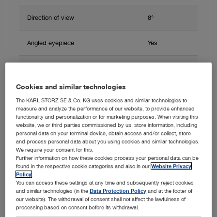
Direction of view
8°
Angled eyepiece
Yes
Working length
18 cm
Cookies and similar technologies
The KARL STORZ SE & Co. KG uses cookies and similar technologies to
Add to My Quote List
measure and analyze the performance of our website, to provide enhanced
functionality and personalization or for marketing purposes. When visiting this
website, we or third parties commissioned by us, store information, including
personal data on your terminal device, obtain access and/or collect, store
and process personal data about you using cookies and similar technologies.
We require your consent for this.
Further information on how these cookies process your personal data can be
Item no: 24514
found in the respective cookie categories and also in our
Website Privacy
Policy
.
You can access these settings at any time and subsequently reject cookies
Fistula Brush
and similar technologies (in the
Data Protection Policy
and at the footer of
our website). The withdrawal of consent shall not affect the lawfulness of
processing based on consent before its withdrawal.