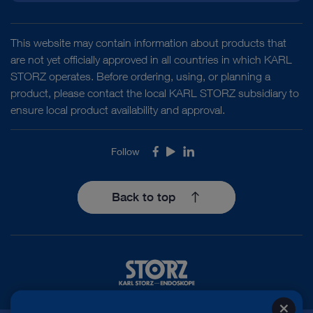
This website may contain information about products that
are not yet officially approved in all countries in which KARL
STORZ operates. Before ordering, using, or planning a
product, please contact the local KARL STORZ subsidiary to
ensure local product availability and approval.
Follow
Facebook
Youtube
LinkedIn
Back to top
close