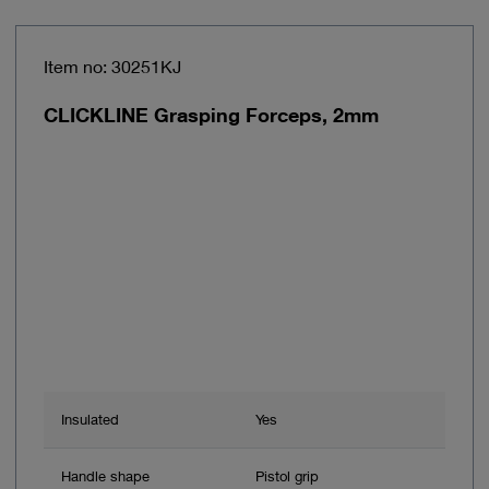
Item no: 30251KJ
CLICKLINE Grasping Forceps, 2mm
Insulated
Yes
Handle shape
Pistol grip