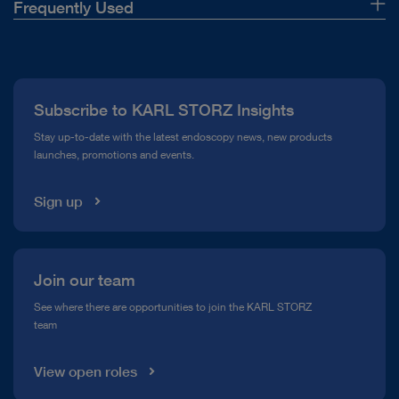
Frequently Used
About Us
Press
Subscribe to KARL STORZ Insights
Compliance Hotline
Stay up-to-date with the latest endoscopy news, new products
launches, promotions and events.
Media Library
Sign up
Join our team
See where there are opportunities to join the KARL STORZ
team
View open roles