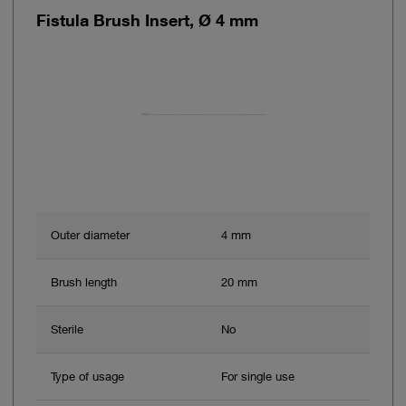
Fistula Brush Insert, Ø 4 mm
Outer diameter
4 mm
Brush length
20 mm
Sterile
No
Type of usage
For single use