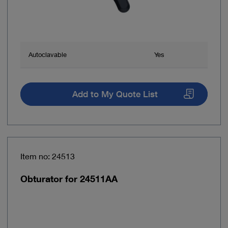
Autoclavable
Yes
Add to My Quote List
Item no: 24513
Obturator for 24511AA