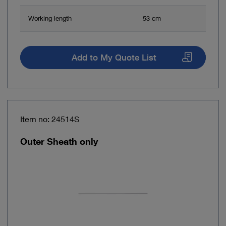
Working length
53 cm
Add to My Quote List
Item no: 24514S
Outer Sheath only