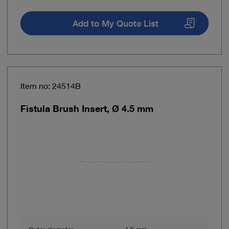
Add to My Quote List
Item no: 24514B
Fistula Brush Insert, Ø 4.5 mm