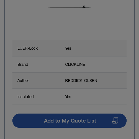
LUER-Lock
Yes
Brand
CLICKLINE
Author
REDDICK-OLSEN
Insulated
Yes
Add to My Quote List