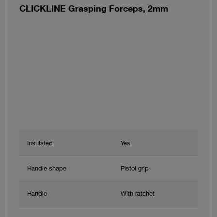
CLICKLINE Grasping Forceps, 2mm
Insulated
Yes
Handle shape
Pistol grip
Handle
With ratchet