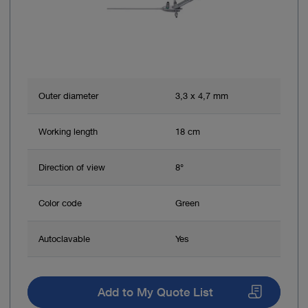
Straightforward, safe, effective and reproducible
3
method of treatment
Sources:
1 AWMF Summary of the S3 Guidelines 081/009: Sinus pilonidalis
2 Endoscopic Pilonidal Sinus Treatment: A Prospective
Outer diameter
3,3 x 4,7 mm
Multicentre Trial. P. Meinero et al., 2016
3 Endoscopic Pilonidal Sinus Treatment, Giarratano G et al., 2017
Working length
18 cm
Direction of view
8°
Color code
Green
Autoclavable
Yes
Add to My Quote List