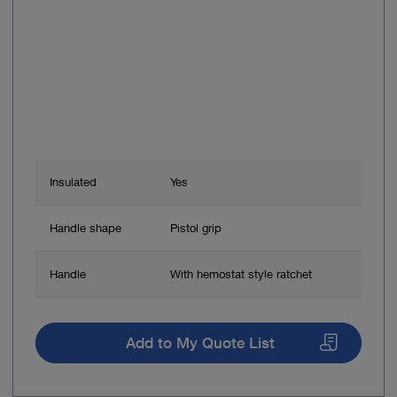
Insulated
Yes
Handle shape
Pistol grip
Handle
With hemostat style ratchet
Add to My Quote List