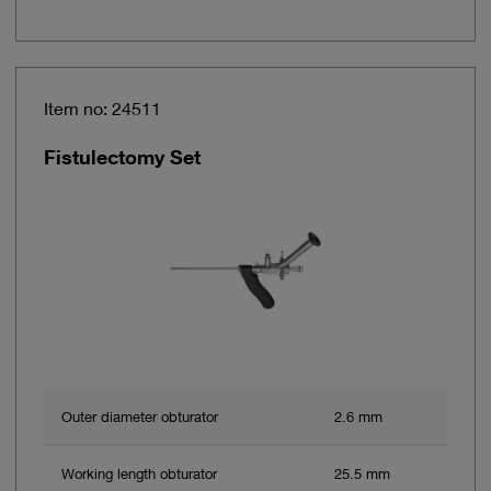
Item no: 24511
Fistulectomy Set
Outer diameter obturator
2.6 mm
Working length obturator
25.5 mm