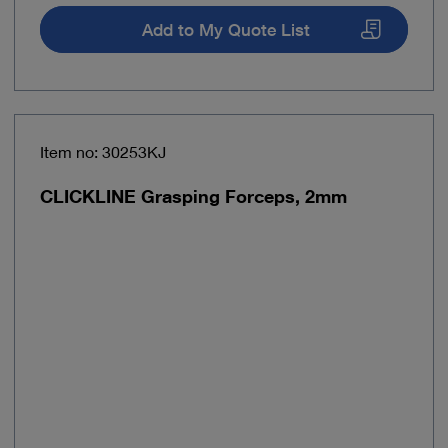
Add to My Quote List
Item no: 30253KJ
CLICKLINE Grasping Forceps, 2mm