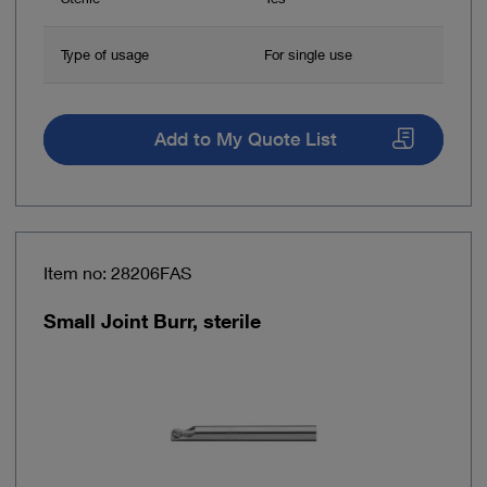
Type of usage
For single use
Add to My Quote List
Item no: 28206FAS
Small Joint Burr, sterile