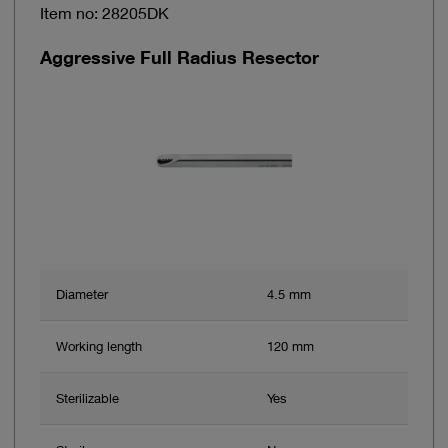
Item no: 28205DK
Aggressive Full Radius Resector
Diameter
4.5 mm
Working length
120 mm
Sterilizable
Yes