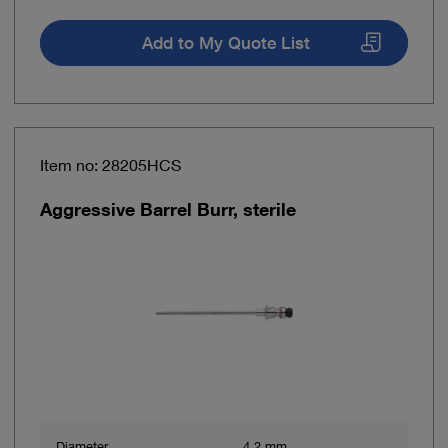
Add to My Quote List
Item no: 28205HCS
Aggressive Barrel Burr, sterile
Diameter
4.2 mm