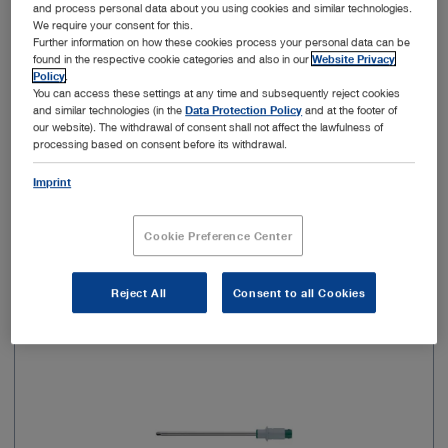
and process personal data about you using cookies and similar technologies.
We require your consent for this.
Sterile
Yes
Further information on how these cookies process your personal data can be
found in the respective cookie categories and also in our
Website Privacy
Policy
.
Type of usage
For single use
You can access these settings at any time and subsequently reject cookies
and similar technologies (in the
Data Protection Policy
and at the footer of
our website). The withdrawal of consent shall not affect the lawfulness of
processing based on consent before its withdrawal.
Add to My Quote List
Imprint
Cookie Preference Center
Item no: 28205AKS
Reject All
Consent to all Cookies
Aggressive Cutter, sterile