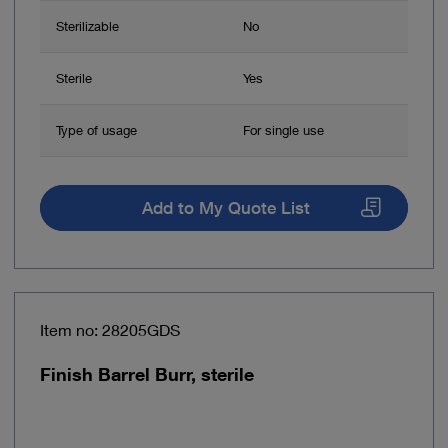
Sterilizable
No
Sterile
Yes
Type of usage
For single use
Add to My Quote List
Item no: 28205GDS
Finish Barrel Burr, sterile