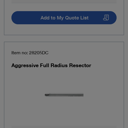
Add to My Quote List
Item no: 28205DC
Aggressive Full Radius Resector