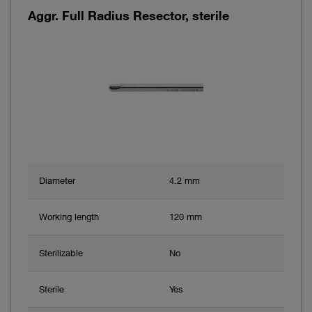
Aggr. Full Radius Resector, sterile
Diameter
4.2 mm
Working length
120 mm
Sterilizable
No
Sterile
Yes