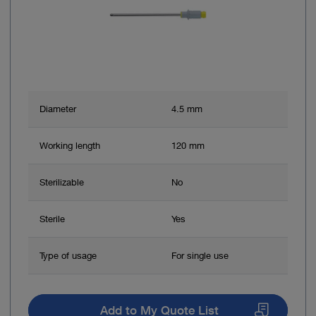
Diameter
4.5 mm
Working length
120 mm
Sterilizable
No
Sterile
Yes
Type of usage
For single use
Add to My Quote List