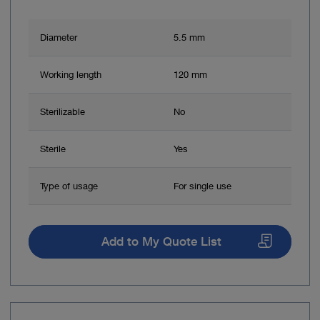
Diameter
5.5 mm
Working length
120 mm
Sterilizable
No
Sterile
Yes
Type of usage
For single use
Add to My Quote List