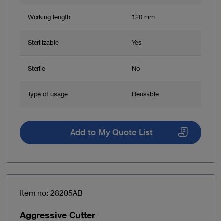
Working length
120 mm
Sterilizable
Yes
Sterile
No
Type of usage
Reusable
Add to My Quote List
Item no: 28205AB
Aggressive Cutter