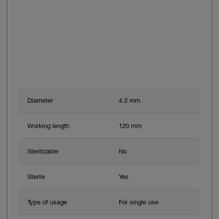
Diameter
4.2 mm
Working length
120 mm
Sterilizable
No
Sterile
Yes
Type of usage
For single use