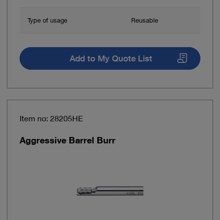
Type of usage
Reusable
Add to My Quote List
Item no: 28205HE
Aggressive Barrel Burr