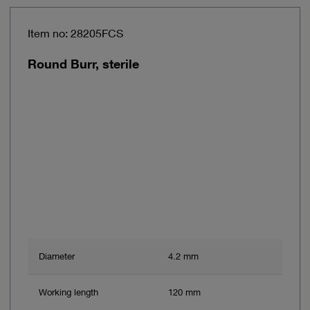
Item no: 28205FCS
Round Burr, sterile
Diameter
4.2 mm
Working length
120 mm