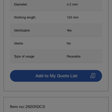
Diameter
4.2 mm
Working length
120 mm
Sterilizable
Yes
Sterile
No
Type of usage
Reusable
Add to My Quote List
Item no: 28205DCS