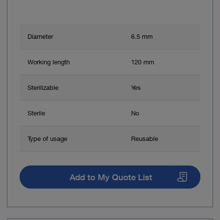
Diameter
6.5 mm
Working length
120 mm
Sterilizable
Yes
Sterile
No
Type of usage
Reusable
Add to My Quote List