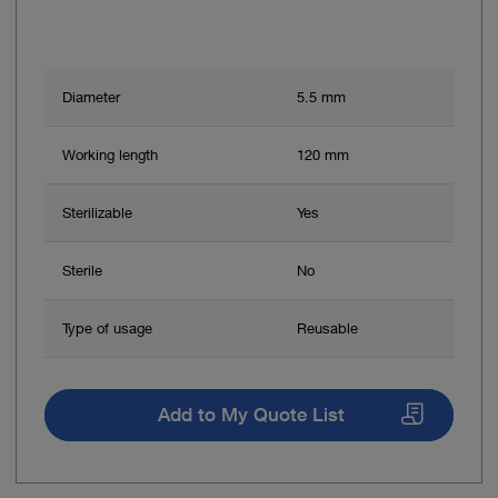
Diameter
5.5 mm
Working length
120 mm
Sterilizable
Yes
Sterile
No
Type of usage
Reusable
Add to My Quote List