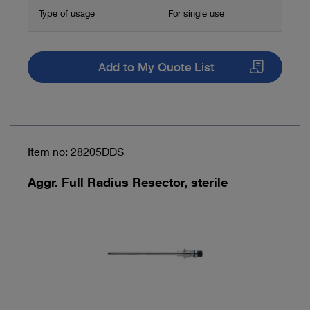
Type of usage
For single use
Add to My Quote List
Item no: 28205DDS
Aggr. Full Radius Resector, sterile