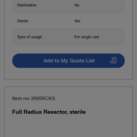
Sterilizable
No
Sterile
Yes
Type of usage
For single use
Add to My Quote List
Item no: 28205CKS
Full Radius Resector, sterile