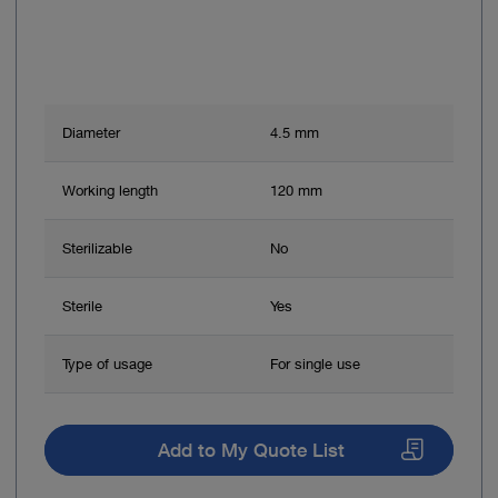
Diameter
4.5 mm
Working length
120 mm
Sterilizable
No
Sterile
Yes
Type of usage
For single use
Add to My Quote List