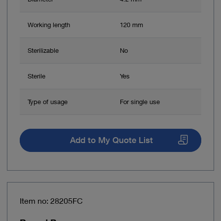
Working length
120 mm
Sterilizable
No
Sterile
Yes
Type of usage
For single use
Add to My Quote List
Item no: 28205FC