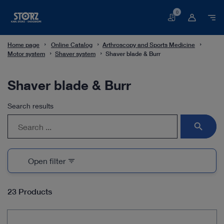
0
Basket
Home page
Online Catalog
Arthroscopy and Sports Medicine
Motor system
Shaver system
Shaver blade & Burr
Shaver blade & Burr
Search results
search
Open filter
filter_list
23 Products