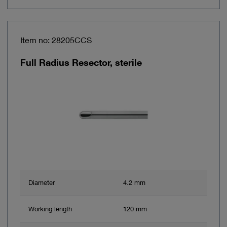
Item no: 28205CCS
Full Radius Resector, sterile
Diameter
4.2 mm
Working length
120 mm