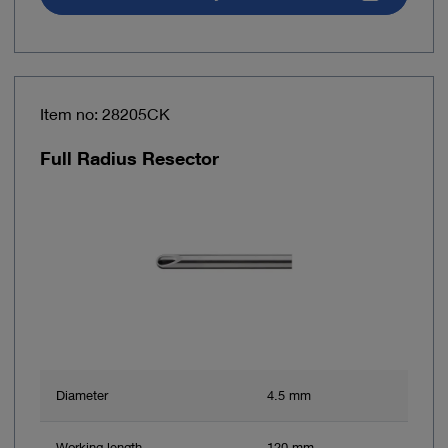
Item no: 28205CK
Full Radius Resector
Diameter
4.5 mm
Working length
120 mm