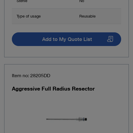
Sterile
No
Type of usage
Reusable
Add to My Quote List
Item no: 28205DD
Aggressive Full Radius Resector