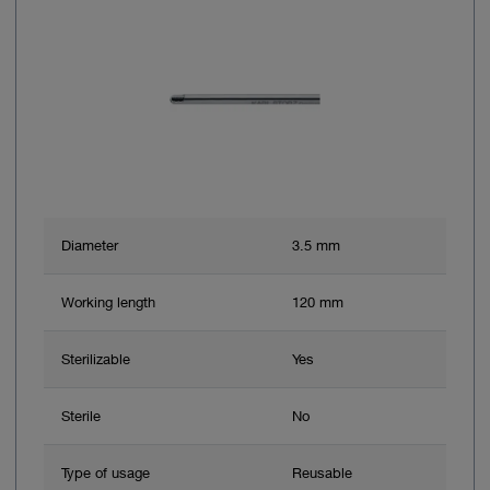
Diameter
3.5 mm
Working length
120 mm
Sterilizable
Yes
Sterile
No
Type of usage
Reusable