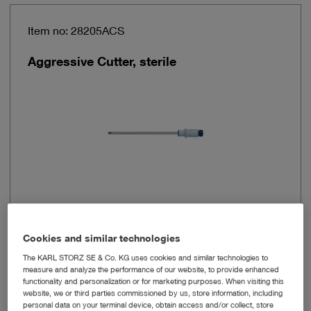
Item no: 28205ACS
Aggressive Cutter, sterile
Diameter
4.2 mm
Cookies and similar technologies
The KARL STORZ SE & Co. KG uses cookies and similar technologies to
Working length
120 mm
measure and analyze the performance of our website, to provide enhanced
functionality and personalization or for marketing purposes. When visiting this
website, we or third parties commissioned by us, store information, including
Sterilizable
No
personal data on your terminal device, obtain access and/or collect, store