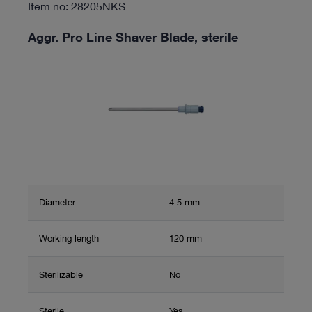
Item no: 28205NKS
Aggr. Pro Line Shaver Blade, sterile
Diameter
4.5 mm
Working length
120 mm
Sterilizable
No
Sterile
Yes