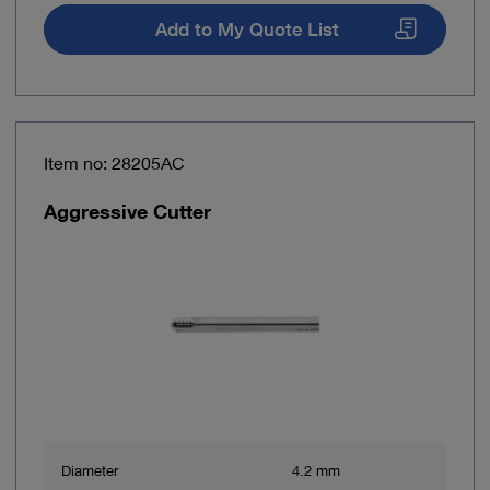
Add to My Quote List
Item no: 28205AC
Aggressive Cutter
Diameter
4.2 mm