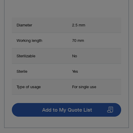
Diameter
2.5 mm
Working length
70 mm
Sterilizable
No
Sterile
Yes
Type of usage
For single use
Add to My Quote List