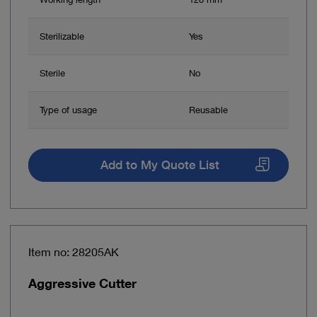
Sterilizable
Yes
Sterile
No
Type of usage
Reusable
Add to My Quote List
Item no: 28205AK
Aggressive Cutter