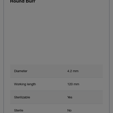
Round Burr
Diameter
4.2 mm
Working length
120 mm
Sterilizable
Yes
Sterile
No