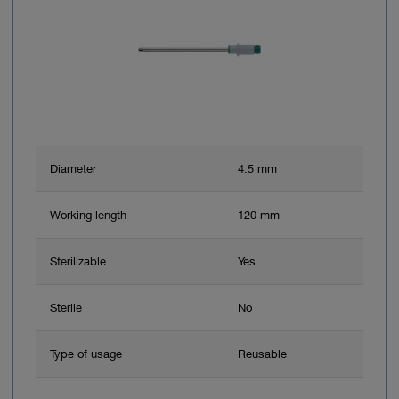
Diameter
4.5 mm
Working length
120 mm
Sterilizable
Yes
Sterile
No
Type of usage
Reusable