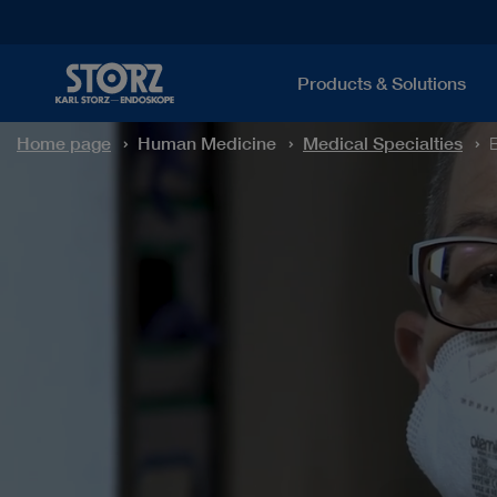
Products & Solutions
Home page
Human Medicine
Medical Specialties