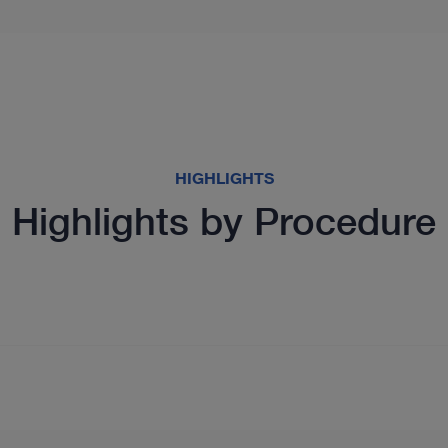
HIGHLIGHTS
Highlights by Procedure