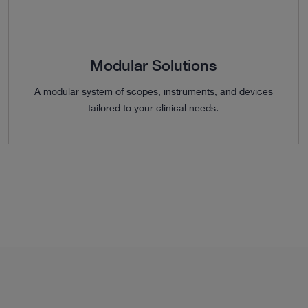
Modular Solutions
A modular system of scopes, instruments, and devices
tailored to your clinical needs.