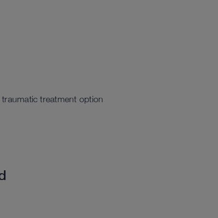
s traumatic treatment option
ed