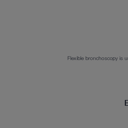
Flexible bronchoscopy is us
E