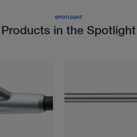
SPOTLIGHT
Products in the Spotlight