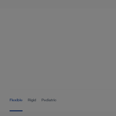
Flexible
Rigid
Pediatric