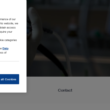
rmance of our
this website, we
 obtain access
equire your
kie categories
the
Data
ess of
 all Cookies
Learning
Contact