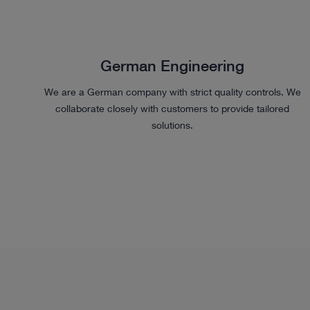
German Engineering
We are a German company with strict quality controls. We
collaborate closely with customers to provide tailored
solutions.