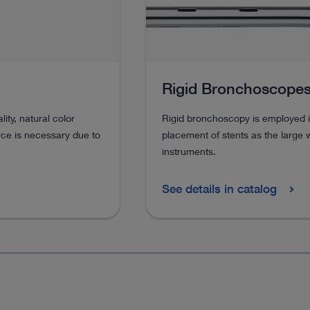
Rigid Bronchoscope
ty, natural color
Rigid bronchoscopy is employed i
rce is necessary due to
placement of stents as the large 
instruments.
See details in catalog