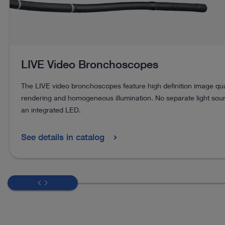
LIVE Video Bronchoscopes
The LIVE video bronchoscopes feature high definition image quali
rendering and homogeneous illumination. No separate light sou
an integrated LED.
See details in catalog