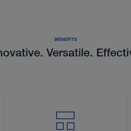
BENEFITS
novative. Versatile. Effecti