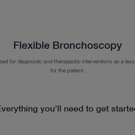
Flexible Bronchoscopy
ed for diagnostic and therapeutic interventions as a les
for the patient.
verything you’ll need to get start