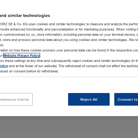
nd similar technologies
RZ SE & Co. KG uses cookies and similar technologies to measure and analyze the perfo
rovide enhanced functionality and personalization or for marketing purposes. When visiting 
ies commissioned by us, store information, including personal data on your terminal device,
ct, store and process personal data about you using cookies and similar technologies. We r
his.
onchoscopes and
rmation on how these cookies process your personal data can be found in the respective coo
all your
our
Website Privacy Policy
.
ss these settings at any time and subsequently reject cookies and similar technologies (in 
olicy
and at the footer of our website). The withdrawal of consent shall not affect the lawfuln
ased on consent before its withdrawal.
reference Center
Reject All
Consent to
Highlights
Integration