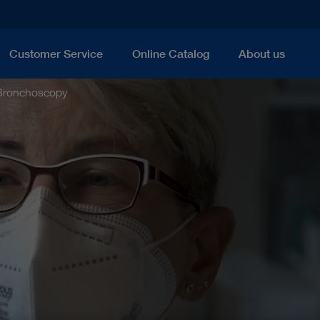
Customer Service
Online Catalog
About us
Bronchoscopy