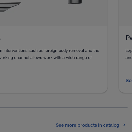
s
Pe
n interventions such as foreign body removal and the
Exp
working channel allows work with a wide range of
and
Se
See more products in catalog