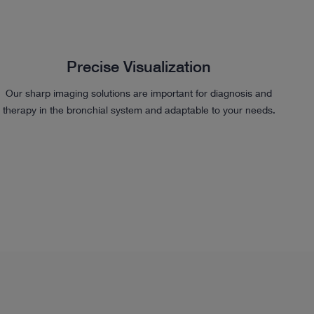
Precise Visualization
Our sharp imaging solutions are important for diagnosis and
therapy in the bronchial system and adaptable to your needs.