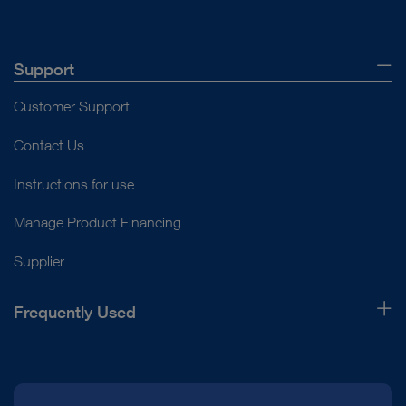
Support
Customer Support
Contact Us
Instructions for use
Manage Product Financing
Supplier
Frequently Used
About Us
Press