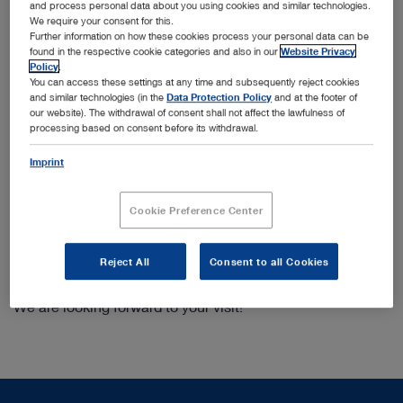
Modularity and cost efficiency with the camera
and process personal data about you using cookies and similar technologies.
platform IMAGE1 STORZ Professional Image
We require your consent for this.
Enhancement System
Further information on how these cookies process your personal data can be
found in the respective cookie categories and also in our
Website Privacy
Variety and added functional value with the newest
Policy
.
generation of KARL STORZ devices for illumination,
You can access these settings at any time and subsequently reject cookies
insufflation, smoke evacuation, and HF surgery
and similar technologies (in the
Data Protection Policy
and at the footer of
our website). The withdrawal of consent shall not affect the lawfulness of
Smart device solutions for the office
processing based on consent before its withdrawal.
Fluorescence imaging for endoscopic as well as open
surgery
Imprint
Optimized networking in the operating room through
simplified video routing, documentation across
Cookie Preference Center
interfaces as well as intraoperative telementoring
We will be happy to present details to you at our booth:
Reject All
Consent to all Cookies
HALL 10, BOOTH D22
We are looking forward to your visit!