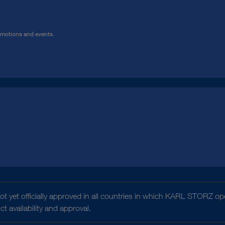
omotions and events.
t yet officially approved in all countries in which KARL STORZ ope
 availability and approval.