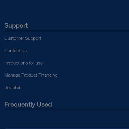
Support
Customer Support
Contact Us
Instructions for use
Manage Product Financing
Supplier
Frequently Used
About Us