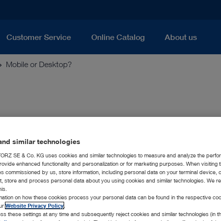
Customer Service
Online Catalog
About us
Mobile or Desktop?
nd similar technologies
ideoscope system, you can now have bo
RZ SE & Co. KG uses cookies and similar technologies to measure and analyze the perfo
rovide enhanced functionality and personalization or for marketing purposes. When visiting 
scope system expands the KARL STORZ product range in indust
ies commissioned by us, store information, including personal data on your terminal device,
). The T-SCOPE product family is the ideal tool for nondestructi
ct, store and process personal data about you using cookies and similar technologies. We r
rly when inspecting components within foundries or quality ass
his.
rmation on how these cookies process your personal data can be found in the respective coo
he T-SCOPE system, KARL STORZ offers mobile as well as desk
our
Website Privacy Policy
.
umentation, as well as further processing options for the capt
ss these settings at any time and subsequently reject cookies and similar technologies (in 
ll of these features can be used regardless of whether you are 