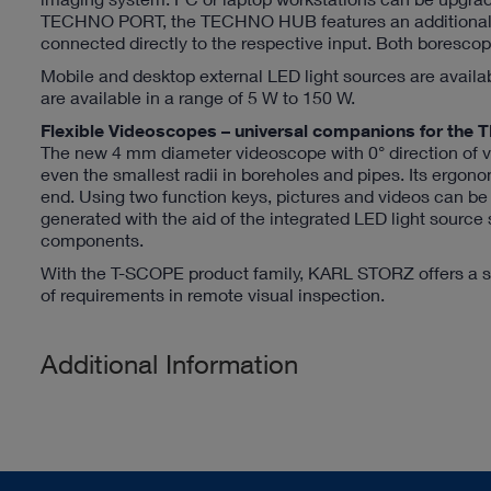
TECHNO PORT, the TECHNO HUB features an additional H
connected directly to the respective input. Both boresc
Mobile and desktop external LED light sources are availa
are available in a range of 5 W to 150 W.
Flexible Videoscopes – universal companions for 
The new 4 mm diameter videoscope with 0° direction of vi
even the smallest radii in boreholes and pipes. Its ergono
end. Using two function keys, pictures and videos can b
generated with the aid of the integrated LED light source
components.
With the T-SCOPE product family, KARL STORZ offers a su
of requirements in remote visual inspection.
Additional Information