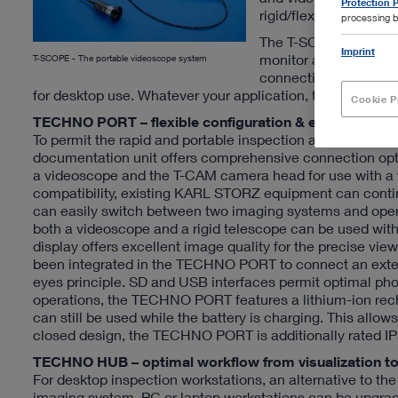
Protection P
rigid/flexible endosc
processing b
The T-SCOPE product 
Imprint
monitor and storage 
T-SCOPE - The portable videoscope system
connecting rigid end
for desktop use. Whatever your application, the T-SCOPE 
Cookie P
TECHNO PORT – flexible configuration & excellent ima
To permit the rapid and portable inspection and docume
documentation unit offers comprehensive connection opti
a videoscope and the T-CAM camera head for use with a wi
compatibility, existing KARL STORZ equipment can continu
can easily switch between two imaging systems and oper
both a videoscope and a rigid telescope can be used with
display offers excellent image quality for the precise vi
been integrated in the TECHNO PORT to connect an extern
eyes principle. SD and USB interfaces permit optimal ph
operations, the TECHNO PORT features a lithium-ion rec
can still be used while the battery is charging. This allo
closed design, the TECHNO PORT is additionally rated IP5
TECHNO HUB – optimal workflow from visualization to 
For desktop inspection workstations, an alternative to
imaging system. PC or laptop workstations can be upgrad