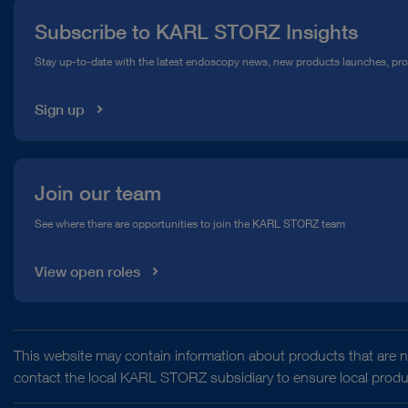
Press
Subscribe to KARL STORZ Insights
Compliance Hotline
Stay up-to-date with the latest endoscopy news, new products launches, pr
Media Library
Sign up
Join our team
See where there are opportunities to join the KARL STORZ team
View open roles
This website may contain information about products that are no
contact the local KARL STORZ subsidiary to ensure local product