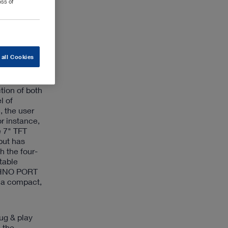
ess of
ntegrated
for
s suitable
 all Cookies
on and
tion of both
l of
, the user
r instance,
e 7" TFT
put has
 the four-
table
ECHNO PORT
g a compact,
ug & play
 the