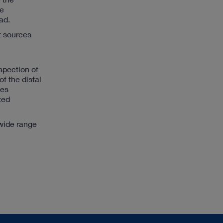
be
ad.
t sources
spection of
f the distal
ges
ted
wide range