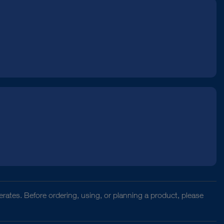
rates. Before ordering, using, or planning a product, please