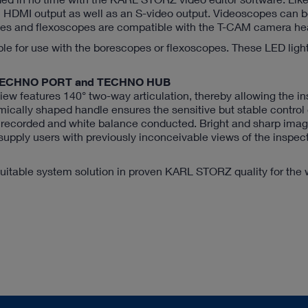
DMI output as well as an S-video output. Videoscopes can 
opes and flexoscopes are compatible with the T-CAM camera he
ble for use with the borescopes or flexoscopes. These LED ligh
the TECHNO PORT and TECHNO HUB
ew features 140° two-way articulation, thereby allowing the in
mically shaped handle ensures the sensitive but stable control o
e recorded and white balance conducted. Bright and sharp ima
 supply users with previously inconceivable views of the inspec
itable system solution in proven KARL STORZ quality for the 