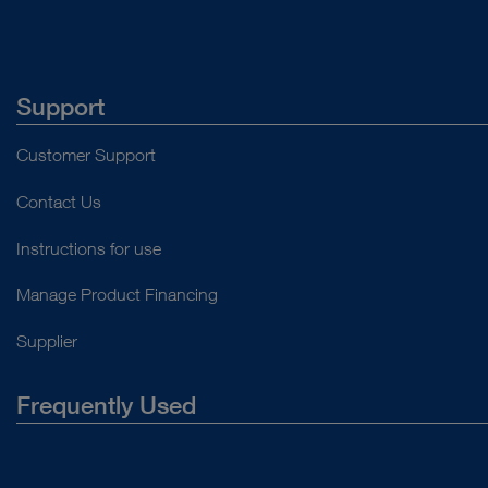
Support
Customer Support
Contact Us
Instructions for use
Manage Product Financing
Supplier
Frequently Used
About Us