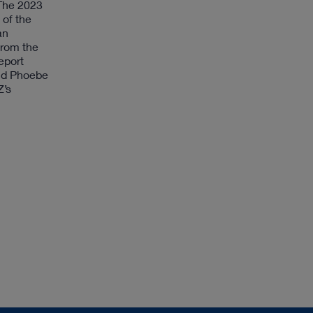
 The 2023
 of the
an
from the
eport
aid Phoebe
Z’s