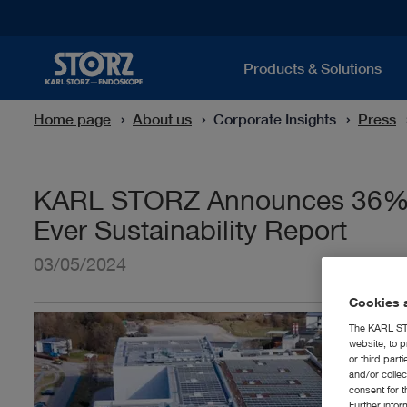
Products & Solutions
Home page
About us
Corporate Insights
Press
KARL STORZ Announces 36% Re
Ever Sustainability Report
03/05/2024
Cookies a
The KARL STO
website, to p
or third part
and/or colle
consent for t
Further info