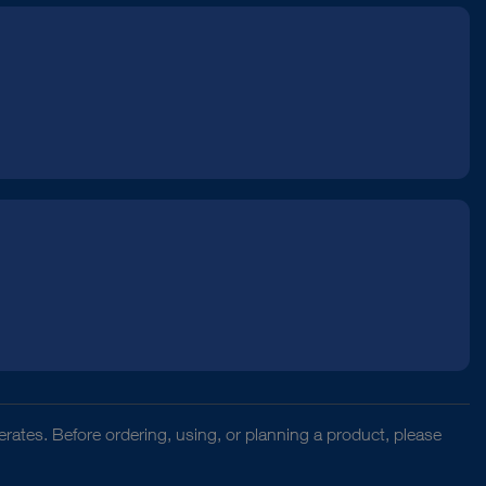
rates. Before ordering, using, or planning a product, please