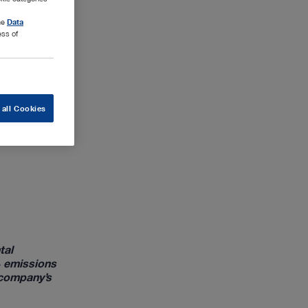
the
Data
ess of
 all Cookies
tal
₂ emissions
 company’s