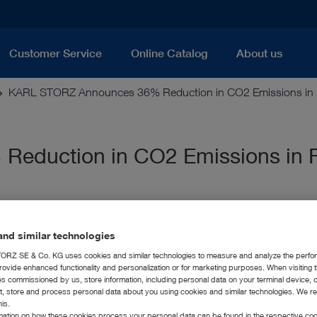
Customer Service
Online Catalog
About us
KARL STORZ Announces 36% Reduction in CO2 Emissions in Fir
duction in CO2 Emissions in Fi
nd similar technologies
RZ SE & Co. KG uses cookies and similar technologies to measure and analyze the perfo
rovide enhanced functionality and personalization or for marketing purposes. When visiting 
ies commissioned by us, store information, including personal data on your terminal device,
ct, store and process personal data about you using cookies and similar technologies. We r
his.
rmation on how these cookies process your personal data can be found in the respective coo