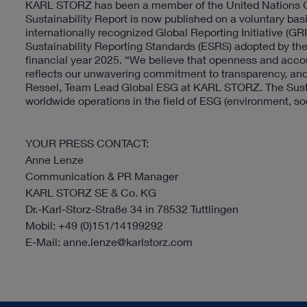
KARL STORZ has been a member of the United Nations Glo
Sustainability Report is now published on a voluntary basi
internationally recognized Global Reporting Initiative (GR
Sustainability Reporting Standards (ESRS) adopted by t
financial year 2025. “We believe that openness and accoun
reflects our unwavering commitment to transparency, and 
Ressel, Team Lead Global ESG at KARL STORZ. The Sustai
worldwide operations in the field of ESG (environment, soc
YOUR PRESS CONTACT:
Anne Lenze
Communication & PR Manager
KARL STORZ SE & Co. KG
Dr.-Karl-Storz-Straße 34 in 78532 Tuttlingen
Mobil: +49 (0)151/14199292
E-Mail: anne.lenze@karlstorz.com