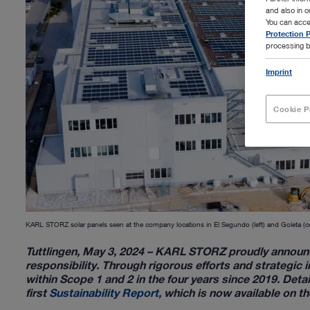
and also in 
You can acce
Protection P
processing b
Imprint
Cookie P
KARL STORZ solar panels seen at the company locations in El Segundo (left) and Goleta (c
Tuttlingen, May 3, 2024 – KARL STORZ proudly announc
responsibility. Through rigorous efforts and strategic
within Scope 1 and 2 in the four years since 2019. Det
first
Sustainability Report
, which is now available on