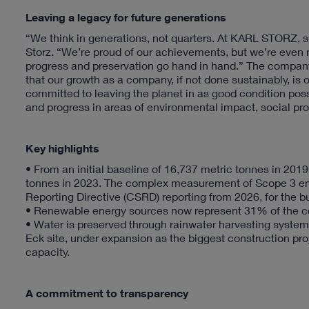
Leaving a legacy for future generations
“We think in generations, not quarters. At KARL STORZ, sus
Storz. “We’re proud of our achievements, but we’re even 
progress and preservation go hand in hand.” The company i
that our growth as a company, if not done sustainably, is
committed to leaving the planet in as good condition poss
and progress in areas of environmental impact, social pro
Key highlights
• From an initial baseline of 16,737 metric tonnes in 2
tonnes in 2023. The complex measurement of Scope 3 emis
Reporting Directive (CSRD) reporting from 2026, for the b
• Renewable energy sources now represent 31% of the 
• Water is preserved through rainwater harvesting syste
Eck site, under expansion as the biggest construction proje
capacity.
A commitment to transparency