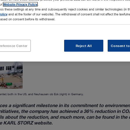
our
Website Privacy Policy
.
ss these settings at any time and subsequently reject cookies and similar technologies (in 
olicy
and at the footer of our website). The withdrawal of consent shall not affect the lawfuln
ased on consent before its withdrawal.
reference Center
Reject All
Consent to
enter) both in the US, and Neuhausen ob Eck (right) in Germany.
es a significant milestone in its commitment to environmen
 initiatives, the company has achieved a 36% reduction in CO
ails about the reduction, and much more, can be found in the
 the KARL STORZ website.