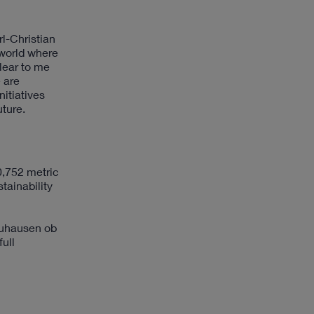
rl-Christian
 world where
lear to me
 are
itiatives
uture.
0,752 metric
tainability
euhausen ob
full