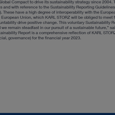
bal Compact to drive its sustainability strategy since 2004.
s and with reference to the Sustainability Reporting Guidelines
I). These have a high degree of interoperability with the Europe
he European Union, which KARL STORZ will be obliged to meet 
tability drive positive change. This voluntary Sustainability R
we remain steadfast in our pursuit of a sustainable future,” s
nability Report is a comprehensive reflection of KARL STOR
ial, governance) for the financial year 2023.