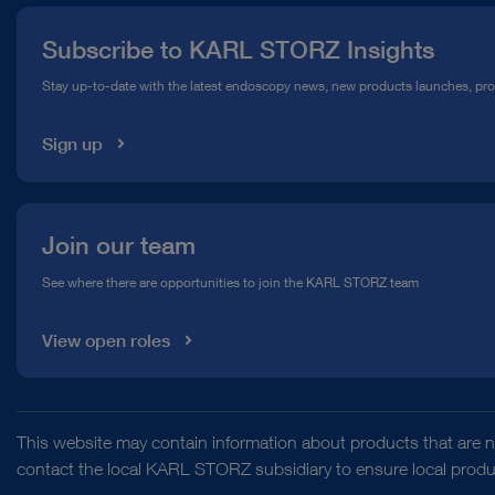
Press
Subscribe to KARL STORZ Insights
Compliance Hotline
Stay up-to-date with the latest endoscopy news, new products launches, pr
Media Library
Sign up
Join our team
See where there are opportunities to join the KARL STORZ team
View open roles
This website may contain information about products that are no
contact the local KARL STORZ subsidiary to ensure local product