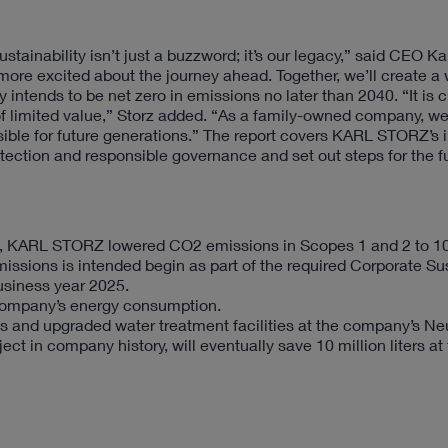
tainability isn’t just a buzzword; it’s our legacy,” said CEO Ka
more excited about the journey ahead. Together, we’ll create a
ntends to be net zero in emissions no later than 2040. “It is c
 of limited value,” Storz added. “As a family-owned company, we
ible for future generations.” The report covers KARL STORZ’s in
tection and responsible governance and set out steps for the f
019, KARL STORZ lowered CO2 emissions in Scopes 1 and 2 to 1
sions is intended begin as part of the required Corporate Sus
usiness year 2025.
company’s energy consumption.
ms and upgraded water treatment facilities at the company’s N
ct in company history, will eventually save 10 million liters at 