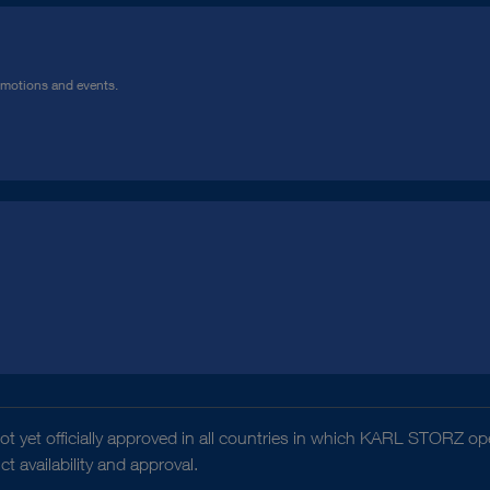
omotions and events.
t yet officially approved in all countries in which KARL STORZ ope
 availability and approval.