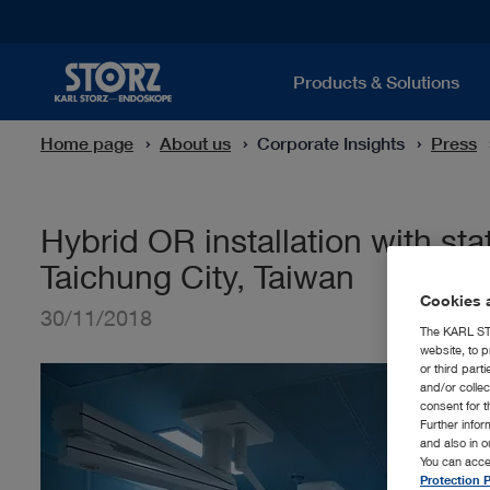
Products & Solutions
Home page
About us
Corporate Insights
Press
Hybrid OR installation with st
Taichung City, Taiwan
Cookies a
30/11/2018
The KARL STO
website, to p
or third part
and/or colle
consent for t
Further info
and also in 
You can acce
Protection P