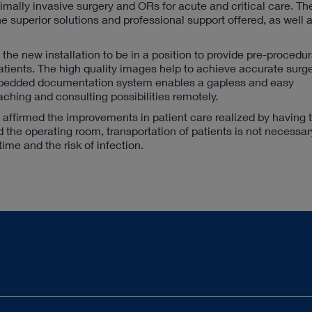
nimally invasive surgery and ORs for acute and critical care. Th
superior solutions and professional support offered, as well a
he new installation to be in a position to provide pre-procedur
ients. The high quality images help to achieve accurate surge
 embedded documentation system enables a gapless and easy
hing and consulting possibilities remotely.
, affirmed the improvements in patient care realized by having
d the operating room, transportation of patients is not necessa
time and the risk of infection.