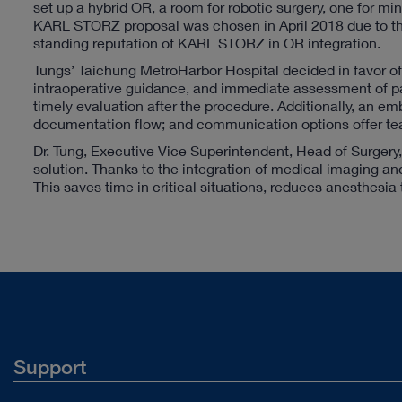
set up a hybrid OR, a room for robotic surgery, one for mi
KARL STORZ proposal was chosen in April 2018 due to the 
standing reputation of KARL STORZ in OR integration.
Tungs’ Taichung MetroHarbor Hospital decided in favor of t
intraoperative guidance, and immediate assessment of pat
timely evaluation after the procedure. Additionally, an
documentation flow; and communication options offer teac
Dr. Tung, Executive Vice Superintendent, Head of Surgery
solution. Thanks to the integration of medical imaging an
This saves time in critical situations, reduces anesthesia 
Support