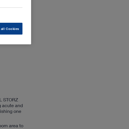
 all Cookies
ARL STORZ
g acute and
lishing one
room area to