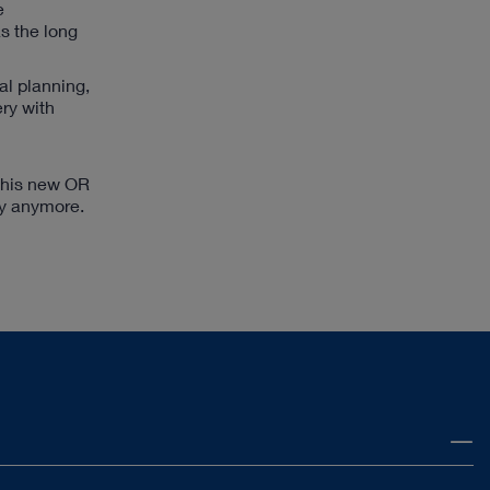
e
s the long
al planning,
ry with
 this new OR
ry anymore.