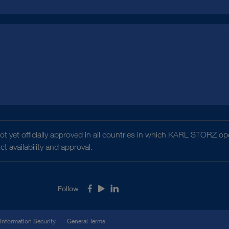
t yet officially approved in all countries in which KARL STORZ ope
 availability and approval.
Follow
Facebook
Youtube
LinkedIn
Information Security
General Terms