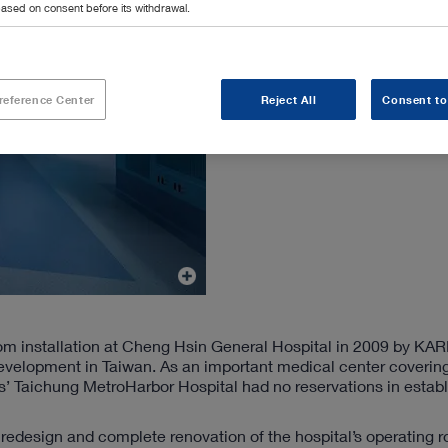
ased on consent before its withdrawal.
reference Center
Reject All
Consent to
 room installation at Cheng Hsin General Hospital in 2009 by K
evelopment in Taiwan. As an important medical center coverin
gs’ Taichung MetroHarbor Hospital had no reservations in estab
e redesign and complete renovation of the hospital’s operating 