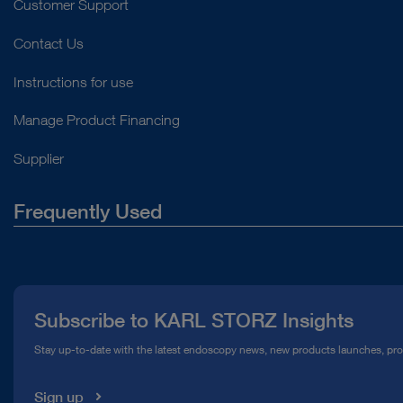
Customer Support
Contact Us
Instructions for use
Manage Product Financing
Supplier
Frequently Used
About Us
Press
Subscribe to KARL STORZ Insights
Compliance Hotline
Stay up-to-date with the latest endoscopy news, new products launches, pr
Media Library
Sign up