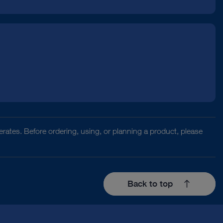
rates. Before ordering, using, or planning a product, please
Back to top