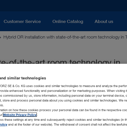
Customer Service
Online Catalog
About us
Hybrid OR installation with state-of-the-art room technology in 
ate-of-the-art room technology in
nd similar technologies
RZ SE & Co. KG uses cookies and similar technologies to measure and analyze the perfo
rovide enhanced functionality and personalization or for marketing purposes. When visiting 
ies commissioned by us, store information, including personal data on your terminal device,
ct, store and process personal data about you using cookies and similar technologies. We r
his.
rmation on how these cookies process your personal data can be found in the respective coo
our
Website Privacy Policy
.
ss these settings at any time and subsequently reject cookies and similar technologies (in 
olicy
and at the footer of our website). The withdrawal of consent shall not affect the lawfuln