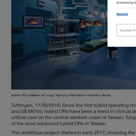
processing b
Imprint
Cookie P
Hybrid OR installation at Tungs’ Taichung MetroHarbor Hospital in Taiwan
Tuttlingen, 11/30/2018: Since the first hybrid operating
and SIEMENS, hybrid ORs have been a trend in clinical d
critical care on the central-western coast of Taiwan, Tun
of the most advanced hybrid ORs in Taiwan.
This ambitious project started in early 2017, involving th