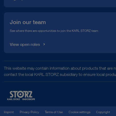
Join our team
See where there are opportunities to join the KARL STORZ team
View open roles
This website may contain information about products that are no
contact the local KARL STORZ subsidiary to ensure local product
Imprint
Privacy Policy
Terms of Use
Cookie settings
Copyright