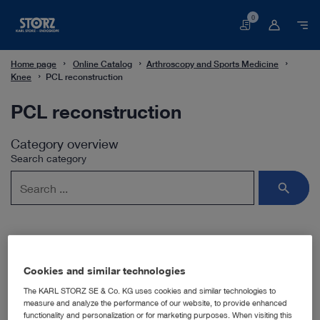
0
Basket
Home page
Online Catalog
Arthroscopy and Sports Medicine
Knee
PCL reconstruction
PCL reconstruction
Category overview
Search category
Subcategories
Cookies and similar technologies
The KARL STORZ SE & Co. KG uses cookies and similar technologies to
measure and analyze the performance of our website, to provide enhanced
Hamstring tendon transplantation
functionality and personalization or for marketing purposes. When visiting this