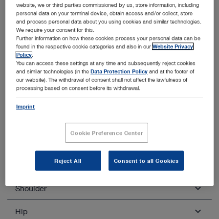
website, we or third parties commissioned by us, store information, including
Quadriceps tendon transplantation
personal data on your terminal device, obtain access and/or collect, store
and process personal data about you using cookies and similar technologies.
BTB
We require your consent for this.
Further information on how these cookies process your personal data can be
found in the respective cookie categories and also in our
Website Privacy
Policy
.
You can access these settings at any time and subsequently reject cookies
and similar technologies (in the
Data Protection Policy
and at the footer of
our website). The withdrawal of consent shall not affect the lawfulness of
processing based on consent before its withdrawal.
Other categories within Arthroscopy
and Sports Medicine
Imprint
Unfold all
Close all
Cookie Preference Center
Reject All
Consent to all Cookies
Knee
Shoulder
Diagnostic knee arthroscopy
Ablation of free joint bodies
Hip
Diagnostic shoulder arthroscopy