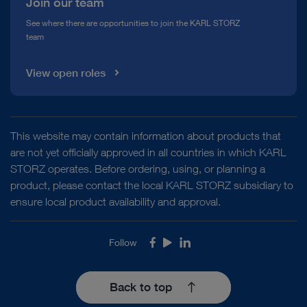
Join our team
See where there are opportunities to join the KARL STORZ
team
View open roles
This website may contain information about products that
are not yet officially approved in all countries in which KARL
STORZ operates. Before ordering, using, or planning a
product, please contact the local KARL STORZ subsidiary to
ensure local product availability and approval.
Follow
Facebook
Youtube
LinkedIn
Back to top