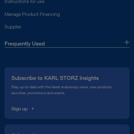
Instructions for use
Manage Product Financing
Supplier
Frequently Used
About Us
Press
Subscribe to KARL STORZ Insights
Compliance Hotline
Stay up-to-date with the latest endoscopy news, new products
launches, promotions and events.
Media Library
Sign up