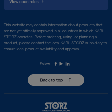
View open roles
This website may contain information about products that
are not yet officially approved in all countries in which KARL
STORZ operates. Before ordering, using, or planning a
product, please contact the local KARL STORZ subsidiary to
ensure local product availability and approval.
Follow
Facebook
Youtube
LinkedIn
Back to top