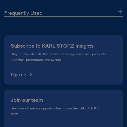
Frequently Used
About Us
Press
Subscribe to KARL STORZ Insights
Compliance Hotline
Stay up-to-date with the latest endoscopy news, new products
launches, promotions and events.
Media Library
Sign up
Join our team
See where there are opportunities to join the KARL STORZ
team