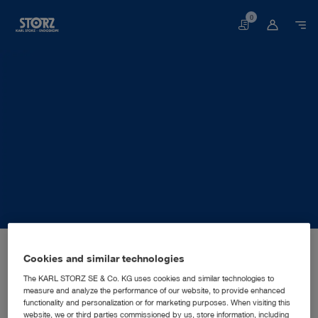
0
Basket
Home page
About us
Corporate Insights
Locations
Australia, Sydney: KARL STORZ Endoscopy Australia Pty. Ltd.
SALES AND MARKETING SUBSIDIARY
Cookies and similar technologies
KARL STORZ Endoscopy
The KARL STORZ SE & Co. KG uses cookies and similar technologies to
measure and analyze the performance of our website, to provide enhanced
Australia Pty. Ltd.
functionality and personalization or for marketing purposes. When visiting this
website, we or third parties commissioned by us, store information, including