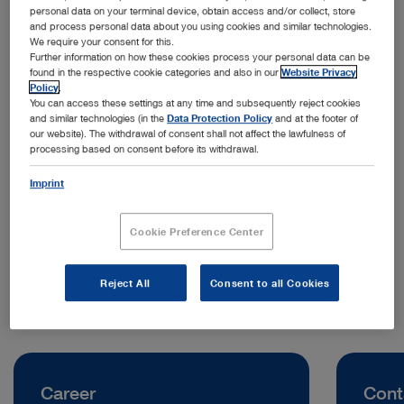
personal data on your terminal device, obtain access and/or collect, store
and process personal data about you using cookies and similar technologies.
We require your consent for this.
Further information on how these cookies process your personal data can be
found in the respective cookie categories and also in our
Website Privacy
Policy
.
You can access these settings at any time and subsequently reject cookies
and similar technologies (in the
Data Protection Policy
and at the footer of
our website). The withdrawal of consent shall not affect the lawfulness of
processing based on consent before its withdrawal.
Address:
KARL STORZ Endoscopy Australia Pty. Ltd.
Imprint
68–72 Waterloo Road, Macquarie Park
NSW 2113 Sydney | Australia
Cookie Preference Center
Telephone:
+61 427 565 536
Reject All
Consent to all Cookies
Career
Cont