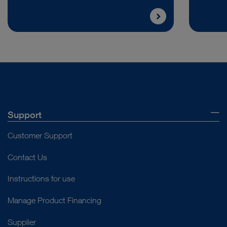
Support
Customer Support
Contact Us
Instructions for use
Manage Product Financing
Supplier