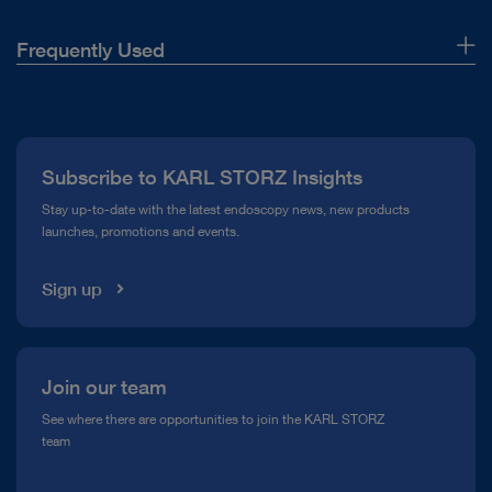
Frequently Used
About Us
Press
Subscribe to KARL STORZ Insights
Compliance Hotline
Stay up-to-date with the latest endoscopy news, new products
launches, promotions and events.
Media Library
Sign up
Join our team
See where there are opportunities to join the KARL STORZ
team