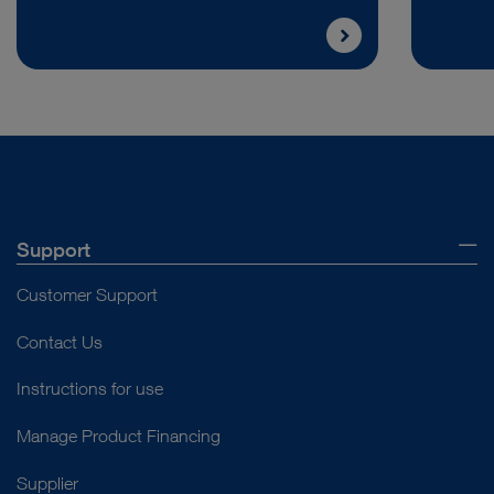
Support
Customer Support
Contact Us
Instructions for use
Manage Product Financing
Supplier