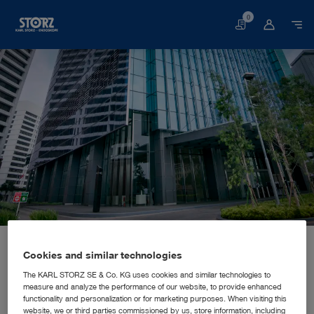
0
Basket
Home page
About us
Corporate Insights
Locations
Indonesia, Jakarta: KARL STORZ SE & Co. KG, Representative Office Indonesia
SALES AND MARKETING SUBSIDIARY
Cookies and similar technologies
KARL STORZ SE & Co. KG,
The KARL STORZ SE & Co. KG uses cookies and similar technologies to
measure and analyze the performance of our website, to provide enhanced
Representative Office Indonesia
functionality and personalization or for marketing purposes. When visiting this
website, we or third parties commissioned by us, store information, including