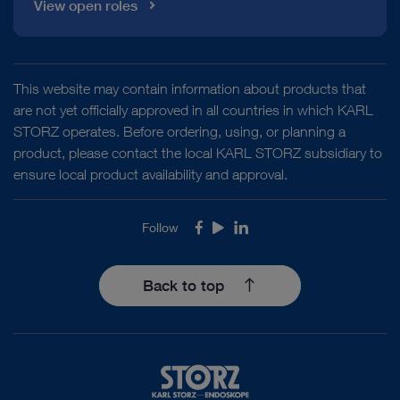
View open roles
This website may contain information about products that
are not yet officially approved in all countries in which KARL
STORZ operates. Before ordering, using, or planning a
product, please contact the local KARL STORZ subsidiary to
ensure local product availability and approval.
Follow
Facebook
Youtube
LinkedIn
Back to top