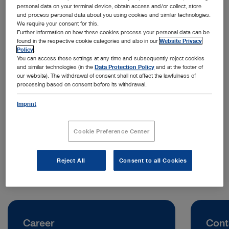
personal data on your terminal device, obtain access and/or collect, store
and process personal data about you using cookies and similar technologies.
We require your consent for this.
Further information on how these cookies process your personal data can be
found in the respective cookie categories and also in our
Website Privacy
Policy
.
You can access these settings at any time and subsequently reject cookies
and similar technologies (in the
Data Protection Policy
and at the footer of
our website). The withdrawal of consent shall not affect the lawfulness of
processing based on consent before its withdrawal.
Address:
KARL STORZ SE & Co. KG, Representative Office Indonesia
Imprint
Jl. Jenderal Sudirman Kav. 30
12920 Jakarta | Indonesia
Cookie Preference Center
Telephone:
0811 1254 9418
Reject All
Consent to all Cookies
Career
Cont