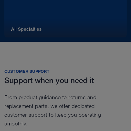
All Specialties
CUSTOMER SUPPORT
Support when you need it
From product guidance to returns and
replacement parts, we offer dedicated
customer support to keep you operating
smoothly.