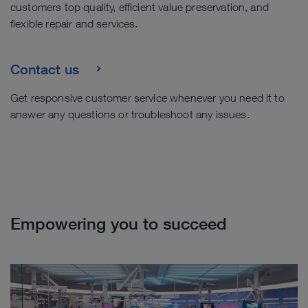
customers top quality, efficient value preservation, and
flexible repair and services.
Contact us
Get responsive customer service whenever you need it to
answer any questions or troubleshoot any issues.
Empowering you to succeed