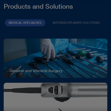
Products and Solutions
MEDICAL SPECIALTIES
INTERDISCIPLINARY SOLUTIONS
General and Visceral Surgery