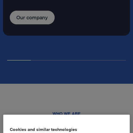
Our company
WHO WE ARE
Advancing healthcare through
Cookies and similar technologies