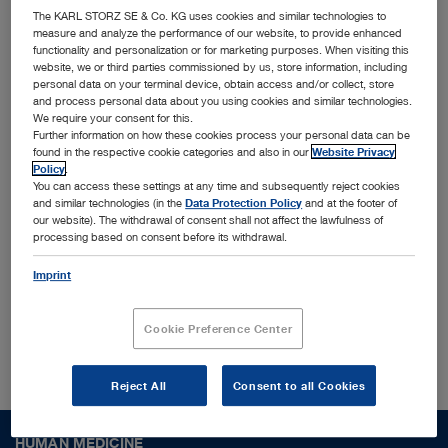
innovative MedTech solutions
The KARL STORZ SE & Co. KG uses cookies and similar technologies to
measure and analyze the performance of our website, to provide enhanced
functionality and personalization or for marketing purposes. When visiting this
Together with leading physicians, universities, and
website, we or third parties commissioned by us, store information, including
personal data on your terminal device, obtain access and/or collect, store
research institutes, we identify and shape trends
and process personal data about you using cookies and similar technologies.
We require your consent for this.
to translate them into cutting-edge solutions
Further information on how these cookies process your personal data can be
designed for the most challenging surgical
found in the respective cookie categories and also in our
Website Privacy
Policy
.
procedures and conditions worldwide. Interested
You can access these settings at any time and subsequently reject cookies
and similar technologies (in the
Data Protection Policy
and at the footer of
to find out more who we are?
our website). The withdrawal of consent shall not affect the lawfulness of
processing based on consent before its withdrawal.
Imprint
About us
Cookie Preference Center
Reject All
Consent to all Cookies
HUMAN MEDICINE