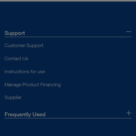
Support
Customer Support
Contact Us
Instructions for use
Manage Product Financing
Supplier
Frequently Used
About Us