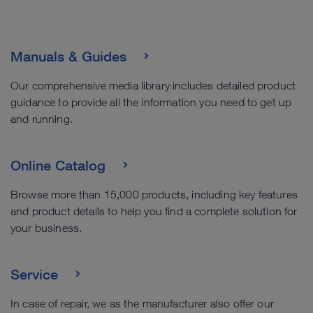
Manuals & Guides
Our comprehensive media library includes detailed product
guidance to provide all the information you need to get up
and running.
Online Catalog
Browse more than 15,000 products, including key features
and product details to help you find a complete solution for
your business.
Service
In case of repair, we as the manufacturer also offer our