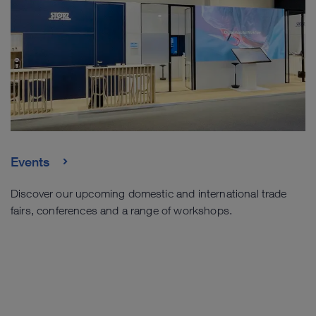
Events
Discover our upcoming domestic and international trade
fairs, conferences and a range of workshops.