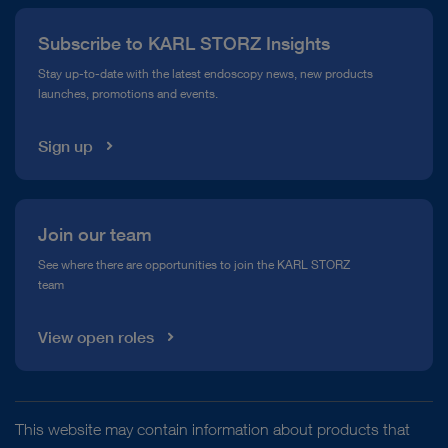
Press
Subscribe to KARL STORZ Insights
Compliance Hotline
Stay up-to-date with the latest endoscopy news, new products
launches, promotions and events.
Media Library
Sign up
Join our team
See where there are opportunities to join the KARL STORZ
team
View open roles
This website may contain information about products that