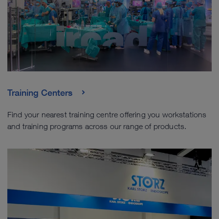
Training Centers
Find your nearest training centre offering you workstations
and training programs across our range of products.