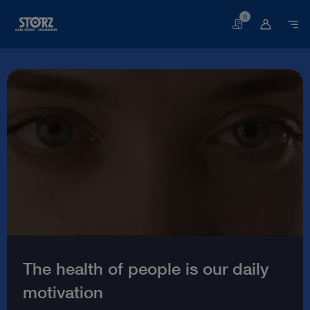
0
Basket
Welcome
to
the
world
of
endoscopy
|
KARL
STORZ
The health of people is our daily
Endoskope
motivation