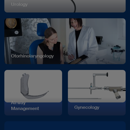
Urology
Otorhinolaryngology
Airway
Gynecology
Management