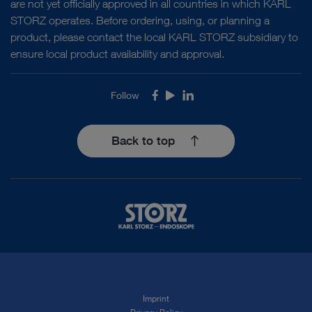
are not yet officially approved in all countries in which KARL
STORZ operates. Before ordering, using, or planning a
product, please contact the local KARL STORZ subsidiary to
ensure local product availability and approval.
Follow
Facebook
Youtube
LinkedIn
Back to top
Imprint