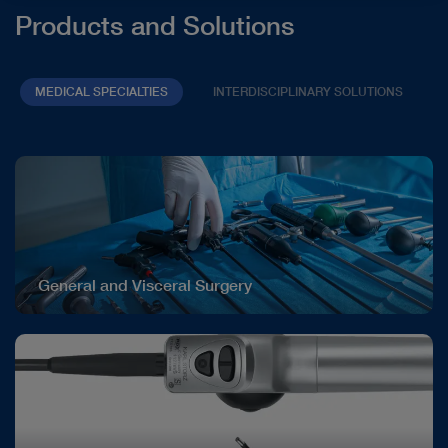
Products and Solutions
MEDICAL SPECIALTIES
INTERDISCIPLINARY SOLUTIONS
General and Visceral Surgery