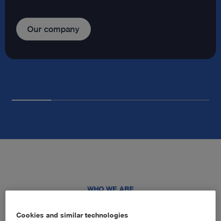
Our company
WHO WE ARE
Advancing healthcare through
Cookies and similar technologies