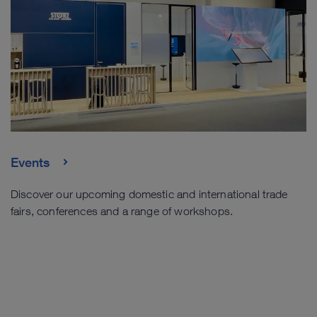
Events
Discover our upcoming domestic and international trade
fairs, conferences and a range of workshops.