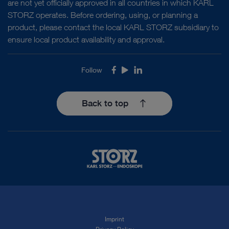
are not yet officially approved in all countries in which KARL
STORZ operates. Before ordering, using, or planning a
product, please contact the local KARL STORZ subsidiary to
ensure local product availability and approval.
Follow
Facebook
Youtube
LinkedIn
Back to top
Imprint