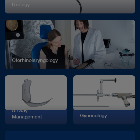
Urology
Otorhinolaryngology
Airway
Gynecology
Management