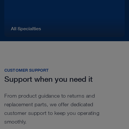
All Specialties
CUSTOMER SUPPORT
Support when you need it
From product guidance to returns and
replacement parts, we offer dedicated
customer support to keep you operating
smoothly.