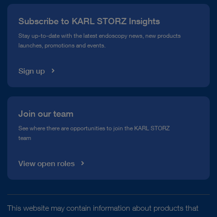
Press
Subscribe to KARL STORZ Insights
Compliance Hotline
Stay up-to-date with the latest endoscopy news, new products
launches, promotions and events.
Media Library
Sign up
Join our team
See where there are opportunities to join the KARL STORZ
team
View open roles
This website may contain information about products that