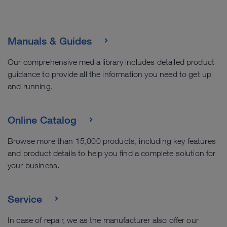
Manuals & Guides
Our comprehensive media library includes detailed product
guidance to provide all the information you need to get up
and running.
Online Catalog
Browse more than 15,000 products, including key features
and product details to help you find a complete solution for
your business.
Service
In case of repair, we as the manufacturer also offer our