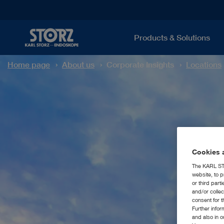
Products & Solutions
Home page
About us
Corporate Insights
Locations
Cookies a
The KARL STO
website, to p
or third part
and/or colle
consent for t
Further info
and also in 