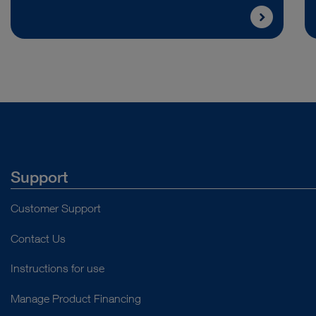
Support
Customer Support
Contact Us
Instructions for use
Manage Product Financing