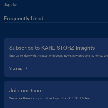
Supplier
Frequently Used
About Us
Press
Subscribe to KARL STORZ Insights
Compliance Hotline
Stay up-to-date with the latest endoscopy news, new products launches, pr
Media Library
Sign up
Join our team
See where there are opportunities to join the KARL STORZ team