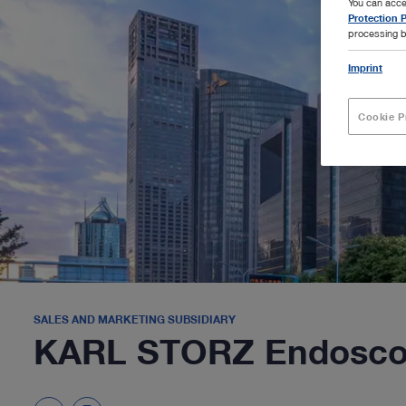
You can acce
Protection P
processing b
Imprint
Cookie P
SALES AND MARKETING SUBSIDIARY
KARL STORZ Endoscop