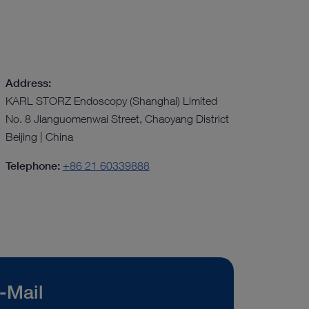
Address:
KARL STORZ Endoscopy (Shanghai) Limited
No. 8 Jianguomenwai Street, Chaoyang District
Beijing | China
Telephone:
+86 21 60339888
-Mail