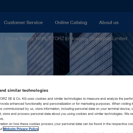
Customer Service
Online Catalog
About us
China, Beijing: KARL STORZ Endoscopy (Shanghai) Limited
nd similar technologies
RZ SE & Co. KG uses cookies and similar technologies to measure and analyze the perfo
rovide enhanced functionality and personalization or for marketing purposes. When visiting 
ies commissioned by us, store information, including personal data on your terminal device,
ct, store and process personal data about you using cookies and similar technologies. We r
his.
rmation on how these cookies process your personal data can be found in the respective coo
our
Website Privacy Policy
.