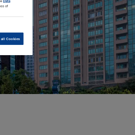
the
Data
ess of
 all Cookies