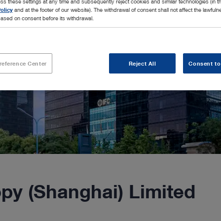
ss these settings at any time and subsequently reject cookies and similar technologies (in 
olicy
and at the footer of our website). The withdrawal of consent shall not affect the lawfuln
ased on consent before its withdrawal.
reference Center
Reject All
Consent to
y (Shanghai) Limited