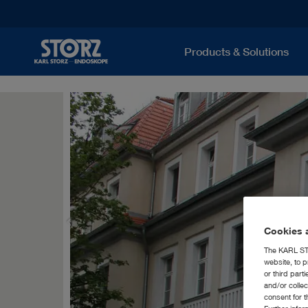
Products & Solutions
Cookies a
The KARL STO
website, to p
or third part
and/or colle
consent for t