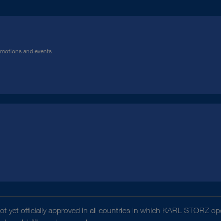
omotions and events.
t yet officially approved in all countries in which KARL STORZ ope