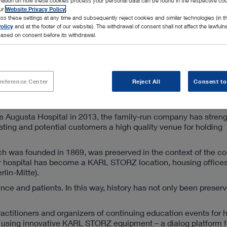
rmation on how these cookies process your personal data can be found in the respective coo
our
Website Privacy Policy
.
ss these settings at any time and subsequently reject cookies and similar technologies (in 
olicy
and at the footer of our website). The withdrawal of consent shall not affect the lawfuln
ased on consent before its withdrawal.
ter
reference Center
Reject All
Consent to
s Augusta Hospital in 2013, the family-run company has streng
isting and potential customers a high quality venue for holding
ch was founded in 1869, was preserved in the context of the c
 hospital has become a KARL STORZ location, housing office
rlin-Mitte).
ence and patients. In this way, history has not only been preserv
ractitioners and organizers of continuing education events for 
ns using innovative KARL STORZ equipment – a dialog platform f