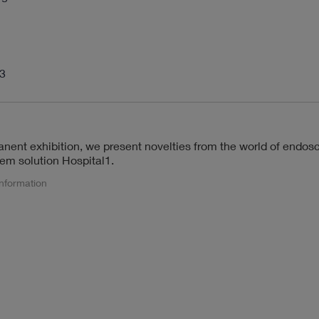
13
anent exhibition, we present novelties from the world of endos
tem solution Hospital1.
information