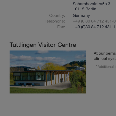
Scharnhorststraße 3
10115 Berlin
Country:
Germany
Telephone:
+49 (0)30 84 712 431-0
Fax:
+49 (0)30 84 712 431-
Tuttlingen Visitor Centre
At our perm
clinical sys
Additional 