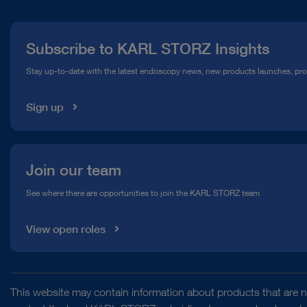
Press
Subscribe to KARL STORZ Insights
Compliance Hotline
Stay up-to-date with the latest endoscopy news, new products launches, pr
Media Library
Sign up
Join our team
See where there are opportunities to join the KARL STORZ team
View open roles
This website may contain information about products that are no