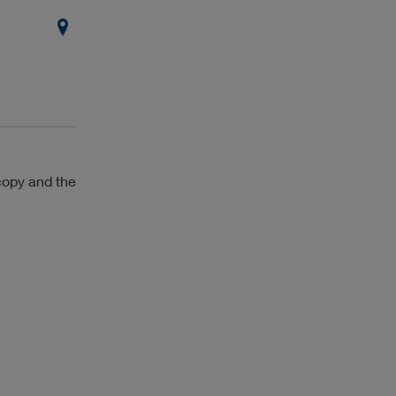
copy and the