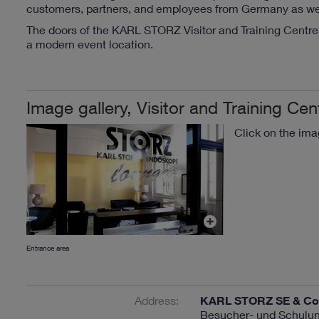
customers, partners, and employees from Germany as well 
The doors of the KARL STORZ Visitor and Training Centre 
a modern event location.
Image gallery, Visitor and Training Cen
Click on the ima
Entrance area
Address:
KARL STORZ SE & Co
Besucher- und Schulun