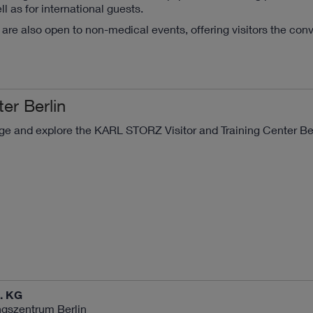
as for international guests.
are also open to non-medical events, offering visitors the con
ter Berlin
ge and explore the KARL STORZ Visitor and Training Center Be
. KG
gszentrum Berlin