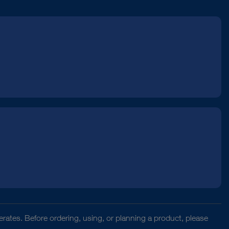
rates. Before ordering, using, or planning a product, please