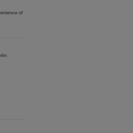
venience of
rlin