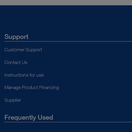
Support
Customer Support
Contact Us
Instructions for use
Manage Product Financing
Supplier
Frequently Used
About Us