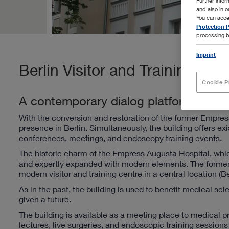
Further info
and also in 
You can acce
Protection P
processing b
Imprint
Berlin Visitor and Training Cen
Cookie P
A contemporary dialog platform
With the conversion and restoration of the former Empres
presence in Berlin. Simultaneously, the building offers ex
conferences, meetings, and endoscopy training events.
The historic charm of the Empress Augusta Hospital, whi
and expertly expanded with modern elements. The former
modern visitor and training centre in a central location (Be
As in the past, the building is used to benefit medical sci
given a future.
The building is available as a meeting place to medical p
lectures, live surgeries, and endoscopic training sessio