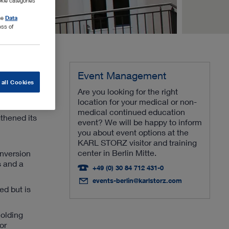
kie categories
the
Data
ess of
Event Management
 all Cookies
Are you looking for the right
location for your medical or non-
medical continued education
thened its
event? We will be happy to inform
you about event options at the
KARL STORZ visitor and training
center in Berlin Mitte.
onversion
s and a
+49 (0) 30 84 712 431-0
events-berlin@karlstorz.com
ed but is
holding
or