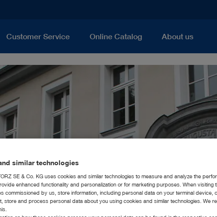
Customer Service
Online Catalog
About us
nd similar technologies
RZ SE & Co. KG uses cookies and similar technologies to measure and analyze the perfo
rovide enhanced functionality and personalization or for marketing purposes. When visiting 
ies commissioned by us, store information, including personal data on your terminal device,
ct, store and process personal data about you using cookies and similar technologies. We r
his.