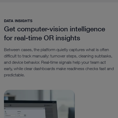
DATA INSIGHTS​
Get computer-vision intelligence
for real-time OR insights
Between cases, the platform quietly captures what is often
difficult to track manually: turnover steps, cleaning subtasks,
and device behavior. Real‑time signals help your team act
early, while clear dashboards make readiness checks fast and
predictable.