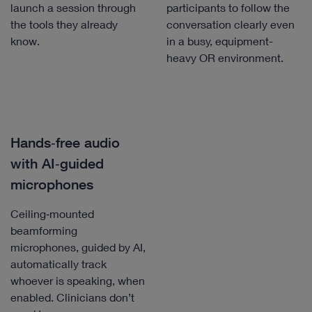
launch a session through
participants to follow the
the tools they already
conversation clearly even
know.
in a busy, equipment-
heavy OR environment.
Hands‑free audio
with AI‑guided
microphones
Ceiling‑mounted
beamforming
microphones, guided by AI,
automatically track
whoever is speaking, when
enabled. Clinicians don’t