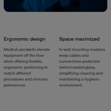
Ergonomic design
Space maximized
Medical pendants elevate
In‑wall mounting modules
equipment off the floor
keep cables and
while offering flexible,
connections protected
ergonomic positioning to
behind sealed glass,
match different
simplifying cleaning and
procedures and clinician
maintaining a hygienic
preferences.
environment.