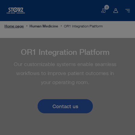
0
Basket
Home page
Human Medicine
OR1 Integration Platform
OR1 Integration Platform
Our customizable systems enable seamless
workflows to improve patient outcomes in
your operating room.
Contact us