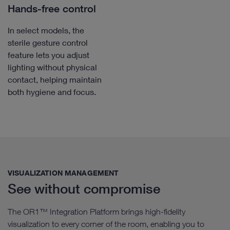
Hands-free control
In select models, the
sterile gesture control
feature lets you adjust
lighting without physical
contact, helping maintain
both hygiene and focus.
VISUALIZATION MANAGEMENT​
See without compromise
The OR1™ Integration Platform brings high-fidelity
visualization to every corner of the room, enabling you to