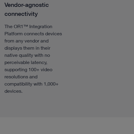
Vendor-agnostic
connectivity
The OR1™ Integration
Platform connects devices
from any vendor and
displays them in their
native quality with no
perceivable latency,
supporting 100+ video
resolutions and
compatibility with 1,000+
devices.