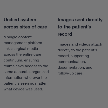
Unified system
Images sent directly
across sites of care
to the patient’s
record
A single content
management platform
Images and videos attach
links surgical media
directly to the patient's
across the entire care
record, supporting
continuum, ensuring
communication,
teams have access to the
documentation, and
same accurate, organized
follow-up care.
information wherever the
patient is seen no matter
what device was used.