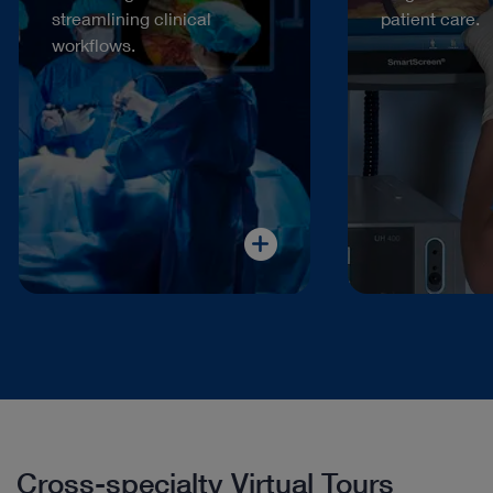
streamlining clinical
patient care.
workflows.
Cross-specialty Virtual Tours