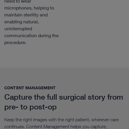
need to wear
microphones, helping to
maintain sterility and
enabling natural,
uninterrupted
communication during the
procedure.
CONTENT MANAGEMENT​
Capture the full surgical story from
pre- to post-op
Keep the right images with the right patient, wherever care
continues. Content Management helps you capture,