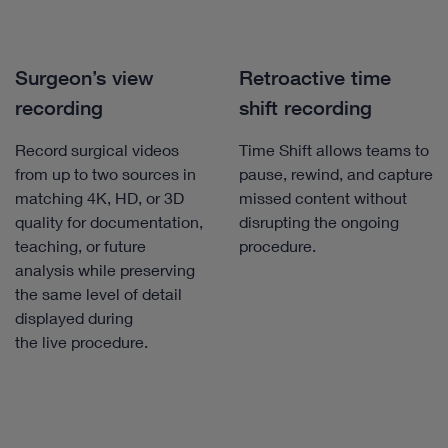
Surgeon’s view
Retroactive time
recording
shift recording
Record surgical videos
Time Shift allows teams to
from up to two sources in
pause, rewind, and capture
matching 4K, HD, or 3D
missed content without
quality for documentation,
disrupting the ongoing
teaching, or future
procedure.
analysis while preserving
the same level of detail
displayed during
the live procedure.