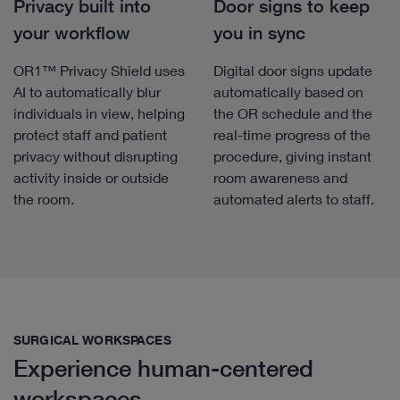
Privacy built into
Door signs to keep
your workflow
you in sync
OR1™ Privacy Shield uses
Digital door signs update
AI to automatically blur
automatically based on
individuals in view, helping
the OR schedule and the
protect staff and patient
real-time progress of the
privacy without disrupting
procedure, giving instant
activity inside or outside
room awareness and
the room.
automated alerts to staff.
SURGICAL WORKSPACES
Experience human-centered
workspaces