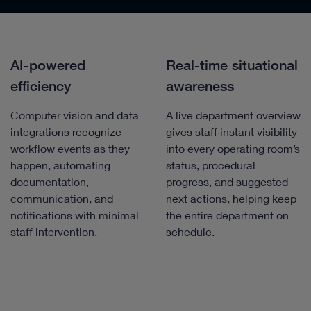
AI-powered
Real-time situational
efficiency
awareness
Computer vision and data
A live department overview
integrations recognize
gives staff instant visibility
workflow events as they
into every operating room’s
happen, automating
status, procedural
documentation,
progress, and suggested
communication, and
next actions, helping keep
notifications with minimal
the entire department on
staff intervention.
schedule.