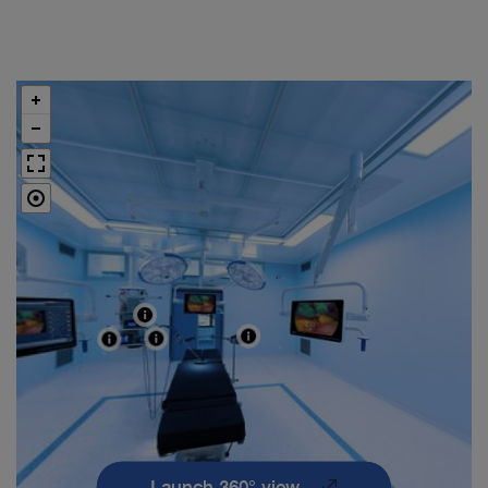
Launch 360° view