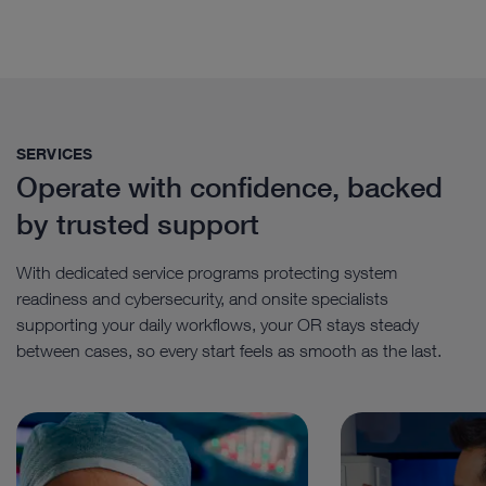
SERVICES
Operate with confidence, backed
by trusted support
With dedicated service programs protecting system
readiness and cybersecurity, and onsite specialists
supporting your daily workflows, your OR stays steady
between cases, so every start feels as smooth as the last.