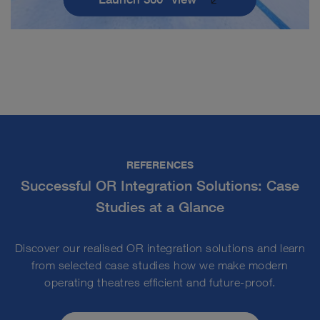
REFERENCES
Successful OR Integration Solutions: Case
Studies at a Glance
Discover our realised OR integration solutions and learn
from selected case studies how we make modern
operating theatres efficient and future-proof.