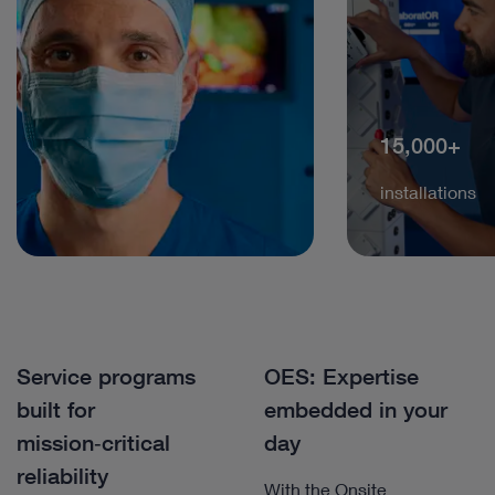
15,000+
installations
Service programs
OES: Expertise
built for
embedded in your
mission‑critical
day
reliability
With the Onsite