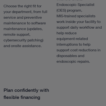
Endoscopic Specialist
Choose the right fit for
(OES) program,
your department, from full
MIS‑trained specialists
service and preventive
work inside your facility to
maintenance to software
support daily workflow and
maintenance (updates,
help reduce
remote support,
equipment‑related
cybersecurity patching)
interruptions to help
and onsite assistance.
support cost reductions in
disposables and
endoscopic repairs.
Plan confidently with
flexible financing