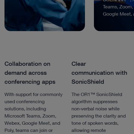
Teams, Zoom,
Google Meet, 
Collaboration on
Clear
demand across
communication with
conferencing apps
SonicShield
With support for commonly
The OR1™ SonicShield
used conferencing
algorithm suppresses
solutions, including
non‑verbal noise while
Microsoft Teams, Zoom,
preserving the clarity and
Webex, Google Meet, and
tone of spoken words,
Poly, teams can join or
allowing remote