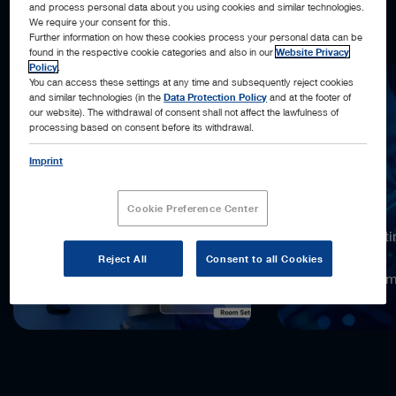
and process personal data about you using cookies and similar technologies.
what’s next, and acting automatically, when possible.
We require your consent for this.
Further information on how these cookies process your personal data can be
found in the respective cookie categories and also in our
Website Privacy
Policy
.
You can access these settings at any time and subsequently reject cookies
and similar technologies (in the
Data Protection Policy
and at the footer of
our website). The withdrawal of consent shall not affect the lawfulness of
processing based on consent before its withdrawal.
Imprint
18,000x
Cookie Preference Center
more computi
compared to
Reject All
Consent to all Cookies
the previous 