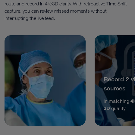
route and record in 4K/3D clarity. With retroactive Time Shift
capture, you can review missed moments without
interrupting the live feed.
Record 2 v
sources
in matching
4
3D
quality