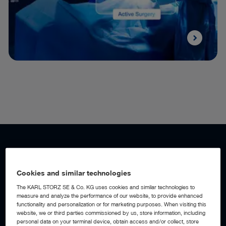
WORKFLOW AUTOMATION
Add a digital assistant to your OR
Cookies and similar technologies
The KARL STORZ SE & Co. KG uses cookies and similar technologies to
measure and analyze the performance of our website, to provide enhanced
With AI-powered workflow automation built into the OR1™
functionality and personalization or for marketing purposes. When visiting this
Integration Platform, the operating room becomes an active
website, we or third parties commissioned by us, store information, including
digital assistant, detecting workflow events, anticipating
personal data on your terminal device, obtain access and/or collect, store