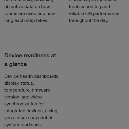
objective data on how
troubleshooting and
rooms are used and how
reliable OR performance
long each step takes.
throughout the day.
Device readiness at
a glance
Device health dashboards
display status,
temperature, firmware
version, and video
synchronization for
integrated devices, giving
you a clear snapshot of
system readiness.