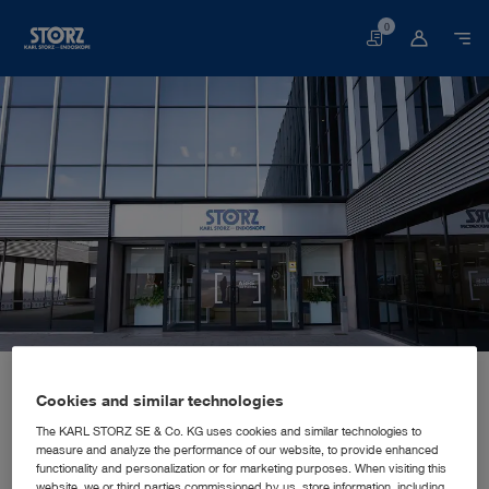
0
Basket
Home page
About us
Corporate Insights
Locations
Spain, Madrid: KARL STORZ Endoscopia Ibérica S.A.
SALES AND MARKETING SUBSIDIARY
Cookies and similar technologies
KARL STORZ Endoscopia Ibérica
The KARL STORZ SE & Co. KG uses cookies and similar technologies to
measure and analyze the performance of our website, to provide enhanced
S.A.
functionality and personalization or for marketing purposes. When visiting this
website, we or third parties commissioned by us, store information, including