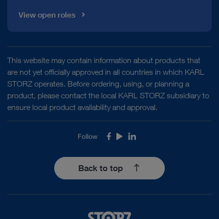
View open roles
This website may contain information about products that
are not yet officially approved in all countries in which KARL
STORZ operates. Before ordering, using, or planning a
product, please contact the local KARL STORZ subsidiary to
ensure local product availability and approval.
Follow
Facebook
Youtube
LinkedIn
Back to top