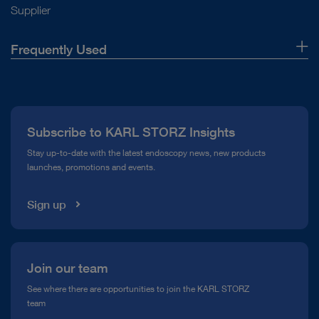
Supplier
Frequently Used
About Us
Press
Subscribe to KARL STORZ Insights
Compliance Hotline
Stay up-to-date with the latest endoscopy news, new products
launches, promotions and events.
Media Library
Sign up
Join our team
See where there are opportunities to join the KARL STORZ
team