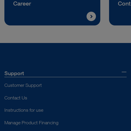
Career
Cont
Support
Customer Support
Contact Us
Instructions for use
Manage Product Financing