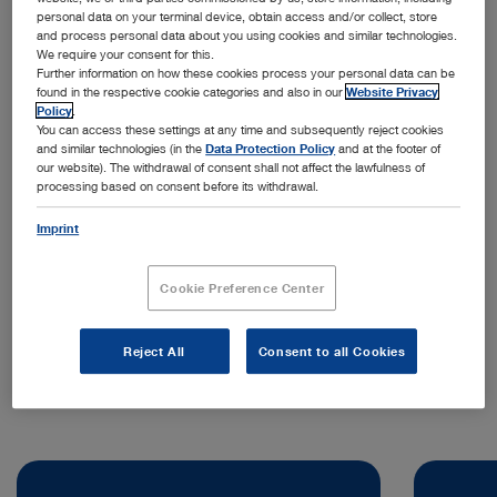
personal data on your terminal device, obtain access and/or collect, store
and process personal data about you using cookies and similar technologies.
We require your consent for this.
Further information on how these cookies process your personal data can be
found in the respective cookie categories and also in our
Website Privacy
Policy
.
You can access these settings at any time and subsequently reject cookies
and similar technologies (in the
Data Protection Policy
and at the footer of
our website). The withdrawal of consent shall not affect the lawfulness of
processing based on consent before its withdrawal.
Address:
KARL STORZ Endoscopia Ibérica S.A.
Imprint
Kudos Innovation Campus San Fernando
Edificio Grecia
Cookie Preference Center
28830 Madrid | Spain
Telephone:
+34 638 006 171
Reject All
Consent to all Cookies