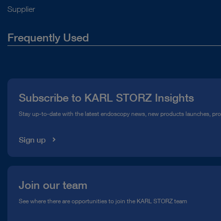
Supplier
Frequently Used
About Us
Press
Subscribe to KARL STORZ Insights
Compliance Hotline
Stay up-to-date with the latest endoscopy news, new products launches, pr
Media Library
Sign up
Join our team
See where there are opportunities to join the KARL STORZ team