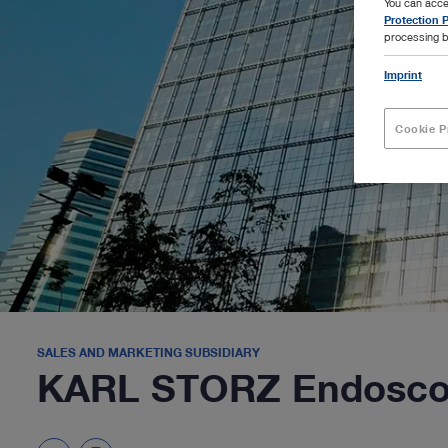
You can acce
Protection P
processing b
Imprint
Cookie P
SALES AND MARKETING SUBSIDIARY
KARL STORZ Endoscop