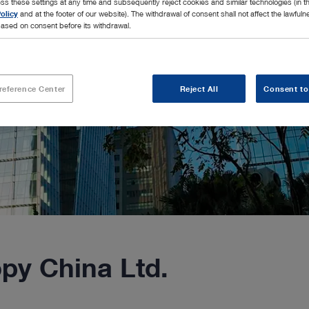
ss these settings at any time and subsequently reject cookies and similar technologies (in 
olicy
and at the footer of our website). The withdrawal of consent shall not affect the lawfuln
ased on consent before its withdrawal.
reference Center
Reject All
Consent to
y China Ltd.