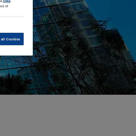
the
Data
ess of
 all Cookies