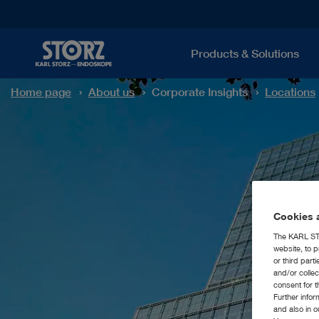
Products & Solutions
Home page
About us
Corporate Insights
Locations
Cookies a
The KARL STO
website, to p
or third part
and/or colle
consent for t
Further info
and also in 