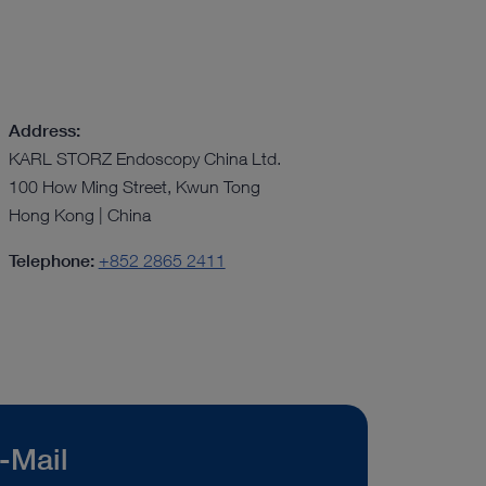
Address:
KARL STORZ Endoscopy China Ltd.
100 How Ming Street, Kwun Tong
Hong Kong | China
Telephone:
+852 2865 2411
-Mail