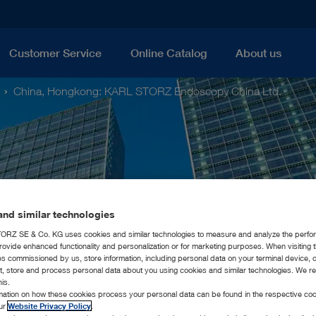
Customer Service
Online Catalog
About us
China, Hongkong: KARL STORZ Endoscopy China Ltd.
nd similar technologies
RZ SE & Co. KG uses cookies and similar technologies to measure and analyze the perfo
rovide enhanced functionality and personalization or for marketing purposes. When visiting 
ies commissioned by us, store information, including personal data on your terminal device,
ct, store and process personal data about you using cookies and similar technologies. We r
his.
rmation on how these cookies process your personal data can be found in the respective coo
our
Website Privacy Policy
.