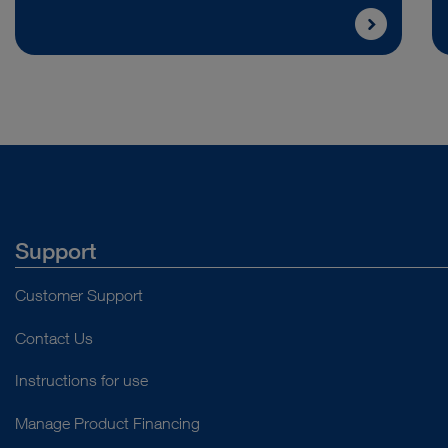
Support
Customer Support
Contact Us
Instructions for use
Manage Product Financing