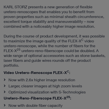
KARL STORZ presents a new generation of flexible
uretero-renoscopes that enables you to benefit from
proven properties such as minimal sheath circumference,
excellent torque stability and maneuverability – now
combined with a noticeably higher image resolution.
During the course of product development, it was possible
C
to maximize the image quality of the FLEX-X
video
uretero-renoscope, while the number of fibers for the
2S
FLEX-X
uretero-reno-fiberscope could be doubled. A
wide range of optional accessories such as stone baskets,
laser fibers and guide wires rounds off the product
portfolio.
C
Video Uretero-Renoscope FLEX-X
:
Now with 2.6x higher image resolution
Larger, clearer images at high zoom levels
Optimized visualization with S-Technologies
2S
Uretero-Reno-Fiberscope FLEX-X
:
Now with double fiber capacity