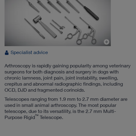
Specialist advice
Arthroscopy is rapidly gaining popularity among veterinary
surgeons for both diagnosis and surgery in dogs with
chronic lamness, joint pain, joint instability, swelling,
crepitus and abnormal radiographic findings, including
OCD, DJD and fragmented corinoids.
Telescopes ranging from 1.9 mm to 2.7 mm diameter are
used in small animal arthroscopy. The most popular
telescope, due to its versatility, is the 2.7 mm Multi-
™
Purpose Rigid
Telescope.