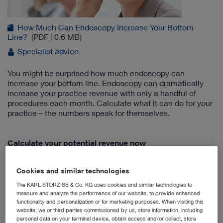
How Much Can Endoscopy Increase Your Bottom
Line?
(PDF | 0.6 MB)
Specialist advice
You might be surprised how much endoscopy can
increase your bottom line. Endoscopy can dramatically
increase your practice revenue with only a handful of
procedures each month. Calculate what it can do for your
practice – the numbers speak for themselves.
Calculate your potential revenue now
Cookies and similar technologies
New Integrated Multi-Purpose Rigid
The KARL STORZ SE & Co. KG uses cookies and similar technologies to
Telescope
measure and analyze the performance of our website, to provide enhanced
functionality and personalization or for marketing purposes. When visiting this
website, we or third parties commissioned by us, store information, including
personal data on your terminal device, obtain access and/or collect, store