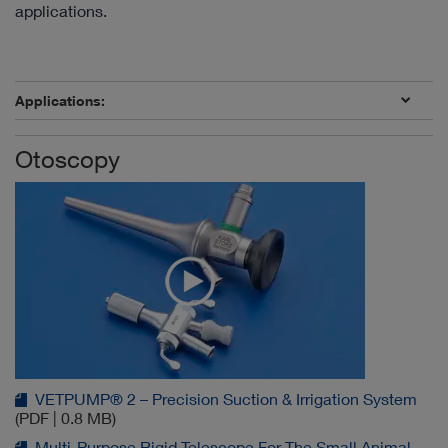
applications.
Applications:
Otoscopy
VETPUMP® 2 – Precision Suction & Irrigation System
(PDF | 0.8 MB)
Multi-Purpose Rigid Telescope For The Small Animal