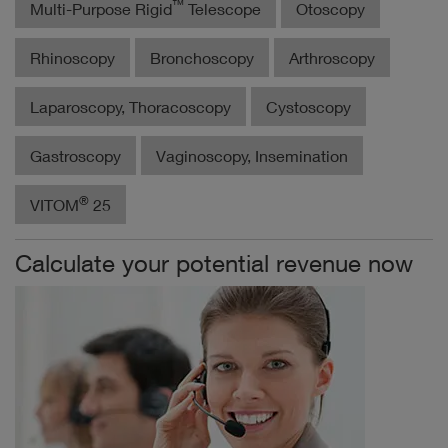
™
Multi-Purpose Rigid
Telescope
Otoscopy
Rhinoscopy
Bronchoscopy
Arthroscopy
Laparoscopy, Thoracoscopy
Cystoscopy
Gastroscopy
Vaginoscopy, Insemination
®
VITOM
25
Calculate your potential revenue now