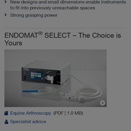
New designs and small dimensions enable instruments
to fit into previously unreachable spaces
Strong grasping power
®
ENDOMAT
SELECT – The Choice is
Yours
Equine Arthroscopy
(PDF | 1.0 MB)
Specialist advice