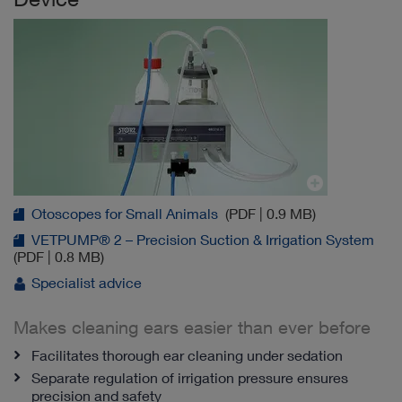
Otoscopes for Small Animals
(PDF | 0.9 MB)
VETPUMP® 2 – Precision Suction & Irrigation System
(PDF | 0.8 MB)
Specialist advice
Makes cleaning ears easier than ever before
Facilitates thorough ear cleaning under sedation
Separate regulation of irrigation pressure ensures
precision and safety