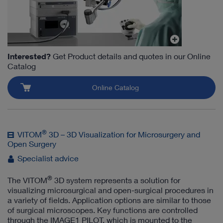
Interested?
Get Product details and quotes in our Online
Catalog
Online Catalog
®
VITOM
3D – 3D Visualization for Microsurgery and
Open Surgery
Specialist advice
®
The VITOM
3D system represents a solution for
visualizing microsurgical and open-surgical procedures in
a variety of fields. Application options are similar to those
of surgical microscopes. Key functions are controlled
through the IMAGE1 PILOT, which is mounted to the