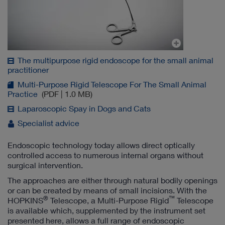
The multipurpose rigid endoscope for the small animal
practitioner
Multi-Purpose Rigid Telescope For The Small Animal
Practice
(PDF | 1.0 MB)
Laparoscopic Spay in Dogs and Cats
Specialist advice
Endoscopic technology today allows direct optically
controlled access to numerous internal organs without
surgical intervention.
The approaches are either through natural bodily openings
or can be created by means of small incisions. With the
®
™
HOPKINS
Telescope, a Multi-Purpose Rigid
Telescope
is available which, supplemented by the instrument set
presented here, allows a full range of endoscopic