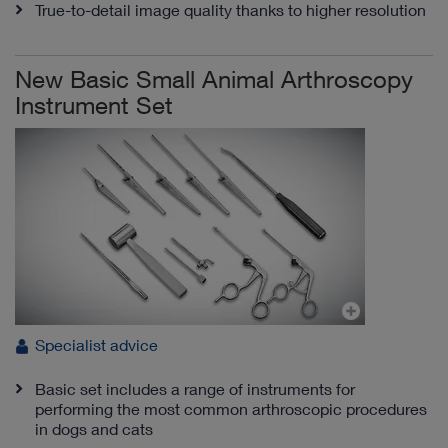
True-to-detail image quality thanks to higher resolution
New Basic Small Animal Arthroscopy
Instrument Set
Specialist advice
Basic set includes a range of instruments for
performing the most common arthroscopic procedures
in dogs and cats