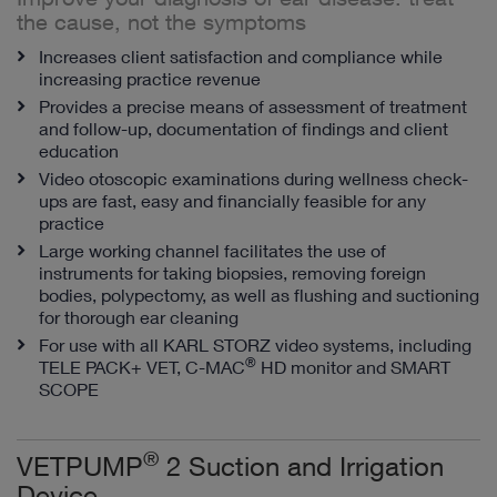
the cause, not the symptoms
Increases client satisfaction and compliance while
increasing practice revenue
Provides a precise means of assessment of treatment
and follow-up, documentation of findings and client
education
Video otoscopic examinations during wellness check-
ups are fast, easy and financially feasible for any
practice
Large working channel facilitates the use of
instruments for taking biopsies, removing foreign
bodies, polypectomy, as well as flushing and suctioning
for thorough ear cleaning
For use with all KARL STORZ video systems, including
®
TELE PACK+ VET, C-MAC
HD monitor and SMART
SCOPE
®
VETPUMP
2 Suction and Irrigation
Device