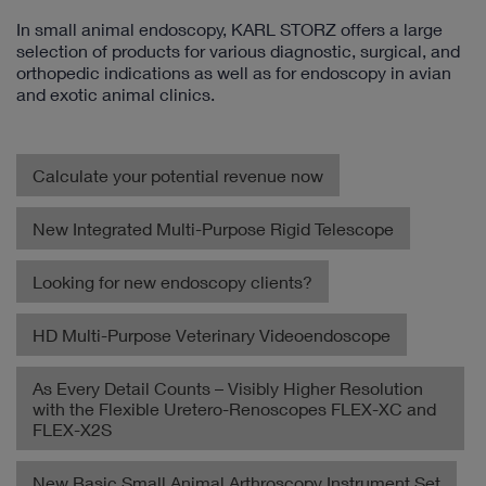
In small animal endoscopy, KARL STORZ offers a large
selection of products for various diagnostic, surgical, and
orthopedic indications as well as for endoscopy in avian
and exotic animal clinics.
Calculate your potential revenue now
New Integrated Multi-Purpose Rigid Telescope
Looking for new endoscopy clients?
HD Multi-Purpose Veterinary Videoendoscope
As Every Detail Counts – Visibly Higher Resolution
with the Flexible Uretero-Renoscopes FLEX-XC and
FLEX-X2S
New Basic Small Animal Arthroscopy Instrument Set