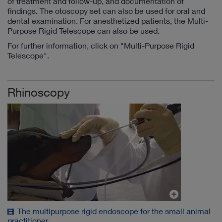
of treatment and follow-up, and documentation of
findings. The otoscopy set can also be used for oral and
dental examination. For anesthetized patients, the Multi-
Purpose Rigid Telescope can also be used.
For further information, click on "Multi-Purpose Rigid
Telescope".
Rhinoscopy
The multipurpose rigid endoscope for the small animal
practitioner