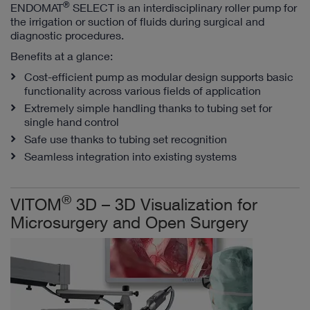
®
ENDOMAT
SELECT is an interdisciplinary roller pump for
the irrigation or suction of fluids during surgical and
diagnostic procedures.
Benefits at a glance:
Cost-efficient pump as modular design supports basic
functionality across various fields of application
Extremely simple handling thanks to tubing set for
single hand control
Safe use thanks to tubing set recognition
Seamless integration into existing systems
®
VITOM
3D – 3D Visualization for
Microsurgery and Open Surgery