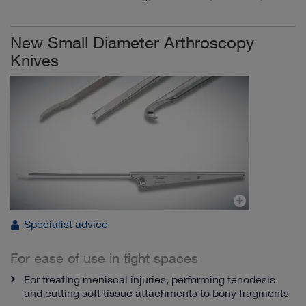
New Small Diameter Arthroscopy
Knives
Specialist advice
For ease of use in tight spaces
For treating meniscal injuries, performing tenodesis
and cutting soft tissue attachments to bony fragments