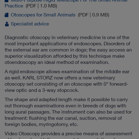
Practice
(PDF | 1.0 MB)
Otoscopes for Small Animals
(PDF | 0.9 MB)
Specialist advice
Diagnostic otoscopy in veterinary medicine is one of the
most important applications of endoscopes. Disorders of
the external ear are common in dogs; the easy access an
superior visualization afforded by this technique make
otoendoscopy an ideal method of examination.
A rigid endoscope allows examination of the mitddle ear
as well. KARL STORZ now offers a new veterinary
otoscopy set consisting of an otoscope with 0° forward-
view optic and a 3-way stopcock.
The shape and adapted length make it possible to carry
out thorough examinations even in breeds of dogs with
long aural passages. The instrument can also be used for
treatment: flushing the ear canal, suction, removal of
foreign bodies, myringotomy, etc.
Video Otoscopy provides a precise means of assessment