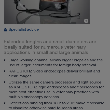
Specialist advice
Extended lengths and small diameters are
ideally suited for numerous veterinary
applications in small and large animals
Large working channel allows bigger biopsies and the
use of larger instruments for foreign body retrieval
KARL STORZ video endoscopes deliver brilliant and
clear images
Utilizes the same camera processor and light source
as KARL STORZ rigid endoscopes and fiberscopes for
more cost-effective use in veterinary practices with
multiple endoscopy services
Deflections ranging from 180° to 210° make it possible
to visualize otherwise hard-to-reach areas