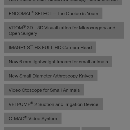
®
ENDOMAT
SELECT – The Choice is Yours
®
VITOM
3D – 3D Visualization for Microsurgery and
Open Surgery
™
IMAGE1 S
HX FULL HD Camera Head
New 6 mm lightweight trocars for small animals
New Small Diameter Arthroscopy Knives
Video Otoscope for Small Animals
®
VETPUMP
2 Suction and Irrigation Device
®
C-MAC
Video System