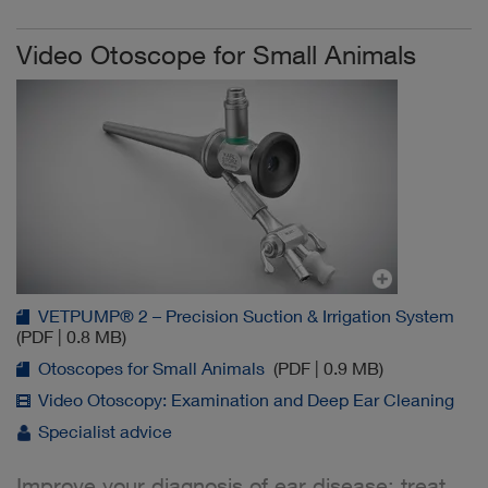
Video Otoscope for Small Animals
VETPUMP® 2 – Precision Suction & Irrigation System
(PDF | 0.8 MB)
Otoscopes for Small Animals
(PDF | 0.9 MB)
Video Otoscopy: Examination and Deep Ear Cleaning
Specialist advice
Improve your diagnosis of ear disease: treat