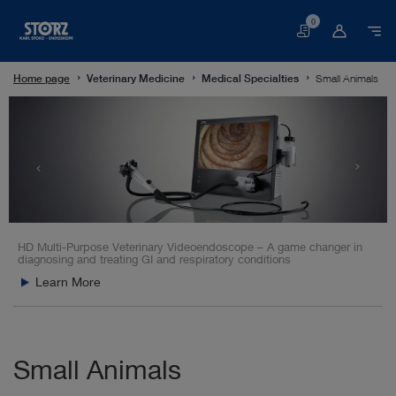
0
Basket
Home page
Veterinary Medicine
Medical Specialties
Small Animals
HD Multi-Purpose Veterinary Videoendoscope – A game changer in
diagnosing and treating GI and respiratory conditions
Learn More
Small Animals