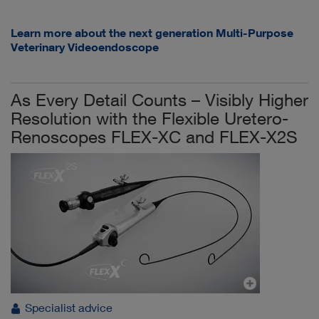
Learn more about the next generation Multi-Purpose
Veterinary Videoendoscope
As Every Detail Counts – Visibly Higher
Resolution with the Flexible Uretero-
Renoscopes FLEX-XC and FLEX-X2S
Specialist advice