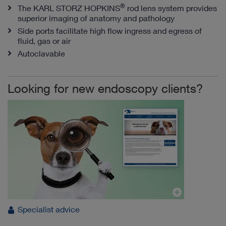
®
The KARL STORZ HOPKINS
rod lens system provides
superior imaging of anatomy and pathology
Side ports facilitate high flow ingress and egress of
fluid, gas or air
Autoclavable
Looking for new endoscopy clients?
Specialist advice