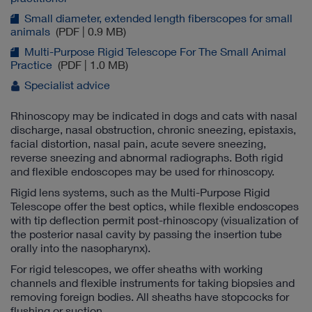
Small diameter, extended length fiberscopes for small
animals
(PDF | 0.9 MB)
Multi-Purpose Rigid Telescope For The Small Animal
Practice
(PDF | 1.0 MB)
Specialist advice
Rhinoscopy may be indicated in dogs and cats with nasal
discharge, nasal obstruction, chronic sneezing, epistaxis,
facial distortion, nasal pain, acute severe sneezing,
reverse sneezing and abnormal radiographs. Both rigid
and flexible endoscopes may be used for rhinoscopy.
Rigid lens systems, such as the Multi-Purpose Rigid
Telescope offer the best optics, while flexible endoscopes
with tip deflection permit post-rhinoscopy (visualization of
the posterior nasal cavity by passing the insertion tube
orally into the nasopharynx).
For rigid telescopes, we offer sheaths with working
channels and flexible instruments for taking biopsies and
removing foreign bodies. All sheaths have stopcocks for
flushing or suction.