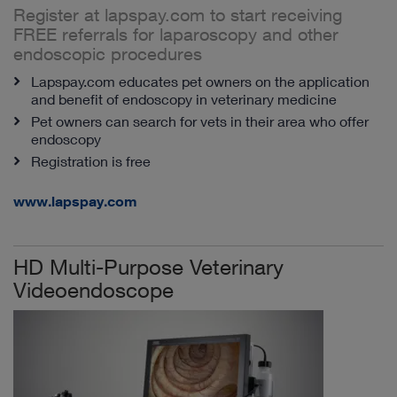
Register at lapspay.com to start receiving
FREE referrals for laparoscopy and other
endoscopic procedures
Lapspay.com educates pet owners on the application
and benefit of endoscopy in veterinary medicine
Pet owners can search for vets in their area who offer
endoscopy
Registration is free
www.lapspay.com
HD Multi-Purpose Veterinary
Videoendoscope