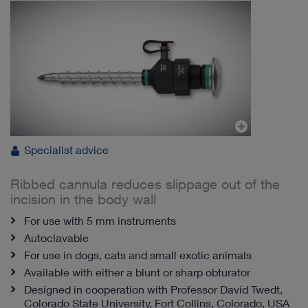
Specialist advice
Ribbed cannula reduces slippage out of the
incision in the body wall
For use with 5 mm instruments
Autoclavable
For use in dogs, cats and small exotic animals
Available with either a blunt or sharp obturator
Designed in cooperation with Professor David Twedt,
Colorado State University, Fort Collins, Colorado, USA