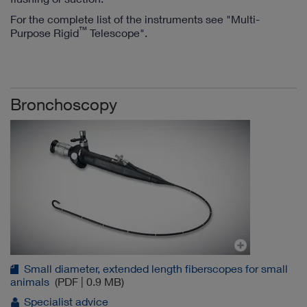
For the complete list of the instruments see "Multi-
™
Purpose Rigid
Telescope".
Bronchoscopy
Small diameter, extended length fiberscopes for small
animals
(PDF | 0.9 MB)
Specialist advice