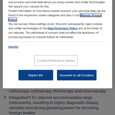
and process personal data about you using cookies and similar technologies.
We require your consent for this.
Further information on how these cookies process your personal data can be
found in the respective cookie categories and also in our
Website Privacy
Policy
.
You can access these settings at any time and subsequently reject cookies
and similar technologies (in the
Data Protection Policy
and at the footer of
our website). The withdrawal of consent shall not affect the lawfulness of
processing based on consent before its withdrawal.
Integrated multi-purpose rigid telescope
(PDF | 0.6 MB)
Imprint
Specialist advice
Cookie Preference Center
The best channel size to outer ratio diameter
With an outer diameter of only 11.5 Fr., the IMPR is
Reject All
Consent to all Cookies
ideal for endourology, and a variety of ENT procedures
For small exotic animals it’s an excellent solution for
celioscopy, cystoscopy, rhinoscopy and cloacoscopy
Integrated 5 Fr. channel accommodates large
instruments, resulting in highly diagnostic biopsy
samples and strong grasping power for removing
foreign bodies