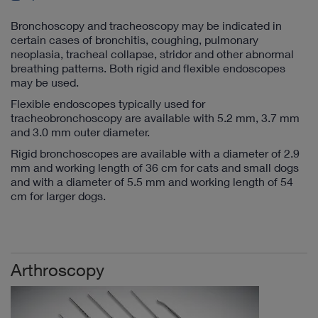
Bronchoscopy and tracheoscopy may be indicated in
certain cases of bronchitis, coughing, pulmonary
neoplasia, tracheal collapse, stridor and other abnormal
breathing patterns. Both rigid and flexible endoscopes
may be used.
Flexible endoscopes typically used for
tracheobronchoscopy are available with 5.2 mm, 3.7 mm
and 3.0 mm outer diameter.
Rigid bronchoscopes are available with a diameter of 2.9
mm and working length of 36 cm for cats and small dogs
and with a diameter of 5.5 mm and working length of 54
cm for larger dogs.
Arthroscopy