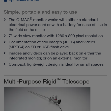
Simple, portable and easy to use
®
The C-MAC
monitor works with either a standard
electrical power cord or with a battery for ease of use in
the field or the clinic
7" wide view monitor with 1280 x 800 pixel resolution
Documentation of still images (JPEG) and videos
(MPEG4) on SD or USB flash drive
Images and videos can be played back on either the
integrated monitor, or on an external monitor
Compact, lightweight design is ideal for small spaces
™
Multi-Purpose Rigid
Telescope