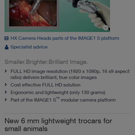
HX Camera Heads parts of the IMAGE1 S platform
Specialist advice
Smaller.Brighter.Brilliant Image.
FULL HD image resolution (1920 x 1080p, 16 x9 aspect
ratio) delivers brilliant, true color images
Cost effective FULL HD solution
Ergonomic and lightweight (only 130 grams)
™
Part of the IMAGE1 S
modular camera platform
New 6 mm lightweight trocars for
small animals