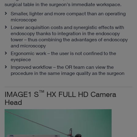
surgical table in the surgeon's immediate workspace.
Smaller, lighter and more compact than an operating
microscope
Lower acquisition costs and synergistic effects with
endoscopy thanks to integration in the endoscopy
tower – thus combining the advantages of endoscopy
and microscopy
Ergonomic work – the user is not confined to the
eyepiece
Improved workflow – the OR team can view the
procedure in the same image quality as the surgeon
™
IMAGE1 S
HX FULL HD Camera
Head