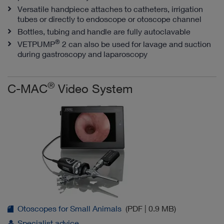
Versatile handpiece attaches to catheters, irrigation
tubes or directly to endoscope or otoscope channel
Bottles, tubing and handle are fully autoclavable
®
VETPUMP
2 can also be used for lavage and suction
during gastroscopy and laparoscopy
®
C-MAC
Video System
Otoscopes for Small Animals
(PDF | 0.9 MB)
Specialist advice