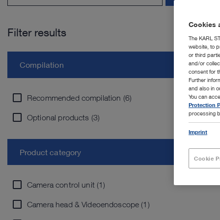
Cookies a
Filter results
The KARL STO
website, to p
or third part
and/or colle
Compilation
consent for t
Further info
and also in 
Recommended compilation (6)
You can acce
Protection P
processing b
Optional products (3)
Imprint
Product category
Cookie P
Camera control unit (1)
Camera head & Videoendoscope (1)