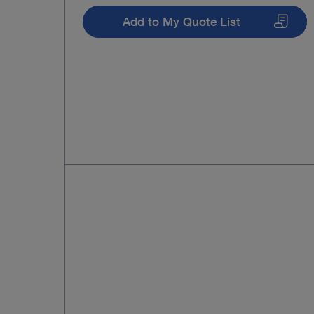
Add to My Quote List