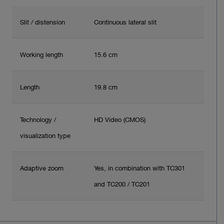
Slit / distension
Continuous lateral slit
Working length
15.6 cm
Length
19.8 cm
Technology /
HD Video (CMOS)
visualization type
Adaptive zoom
Yes, in combination with TC301
and TC200 / TC201