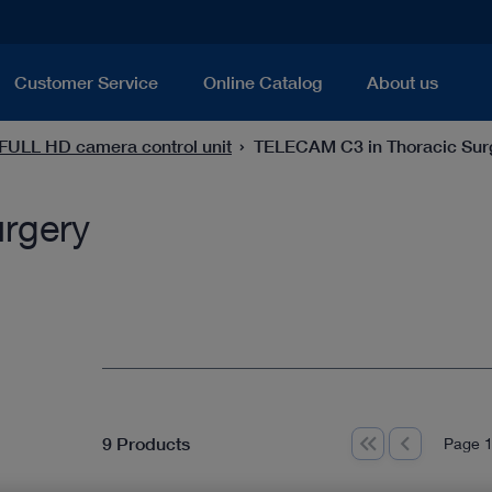
Customer Service
Online Catalog
About us
ULL HD camera control unit
TELECAM C3 in Thoracic Sur
rgery
9 Products
Page 1