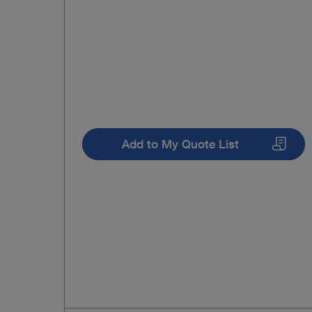
Add to My Quote List