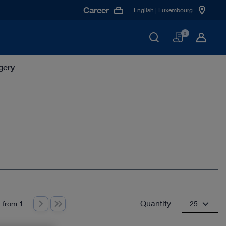
Career
English | Luxembourg
Basket
0
gery
Quantity
 from 1
25