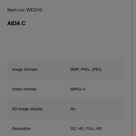
Item no: WD310
AIDA C
Image formats
BMP, PNG, JPEG
Video formats
MPEG-4
3D image display
No
Resolution
SD, HD, FULL HD