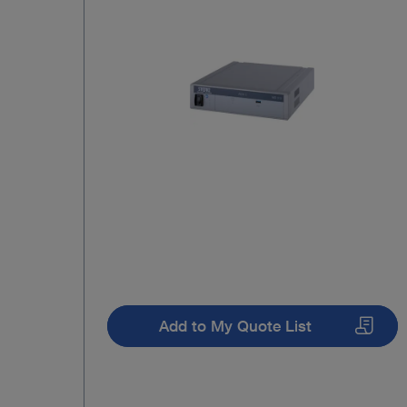
Add to My Quote List