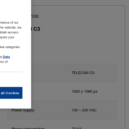
Item no: TC100
rmance of our
this website, we
TELECAM C3
 obtain access
equire your
kie categories
the
Data
ess of
Brand
TELECAM C3
Resolution
1920 x 1080 px
 all Cookies
Power supply
100 – 240 VAC
Power consumption
70 VA