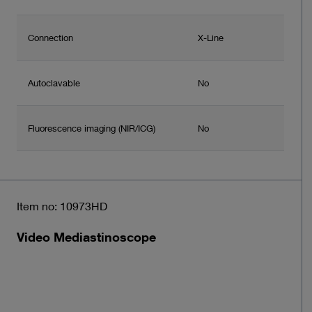
Connection
X-Line
Autoclavable
No
Fluorescence imaging (NIR/ICG)
No
Item no: 10973HD
Video Mediastinoscope