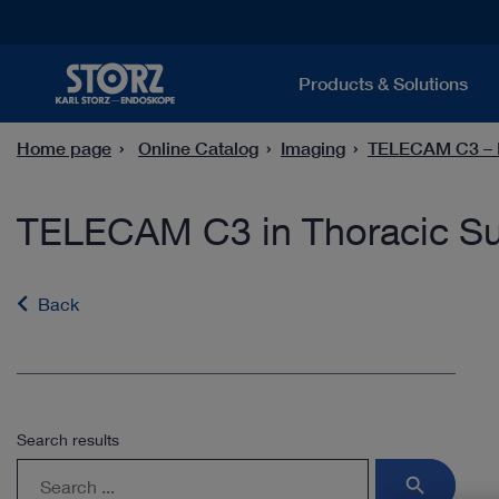
Products & Solutions
Home page
Online Catalog
Imaging
TELECAM C3 – F
TELECAM C3 in Thoracic Su
Back
Search results
search