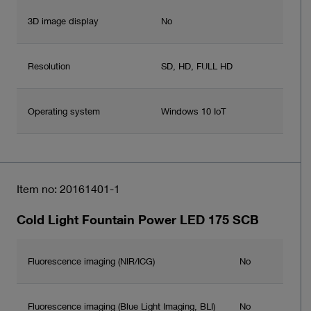
3D image display
No
Resolution
SD, HD, FULL HD
Operating system
Windows 10 IoT
Item no: 20161401-1
Cold Light Fountain Power LED 175 SCB
Fluorescence imaging (NIR/ICG)
No
Fluorescence imaging (Blue Light Imaging, BLI)
No