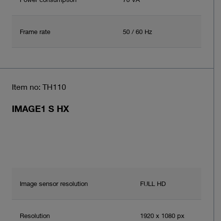
Frame rate
50 / 60 Hz
Item no: TH110
IMAGE1 S HX
Image sensor resolution
FULL HD
Resolution
1920 x 1080 px