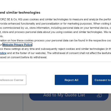
nd similar technologies
RZ SE & Co. KG uses cookies and similar technologies to measure and analyze the perfo
rovide enhanced functionality and personalization or for marketing purposes. When visiting 
ies commissioned by us, store information, including personal data on your terminal device,
ct, store and process personal data about you using cookies and similar technologies. We r
his.
rmation on how these cookies process your personal data can be found in the respective coo
our
Website Privacy Policy
.
ss these settings at any time and subsequently reject cookies and similar technologies (in 
olicy
and at the footer of our website). The withdrawal of consent shall not affect the lawfuln
ased on consent before its withdrawal.
reference Center
Reject All
Consent to
Add to My Quote List