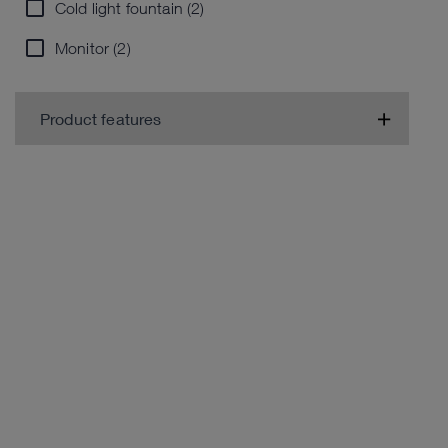
Cold light fountain (2)
Monitor (2)
Product features