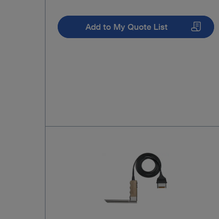
Add to My Quote List