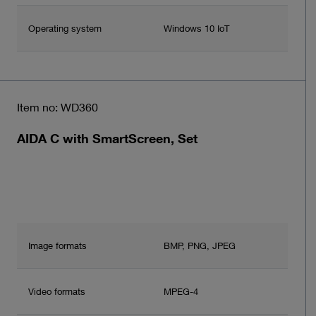
Operating system
Windows 10 IoT
Item no: WD360
AIDA C with SmartScreen, Set
Image formats
BMP, PNG, JPEG
Video formats
MPEG-4