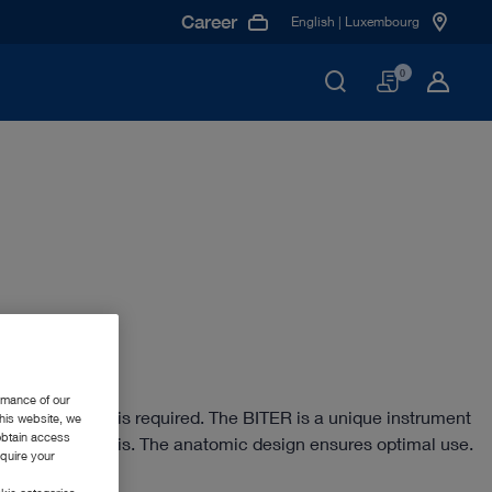
Career
English | Luxembourg
Basket
0
rmance of our
sping instrument is required. The BITER is a unique instrument
this website, we
 obtain access
and/or tendinosis. The anatomic design ensures optimal use.
equire your