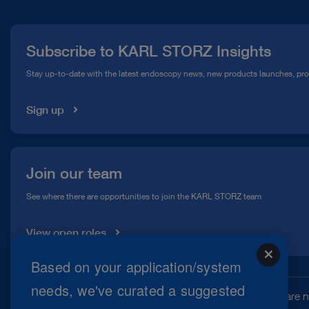
Press
Subscribe to KARL STORZ Insights
Compliance Hotline
Stay up-to-date with the latest endoscopy news, new products launches, pr
Media Library
Sign up
Join our team
See where there are opportunities to join the KARL STORZ team
View open roles
close
Based on your application/system
needs, we've curated a suggested
This website may contain information about products that are no