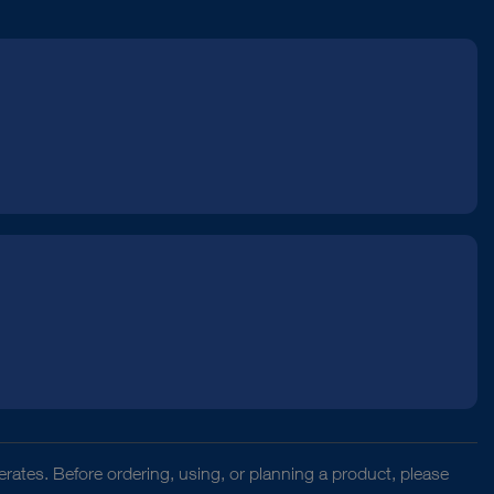
rates. Before ordering, using, or planning a product, please