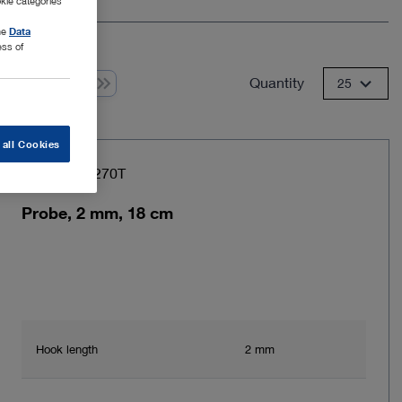
kie categories
the
Data
ess of
Quantity
 from 1
25
 all Cookies
Item no: 28270T
Probe, 2 mm, 18 cm
Hook length
2 mm