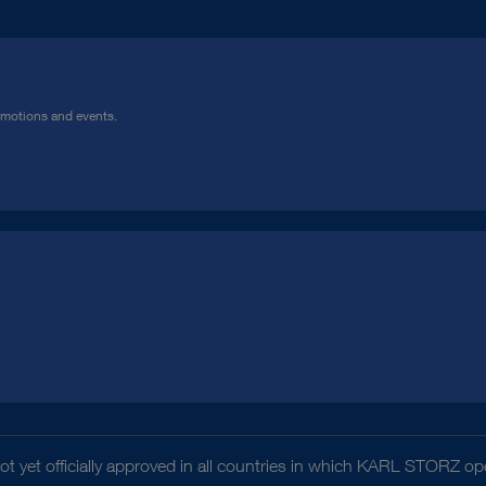
omotions and events.
t yet officially approved in all countries in which KARL STORZ ope