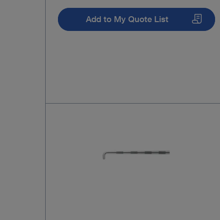
Add to My Quote List