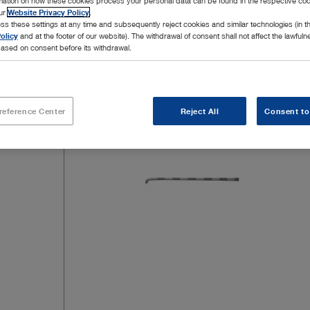
rmation on how these cookies process your personal data can be found in the respective coo
our
Website Privacy Policy
.
ss these settings at any time and subsequently reject cookies and similar technologies (in 
olicy
and at the footer of our website). The withdrawal of consent shall not affect the lawfuln
ased on consent before its withdrawal.
2 Products
Page 1
reference Center
Reject All
Consent to