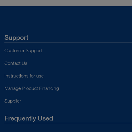
Support
Customer Support
Contact Us
Instructions for use
Manage Product Financing
Supplier
Frequently Used
About Us