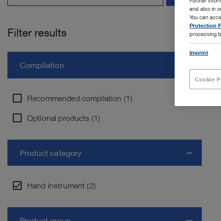
Further info
and also in 
You can acce
Protection P
Filter results
processing b
Imprint
Compilation
Cookie P
Recommended compilation (1)
Optional products (1)
Product category
Hand instrument (2)
Product group