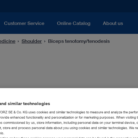
Customer Service
Online Catalog
About us
edicine
Shoulder
Biceps tenotomy/tenodesis
nd similar technologies
RZ SE & Co. KG uses cookies and similar technologies to measure and analyze the perfo
For this field of application, a cutting and/or gra
rovide enhanced functionality and personalization or for marketing purposes. When visiting 
ies commissioned by us, store information, including personal data on your terminal device,
that performs easy and precise biceps tenotomy 
ct, store and process personal data about you using cookies and similar technologies. We r
his.