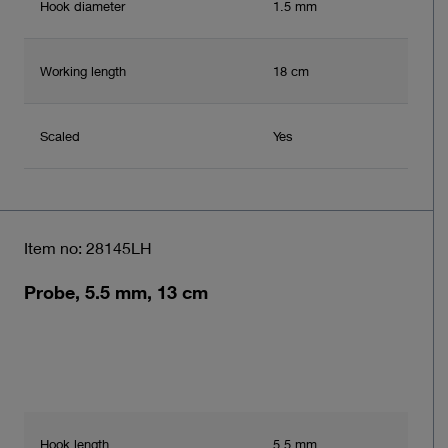
Hook diameter
1.5 mm
Working length
18 cm
Scaled
Yes
Item no: 28145LH
Probe, 5.5 mm, 13 cm
Hook length
5.5 mm