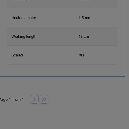
Hook diameter
1.5 mm
Working length
13 cm
Scaled
Yes
Page 1 from 1