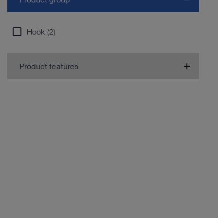
Hook (2)
Product features