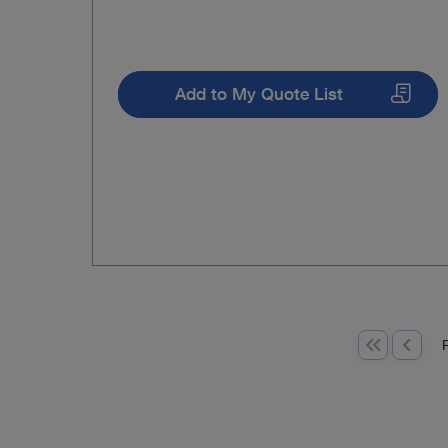
Add to My Quote List