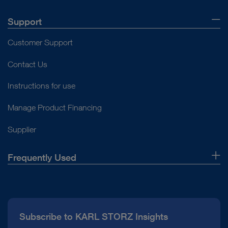
Support
Customer Support
Contact Us
Instructions for use
Manage Product Financing
Supplier
Frequently Used
About Us
Press
Subscribe to KARL STORZ Insights
Compliance Hotline