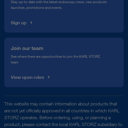
Stay up-to-date with the latest endoscopy news, new products
launches, promotions and events.
Media Library
Sign up
Join our team
See where there are opportunities to join the KARL STORZ
team
View open roles
This website may contain information about products that
are not yet officially approved in all countries in which KARL
STORZ operates. Before ordering, using, or planning a
product, please contact the local KARL STORZ subsidiary to