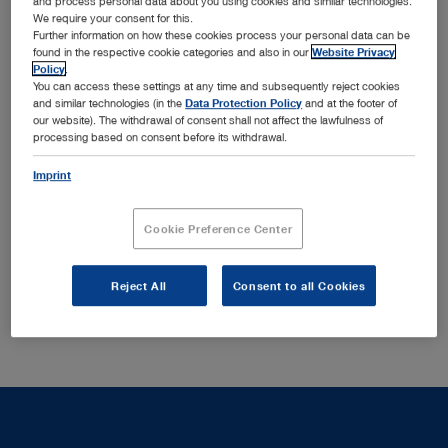
and process personal data about you using cookies and similar technologies.
We require your consent for this.
HOPKINS® telescopes provide excellent image quality
Further information on how these cookies process your personal data can be
found in the respective cookie categories and also in our
Website Privacy
with optimal brightness, contrast and detail properties as
Policy
.
well as a selection of sheaths with various locking
You can access these settings at any time and subsequently reject cookies
mechanisms that ensure secure locking of the telescope
and similar technologies (in the
Data Protection Policy
and at the footer of
our website). The withdrawal of consent shall not affect the lawfulness of
Show more
in the sheath.
processing based on consent before its withdrawal.
Imprint
There are no matching products to your search query in
this section.
Cookie Preference Center
Reject All
Consent to all Cookies