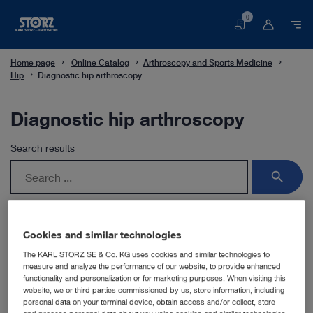
0
Basket
Home page
Online Catalog
Arthroscopy and Sports Medicine
Hip
Diagnostic hip arthroscopy
Diagnostic hip arthroscopy
Search results
search
Cookies and similar technologies
The KARL STORZ SE & Co. KG uses cookies and similar technologies to
For this field of application, you use the HOPKINS®
measure and analyze the performance of our website, to provide enhanced
telescopes with their unique rod lens system and a
functionality and personalization or for marketing purposes. When visiting this
selection of sheaths with various locking mechanisms.
website, we or third parties commissioned by us, store information, including
personal data on your terminal device, obtain access and/or collect, store