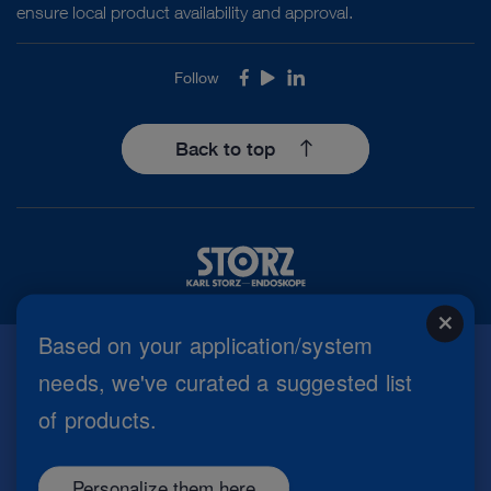
ensure local product availability and approval.
Follow
Facebook
Youtube
LinkedIn
Back to top
close
Based on your application/system
needs, we've curated a suggested list
Imprint
of products.
Privacy Policy
Terms of Use
Cookie settings
Personalize them here
Copyright