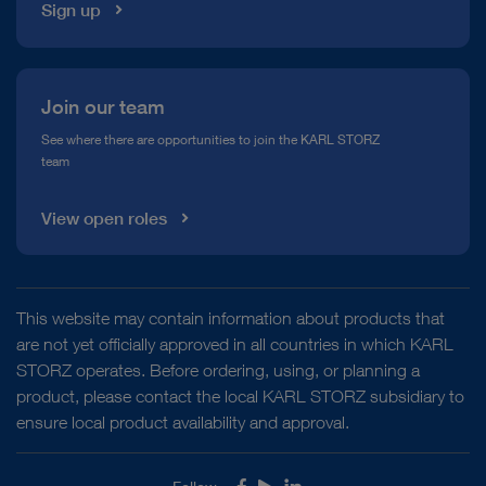
Sign up
Join our team
See where there are opportunities to join the KARL STORZ
team
View open roles
This website may contain information about products that
are not yet officially approved in all countries in which KARL
STORZ operates. Before ordering, using, or planning a
product, please contact the local KARL STORZ subsidiary to
ensure local product availability and approval.