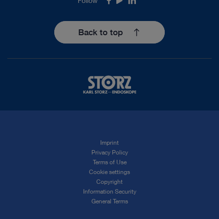
Follow
Facebook
Youtube
LinkedIn
Back to top
Imprint
Privacy Policy
Terms of Use
Cookie settings
Copyright
Information Security
General Terms