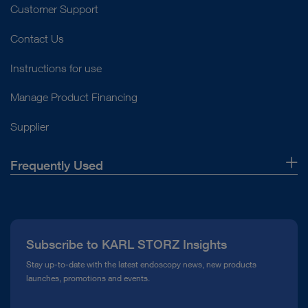
Customer Support
Contact Us
Instructions for use
Manage Product Financing
Supplier
Frequently Used
About Us
Press
Subscribe to KARL STORZ Insights
Compliance Hotline
Stay up-to-date with the latest endoscopy news, new products
launches, promotions and events.
Media Library