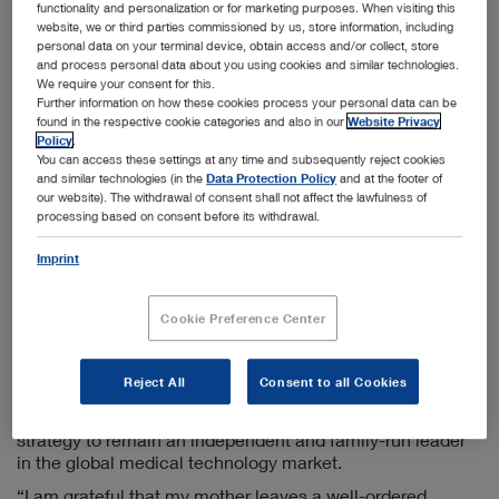
functionality and personalization or for marketing purposes. When visiting this
h. c. mult. Sybill Storz will focus on her role as Chair of the
website, we or third parties commissioned by us, store information, including
Supervisory Board from January 2019 and will actively
personal data on your terminal device, obtain access and/or collect, store
support the company with this position.
and process personal data about you using cookies and similar technologies.
We require your consent for this.
“We have thoroughly prepared this step for over a year
Further information on how these cookies process your personal data can be
now by adapting our company structure and the
found in the respective cookie categories and also in our
Website Privacy
responsibilities for various fields in order to meet future
Policy
.
challenges. We have thus jointly worked on a controlled
You can access these settings at any time and subsequently reject cookies
and similar technologies (in the
Data Protection Policy
and at the footer of
and planned transfer of responsibility to the next
our website). The withdrawal of consent shall not affect the lawfulness of
generation so that employees, customers and partners
processing based on consent before its withdrawal.
can continue to trust in the stability and innovativeness of
KARL STORZ. I am very happy that my son Karl-Christian
Imprint
has actively brought his expertise and energy into the
company for more than 20 years and has already set a
course for the global alignment of our company group.
Cookie Preference Center
With these prerequisites, he is ideally prepared to take on
this new responsibility”, said Dr. h. c. mult. Sybill Storz.
Reject All
Consent to all Cookies
With the transfer of management to the third generation of
the Storz family, the company emphasizes its sustainable
strategy to remain an independent and family-run leader
in the global medical technology market.
“I am grateful that my mother leaves a well-ordered