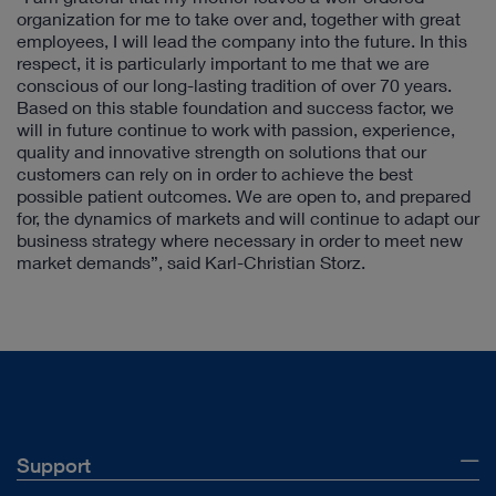
organization for me to take over and, together with great
employees, I will lead the company into the future. In this
respect, it is particularly important to me that we are
conscious of our long-lasting tradition of over 70 years.
Based on this stable foundation and success factor, we
will in future continue to work with passion, experience,
quality and innovative strength on solutions that our
customers can rely on in order to achieve the best
possible patient outcomes. We are open to, and prepared
for, the dynamics of markets and will continue to adapt our
business strategy where necessary in order to meet new
market demands”, said Karl-Christian Storz.
Support