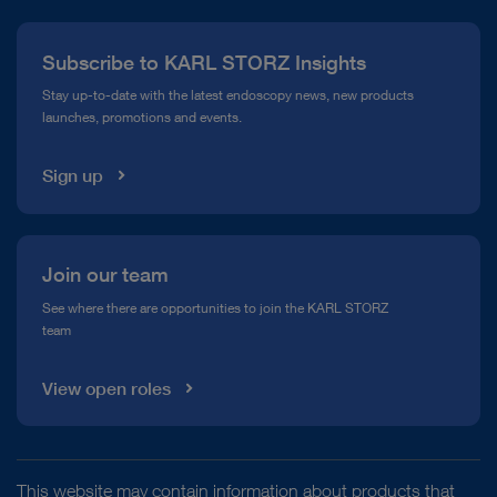
Press
Subscribe to KARL STORZ Insights
Compliance Hotline
Stay up-to-date with the latest endoscopy news, new products
launches, promotions and events.
Media Library
Sign up
Join our team
See where there are opportunities to join the KARL STORZ
team
View open roles
This website may contain information about products that