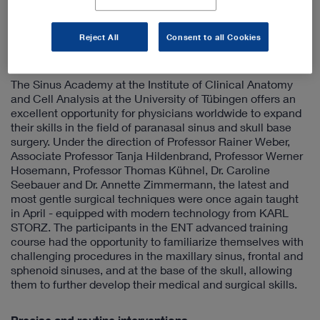
every move is perfect – especially in vital situations.
Reject All
Consent to all Cookies
The latest surgical techniques with state-of-the-art
instruments from Tuttlingen
The Sinus Academy at the Institute of Clinical Anatomy
and Cell Analysis at the University of Tübingen offers an
excellent opportunity for physicians worldwide to expand
their skills in the field of paranasal sinus and skull base
surgery. Under the direction of Professor Rainer Weber,
Associate Professor Tanja Hildenbrand, Professor Werner
Hosemann, Professor Thomas Kühnel, Dr. Caroline
Seebauer and Dr. Annette Zimmermann, the latest and
most gentle surgical techniques were once again taught
in April - equipped with modern technology from KARL
STORZ. The participants in the ENT advanced training
course had the opportunity to familiarize themselves with
challenging procedures in the maxillary sinus, frontal and
sphenoid sinuses, and at the base of the skull, allowing
them to further develop their medical and surgical skills.