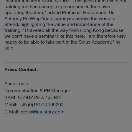
instruments from KARL STORZ. This gives them excellent
training for these complex procedures in their own
operating theaters," added Professor Hosemann. Dr.
Anthony Po Wing Yuen journeyed across the world to
attend, highlighting the value and importance of the
training: "I traveled all the way from Hong Kong because
we don't have a seminar like this here. I am therefore very
happy to be able to take part in the Sinus Academy," he
said.
Press Contact:
Anne Lenze
Communication & PR Manager
KARL STORZ SE & Co. KG
Mobil: +49 (0)151/14199292
E-Mail:
press@karlstorz.com