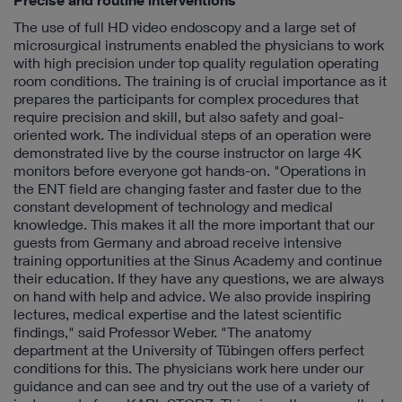
Precise and routine interventions
The use of full HD video endoscopy and a large set of
microsurgical instruments enabled the physicians to work
with high precision under top quality regulation operating
room conditions. The training is of crucial importance as it
prepares the participants for complex procedures that
require precision and skill, but also safety and goal-
oriented work. The individual steps of an operation were
demonstrated live by the course instructor on large 4K
monitors before everyone got hands-on. "Operations in
the ENT field are changing faster and faster due to the
constant development of technology and medical
knowledge. This makes it all the more important that our
guests from Germany and abroad receive intensive
training opportunities at the Sinus Academy and continue
their education. If they have any questions, we are always
on hand with help and advice. We also provide inspiring
lectures, medical expertise and the latest scientific
findings," said Professor Weber. "The anatomy
department at the University of Tübingen offers perfect
conditions for this. The physicians work here under our
guidance and can see and try out the use of a variety of