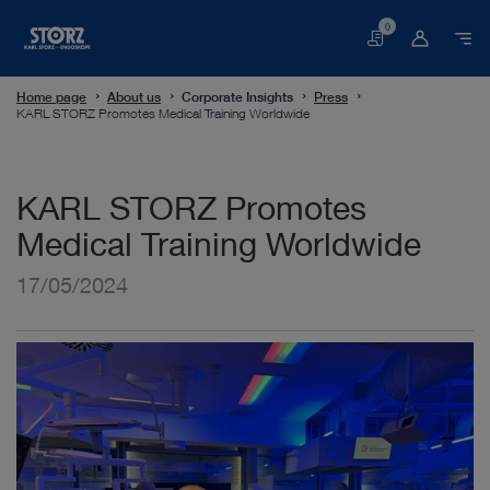
0
Basket
Home page
About us
Corporate Insights
Press
KARL STORZ Promotes Medical Training Worldwide
KARL STORZ Promotes
Medical Training Worldwide
17/05/2024