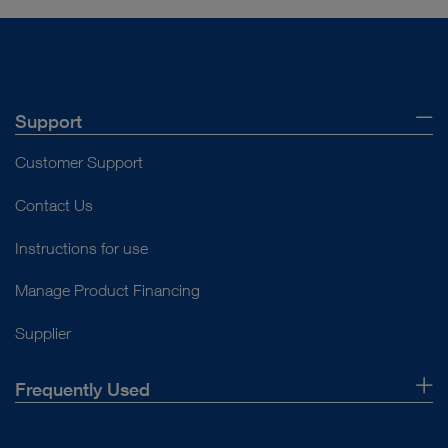
Support
Customer Support
Contact Us
Instructions for use
Manage Product Financing
Supplier
Frequently Used
About Us