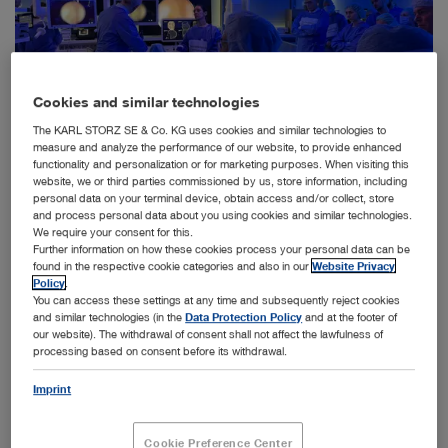
Cookies and similar technologies
The KARL STORZ SE & Co. KG uses cookies and similar technologies to
measure and analyze the performance of our website, to provide enhanced
functionality and personalization or for marketing purposes. When visiting this
website, we or third parties commissioned by us, store information, including
personal data on your terminal device, obtain access and/or collect, store
Participants of the Sinus Academy were able to practice video endoscopic procedures in the
field of paranasal sinus and skull base surgery at the Institute of Clinical Anatomy and Cell
and process personal data about you using cookies and similar technologies.
Analysis at the University of Tübingen.
We require your consent for this.
Further information on how these cookies process your personal data can be
Tuttlingen, May 21, 2024 – KARL STORZ has a tradition
found in the respective cookie categories and also in our
Website Privacy
Policy
.
of promoting the further training of doctors across a
You can access these settings at any time and subsequently reject cookies
broad medical spectrum. Last year, the company
and similar technologies (in the
Data Protection Policy
and at the footer of
supported around 700 international events and
our website). The withdrawal of consent shall not affect the lawfulness of
workshops in over 16 specialist areas, with around 400
processing based on consent before its withdrawal.
taking place in Germany. These training courses, such
as the recent Sinus Academy at the Institute for Clinical
Imprint
Anatomy and Cell Analysis at the University of
Tübingen, are of crucial importance as they help
Cookie Preference Center
physicians continuously improve their skills so that