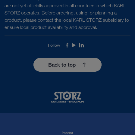
are not yet officially approved in all countries in which KARL
STORZ operates. Before ordering, using, or planning a
product, please contact the local KARL STORZ subsidiary to
ensure local product availability and approval.
Follow
Facebook
Youtube
LinkedIn
Back to top
Imprint