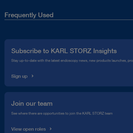
Frequently Used
About Us
Press
Subscribe to KARL STORZ Insights
Compliance Hotline
Stay up-to-date with the latest endoscopy news, new products launches, pr
Media Library
Sign up
Join our team
See where there are opportunities to join the KARL STORZ team
View open roles