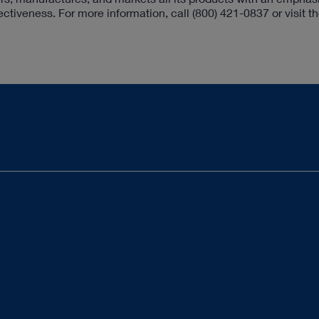
fectiveness. For more information, call
(800) 421-0837
or visit t