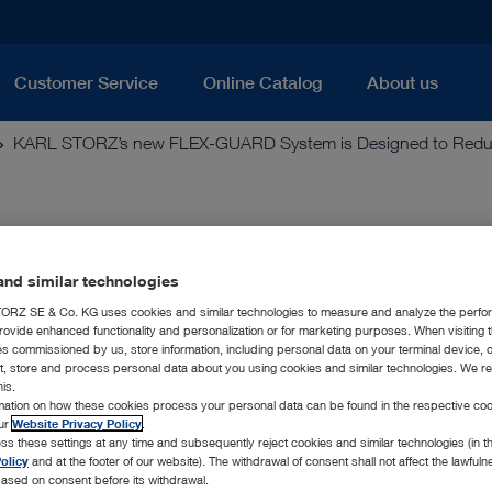
Customer Service
Online Catalog
About us
KARL STORZ’s new FLEX-GUARD System is Designed to Reduce 
D System is Designed to Redu
erscopes
nd similar technologies
RZ SE & Co. KG uses cookies and similar technologies to measure and analyze the perfo
rovide enhanced functionality and personalization or for marketing purposes. When visiting 
ies commissioned by us, store information, including personal data on your terminal device,
ct, store and process personal data about you using cookies and similar technologies. We r
rovides Safeguards against Mechanical &
his.
rmation on how these cookies process your personal data can be found in the respective coo
our
Website Privacy Policy
.
copy-America, Inc., a leader in endoscopy and related techno
ss these settings at any time and subsequently reject cookies and similar technologies (in 
olicy
and at the footer of our website). The withdrawal of consent shall not affect the lawfuln
D Laser Fiber and Sheath System, which are used with KARL 
ased on consent before its withdrawal.
 to safeguard the scope’s working channel from both mechani