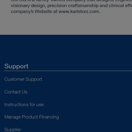
visionary design, precision craftsmanship and clinical ef
company’s Website at www.karlstorz.com.
Support
Customer Support
Contact Us
Instructions for use
Manage Product Financing
Supplier