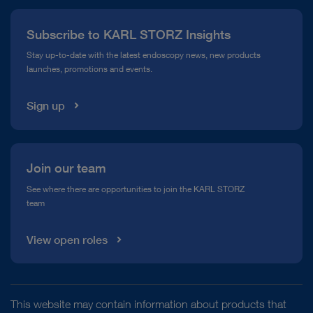
Press
Subscribe to KARL STORZ Insights
Compliance Hotline
Stay up-to-date with the latest endoscopy news, new products
launches, promotions and events.
Media Library
Sign up
Join our team
See where there are opportunities to join the KARL STORZ
team
View open roles
This website may contain information about products that