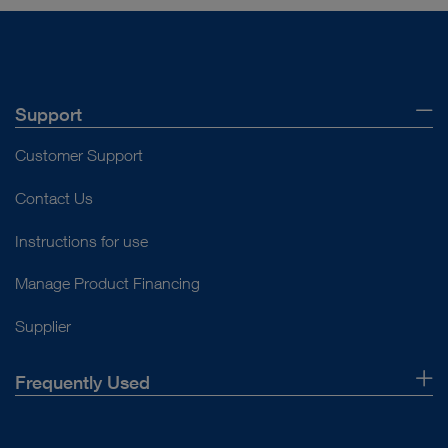
Support
Customer Support
Contact Us
Instructions for use
Manage Product Financing
Supplier
Frequently Used
About Us