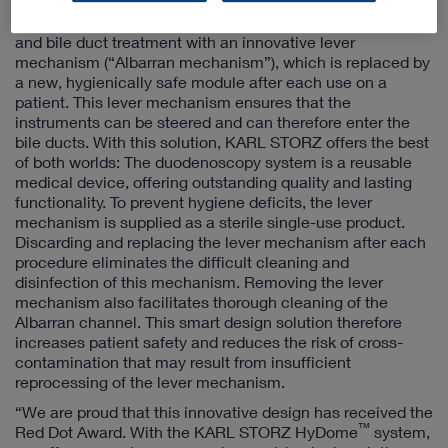
The KARL STORZ HyDome
duodenoscopy system
combines a reusable endoscope for duodenal endoscopy
and bile duct treatment with an innovative lever
mechanism (“Albarran mechanism”), which is replaced by
a new, hygienically safe module after each use on a
patient. This lever mechanism ensures that the
instruments can be steered and can therefore enter the
bile ducts. With this solution, KARL STORZ offers the best
of both worlds: The duodenoscopy system is a reusable
medical device, offering outstanding quality and lasting
functionality. To prevent hygiene deficits, the lever
mechanism is supplied as a sterile single-use product.
Discarding and replacing the lever mechanism after each
procedure eliminates the difficult cleaning and
disinfection of this mechanism. Removing the lever
mechanism also facilitates thorough cleaning of the
Albarran channel. This smart design solution therefore
increases patient safety and reduces the risk of cross-
contamination that may result from insufficient
reprocessing of the lever mechanism.
“We are proud that this innovative design has received the
™
Red Dot Award. With the KARL STORZ HyDome
system,