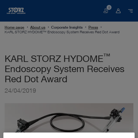
0
Basket
Home page
About us
Corporate Insights
Press
KARL STORZ HYDOME™ Endoscopy System Receives Red Dot Award
™
KARL STORZ HYDOME
Endoscopy System Receives
Red Dot Award
24/04/2019