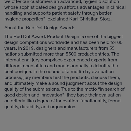
we offer our customers an advanced, hygienic solution
whose sophisticated design affords advantages in clinical
handling and supports patient safety through better
hygiene properties”, explained Karl-Christian Storz.
About the Red Dot Design Award:
The Red Dot Award: Product Design is one of the biggest
design competitions worldwide and has been held for 60
years. In 2019, designers and manufacturers from 55
nations submitted more than 5500 product entries. The
international jury comprises experienced experts from
different specialties and meets annually to identify the
best designs. In the course of a multi-day evaluation
process, jury members test the products, discuss them,
and ultimately make a sound judgment about the design
quality of the submissions. True to the motto “In search of
good design and innovation”, they base their evaluation
on criteria like degree of innovation, functionality, formal
quality, durability, and ergonomics.