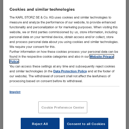
Cookies and similar technologies
The KARL STORZ SE & Co. KG uses cookies and similar technologies to
measure and analyze the performance of our website, to provide enhanced
functionality and personalization or for marketing purposes. When visiting this
website, we or third parties commissioned by us, store information, including
personal data on your terminal device, obtain access and/or collect, store
and process personal data about you using cookies and similar technologies.
We require your consent for this.
Further information on how these cookies process your personal data can be
™
Optimal combination of design, functionality, and hygiene – the KARL STORZ HYDOME
found in the respective cookie categories and also in our
Website Privacy
system with removable Albarran module
Policy
.
You can access these settings at any time and subsequently reject cookies
™
Tuttlingen, 4/24/2019: The KARL STORZ HyDome
and similar technologies (in the
Data Protection Policy
and at the footer of
system received the world-renowned Red Dot Award in
our website). The withdrawal of consent shall not affect the lawfulness of
the category “Product Design 2019” due to its outstanding
processing based on consent before its withdrawal.
™
quality of design and functionality. The HyDome
system’s unique design that ensures maximum hygiene
Imprint
met the evaluation criteria regarding degree of innovation,
functionality, and design quality and won over the
Cookie Preference Center
distinguished international jury. The KARL STORZ product
was selected as an award winner from among 5,500
submissions.
Reject All
Consent to all Cookies
™