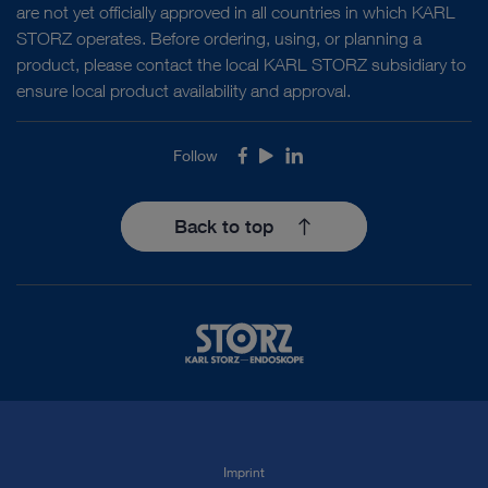
are not yet officially approved in all countries in which KARL
STORZ operates. Before ordering, using, or planning a
product, please contact the local KARL STORZ subsidiary to
ensure local product availability and approval.
Follow
Facebook
Youtube
LinkedIn
Back to top
Imprint