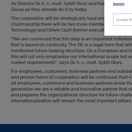
As Director Dr. h. c. mult. Sybill Storz and Karl-Christi
Imprint
Group as they already do it by today.
The corporation will be strategically lead and supervised 
Cookie P
chairmanship there will be two more members in this Boa
Technology) and Ortwin Guhl (former executive chairman o
“We are convinced that this step is an important mileston
that is based on continuity. The SE is a legal form that w
mentioned future-looking structure. On a European and i
this will not only emphasize our international scope but w
market requirements”, says Dr. h. c. mult. Sybill Storz.
For employees, customers, business partners and subsidi
and proven forms of cooperation will be continued. Karl-C
all employees, customers and business partners know that 
generation we are a reliable and innovative partner that n
and prepares the organizational structure for future chall
internationalization will remain the most important pillars