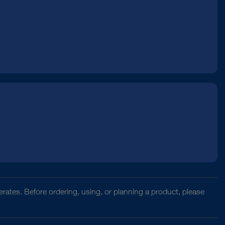
rates. Before ordering, using, or planning a product, please