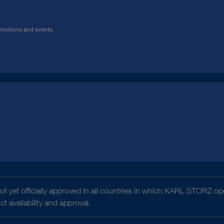
omotions and events.
t yet officially approved in all countries in which KARL STORZ ope
 availability and approval.