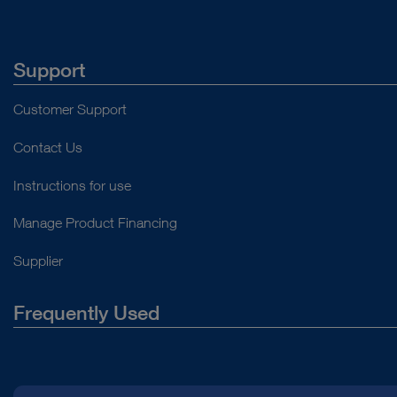
Support
Customer Support
Contact Us
Instructions for use
Manage Product Financing
Supplier
Frequently Used
About Us
Press