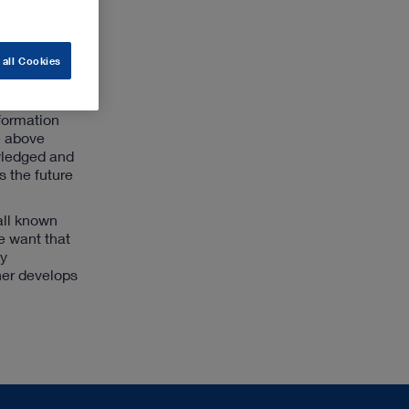
RL STORZ
her
 all Cookies
search &
sformation
e above
owledged and
s the future
all known
e want that
ly
ther develops