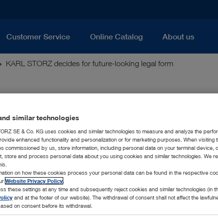
Customer Service
Online Catalog
About us
KARL STORZ decides for future-looking legal form
-looking legal form
nd similar technologies
RZ SE & Co. KG uses cookies and similar technologies to measure and analyze the perfo
rovide enhanced functionality and personalization or for marketing purposes. When visiting 
ich is jointly managed by Dr. h. c. mult. Sybill Storz and Kar
ies commissioned by us, store information, including personal data on your terminal device,
tes the European legal form – the so called SE (Societas Europae
ct, store and process personal data about you using cookies and similar technologies. We r
his.
rmation on how these cookies process your personal data can be found in the respective coo
KG will be changed into KARL STORZ SE & Co. KG as the ne
our
Website Privacy Policy
.
to 100 % in the family ownership of the Family Storz. The c
ss these settings at any time and subsequently reject cookies and similar technologies (in 
olicy
and at the footer of our website). The withdrawal of consent shall not affect the lawfuln
f this change in the legal form will be that the family-held co
ased on consent before its withdrawal.
 European law.