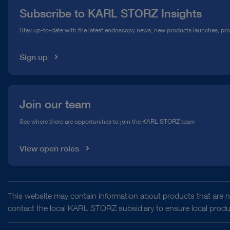
Subscribe to KARL STORZ Insights
Compliance Hotline
Stay up-to-date with the latest endoscopy news, new products launches, pr
Media Library
Sign up
Join our team
See where there are opportunities to join the KARL STORZ team
View open roles
This website may contain information about products that are no
contact the local KARL STORZ subsidiary to ensure local product