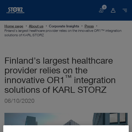
0
Basket
Home page
About us
Corporate Insights
Press
Finland's largest healthcare provider relies on the innovative OR1™ integration
solutions of KARL STORZ
Finland's largest healthcare
provider relies on the
™
innovative OR1
integration
solutions of KARL STORZ
06/10/2020