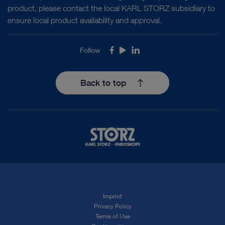
product, please contact the local KARL STORZ subsidiary to
ensure local product availability and approval.
Follow
Facebook
Youtube
LinkedIn
Back to top
Imprint
Privacy Policy
Terms of Use