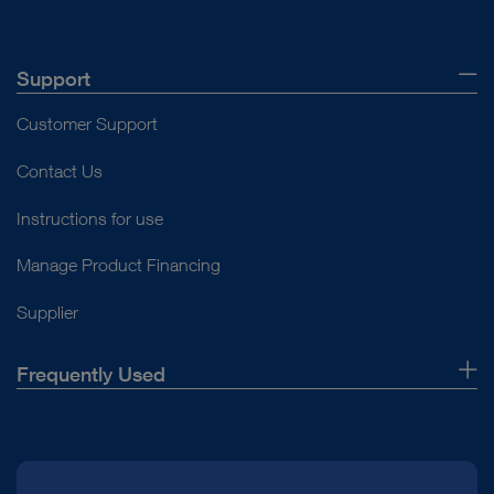
Support
Customer Support
Contact Us
Instructions for use
Manage Product Financing
Supplier
Frequently Used
About Us
Press