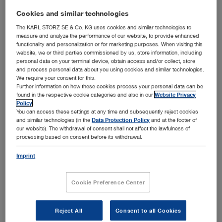
Cookies and similar technologies
The KARL STORZ SE & Co. KG uses cookies and similar technologies to
measure and analyze the performance of our website, to provide enhanced
functionality and personalization or for marketing purposes. When visiting this
website, we or third parties commissioned by us, store information, including
HUS's largest construction project: the new construction building planned for the Bridge
personal data on your terminal device, obtain access and/or collect, store
Hospital © HUS
and process personal data about you using cookies and similar technologies.
Tuttlingen, 06.10.2020: To ensure the best possible
We require your consent for this.
medical care, Finland’s largest healthcare provider HUS
Further information on how these cookies process your personal data can be
found in the respective cookie categories and also in our
Website Privacy
decided to invest in its comprehensive renovation and
Policy
.
construction program: In cooperation with KARL STORZ,
You can access these settings at any time and subsequently reject cookies
more than 40 operating theatres distributed among four
and similar technologies (in the
Data Protection Policy
and at the footer of
™
hospitals will be equipped with the OR1
integration
our website). The withdrawal of consent shall not affect the lawfulness of
solutions and modernized by 2023. Finland is a pioneer in
processing based on consent before its withdrawal.
healthcare and is divided into 20 hospital districts. The
largest is the Helsinki and Uusimaa Hospital District
Imprint
(HUS), which is composed of 24 member municipalities
and 23 hospitals. HUS represents the second largest
Cookie Preference Center
employer in Finland and is responsible for the treatment of
severe and rare diseases requiring special expertise and
technology.
Reject All
Consent to all Cookies
“For the implementation of the complex refurbishment