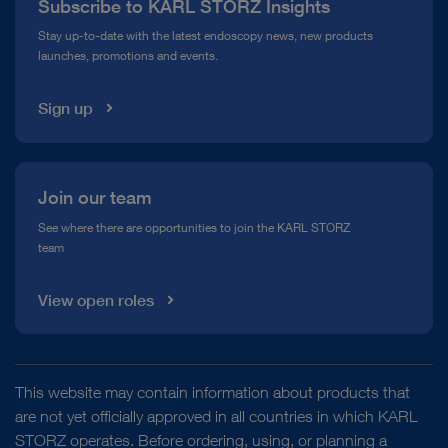
Subscribe to KARL STORZ Insights
Compliance Hotline
Stay up-to-date with the latest endoscopy news, new products
launches, promotions and events.
Media Library
Sign up
Join our team
See where there are opportunities to join the KARL STORZ
team
View open roles
This website may contain information about products that
are not yet officially approved in all countries in which KARL
STORZ operates. Before ordering, using, or planning a