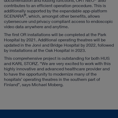
documentation and routing functions, OR1 NEO
also
contributes to an efficient operation procedure. This is
additionally supported by the expandable app-platform
®
SCENARA
, which, amongst other benefits, allows
cybersecure und privacy compliant access to endoscopic
video data anywhere and anytime.
The first OR installations will be completed at the Park
Hospital by 2021. Additional operating theatres will be
updated in the Jorvi and Bridge Hospital by 2022, followed
by installations at the Oak Hospital in 2023.
This comprehensive project is outstanding for both HUS
and KARL STORZ. “We are very excited to work with this
highly innovative and advanced healthcare provider and
to have the opportunity to modernize many of the
hospitals’ operating theatres in the southern part of
Finland”, says Michael Moberg.