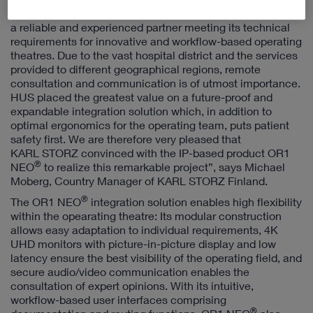
and construction project, HUS used a public tender to find
a reliable and experienced partner meeting its technical
requirements for innovative and workflow-based operating
theatres. Due to the vast hospital district and the services
provided to different geographical regions, remote
consultation and communication is of utmost importance.
HUS placed the greatest value on a future-proof and
expandable integration solution which, in addition to
optimal ergonomics for the operating team, puts patient
safety first. We are therefore very pleased that
KARL STORZ convinced with the IP-based product OR1
®
NEO
to realize this remarkable project”, says Michael
Moberg, Country Manager of KARL STORZ Finland.
®
The OR1 NEO
integration solution enables high flexibility
within the opearating theatre: Its modular construction
allows easy adaptation to individual requirements, 4K
UHD monitors with picture-in-picture display and low
latency ensure the best visibility of the operating field, and
secure audio/video communication enables the
consultation of expert opinions. With its intuitive,
workflow-based user interfaces comprising
®