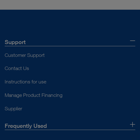
Support
Customer Support
Contact Us
Instructions for use
Manage Product Financing
Supplier
Frequently Used
About Us