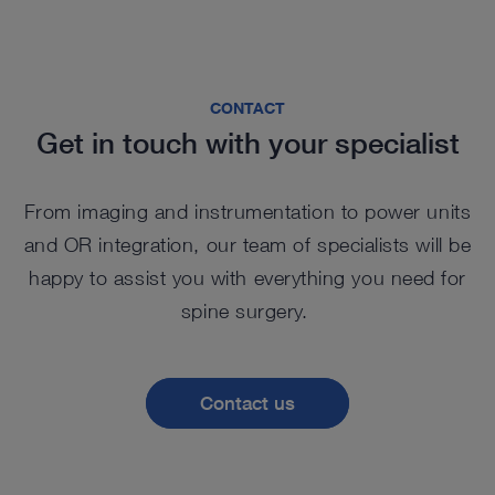
CONTACT
Get in touch with your specialist
From imaging and instrumentation to power units
and OR integration, our team of specialists will be
happy to assist you with everything you need for
spine surgery.
Contact us