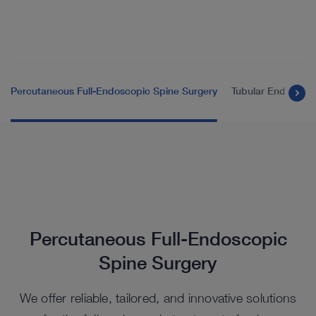
Percutaneous Full-Endoscopic Spine Surgery
Tubular Endoscopi
Percutaneous Full-Endoscopic
Spine Surgery
We offer reliable, tailored, and innovative solutions