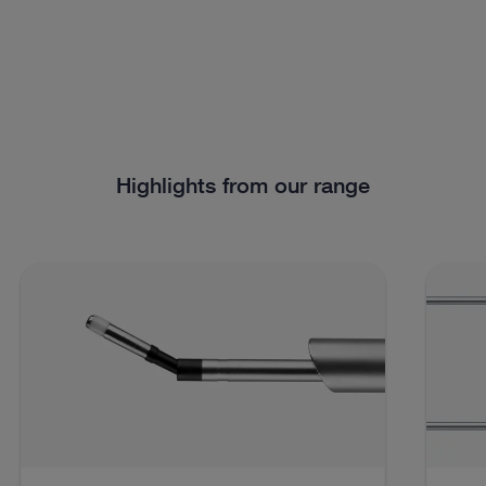
Highlights from our range