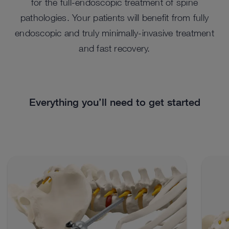
for the full-endoscopic treatment of spine
pathologies. Your patients will benefit from fully
endoscopic and truly minimally-invasive treatment
and fast recovery.
Everything you’ll need to get started