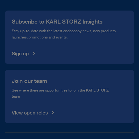
Press
Subscribe to KARL STORZ Insights
Compliance Hotline
Stay up-to-date with the latest endoscopy news, new products
launches, promotions and events.
Media Library
Sign up
Join our team
See where there are opportunities to join the KARL STORZ
team
View open roles