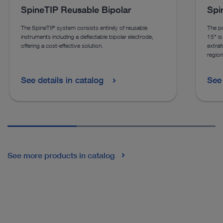
SpineTIP Reusable Bipolar
Spi
The SpineTIP system consists entirely of reusable
The po
instruments including a deflectable bipolar electrode,
15° is 
offering a cost-effective solution.
extraf
region
See details in catalog
See 
See more products in catalog