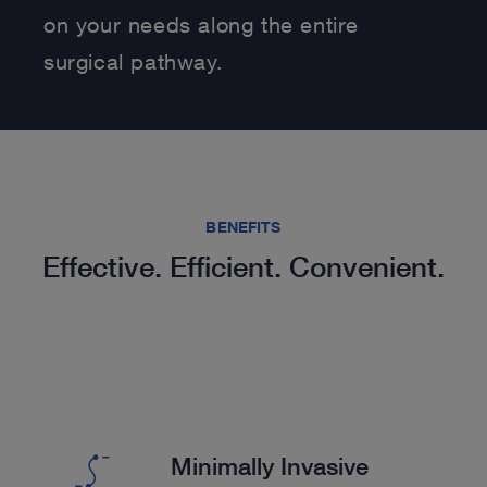
on your needs along the entire
surgical pathway.
BENEFITS
Effective. Efficient. Convenient.
Minimally Invasive