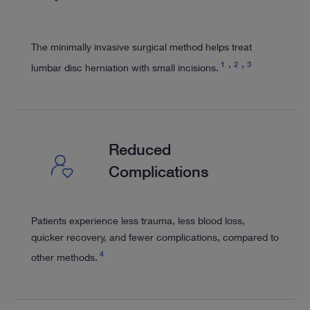
The minimally invasive surgical method helps treat
1
2
3
lumbar disc herniation with small incisions.
Reduced
Complications
Patients experience less trauma, less blood loss,
quicker recovery, and fewer complications, compared to
4
other methods.