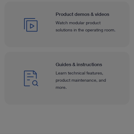
Product demos & videos
Watch modular product
solutions in the operating room.
Guides & instructions
Learn technical features,
product maintenance, and
more.