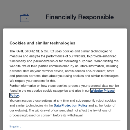
Financially Responsible
Experience less surgical time and shorter hospitalization
Cookies and similar technologies
5
6
(PELD) versus open microdiscectomy.
The KARL STORZ SE & Co. KG uses cookies and similar technologies to
measure and analyze the performance of our website, to provide enhanced
functionality and personalization or for marketing purposes. When visiting this
website, we or third parties commissioned by us, store information, including
personal data on your terminal device, obtain access and/or collect, store
and process personal data about you using cookies and similar technologies.
We require your consent for this.
Further information on how these cookies process your personal data can be
found in the respective cookie categories and also in our
Website Privacy
Policy
.
You can access these settings at any time and subsequently reject cookies
and similar technologies (in the
Data Protection Policy
and at the footer of
our website). The withdrawal of consent shall not affect the lawfulness of
processing based on consent before its withdrawal.
Imprint