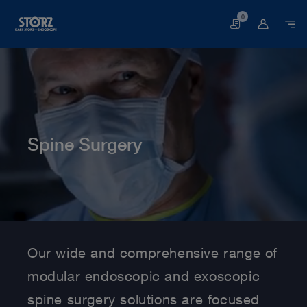
0
Basket
Spine Surgery
Home page
Human Medicine
Medical Specialties
Spine Surgery
Our wide and comprehensive range of
modular endoscopic and exoscopic
spine surgery solutions are focused