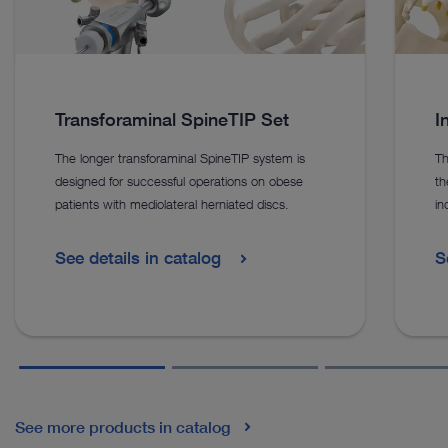
Transforaminal SpineTIP Set
I
The longer transforaminal SpineTIP system is
Th
designed for successful operations on obese
th
patients with mediolateral herniated discs.
in
See details in catalog
S
See more products in catalog