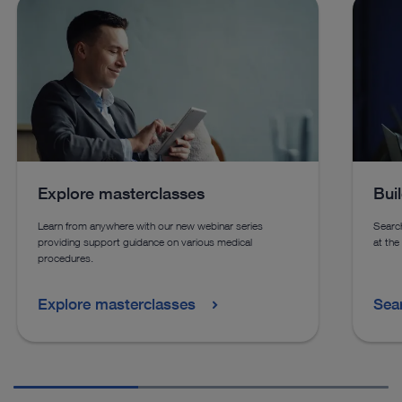
See details in catalog
See 
See more products in catalog
See more products in catalog
Explore masterclasses
Bui
Learn from anywhere with our new webinar series
Search
providing support guidance on various medical
at the
procedures.
Explore masterclasses
Sea