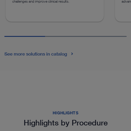
challenges and improve clinical results.
advan
See more solutions in catalog
HIGHLIGHTS
Highlights by Procedure