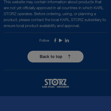
This website may contain information about products that
are not yet officially approved in all countries in which KARL
STORZ operates. Before ordering, using, or planning a
product, please contact the local KARL STORZ subsidiary to
ensure local product availability and approval.
Follow
Facebook
Youtube
LinkedIn
Back to top