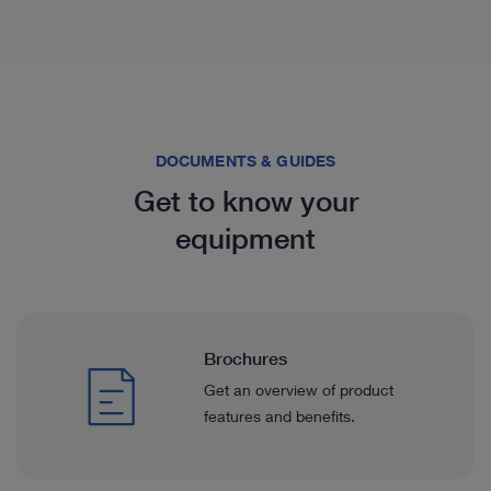
DOCUMENTS & GUIDES
Get to know your
equipment
Brochures
Get an overview of product
features and benefits.