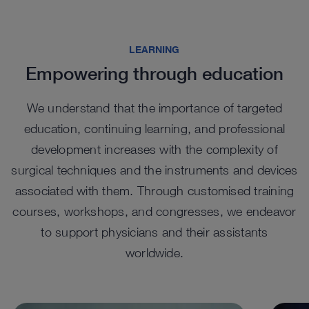
Highlights from our range
LEARNING
Empowering through education
We understand that the importance of targeted
education, continuing learning, and professional
development increases with the complexity of
surgical techniques and the instruments and devices
associated with them. Through customised training
EASYGO! II. generation Trocars
EA
courses, workshops, and congresses, we endeavor
Tel
UNIDRIVE SELECT in
UNI
™
The EASYGO!
II. generation system comprises trocars
to support physicians and their assistants
of various sizes that function as an access port, with a
percutaneous spine surgery
sur
The te
snap-in system to connect to the holding arm.
worldwide.
cylind
For percutaneous endoscopic spine procedures, the
The wi
visual
™
UNIDRIVE
Select features a set configuration with a
UNIDR
dedicated handpiece.
surger
See details in catalog
See 