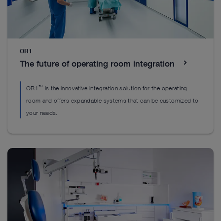
Everything you’ll need to get started
Everything you’ll need to get started
OR1
Everything you’ll need to get started
The future of operating room integration
™
OR1
is the innovative integration solution for the operating
room and offers expandable systems that can be customized to
your needs.
DrillCut-X II spine handpiece
H
EASYGO! II. generation Set
™
The DrillCut-X
II spine handpiece was designed
Ou