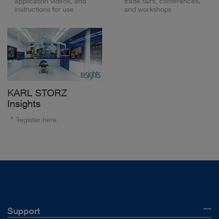
application videos, and
trade fairs, conferences,
instructions for use
and workshops
KARL STORZ
Insights
Register here
Support