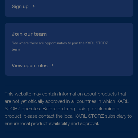
Sign up
Join our team
See where there are opportunities to join the KARL STORZ
team
View open roles
This website may contain information about products that
are not yet officially approved in all countries in which KARL
STORZ operates. Before ordering, using, or planning a
product, please contact the local KARL STORZ subsidiary to
ensure local product availability and approval.