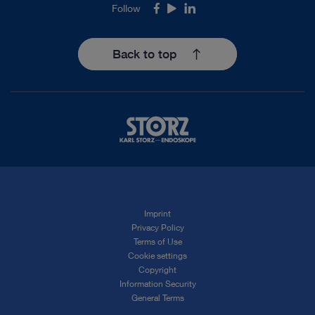
Follow
Facebook
Youtube
LinkedIn
Back to top
Imprint
Privacy Policy
Terms of Use
Cookie settings
Copyright
Information Security
General Terms