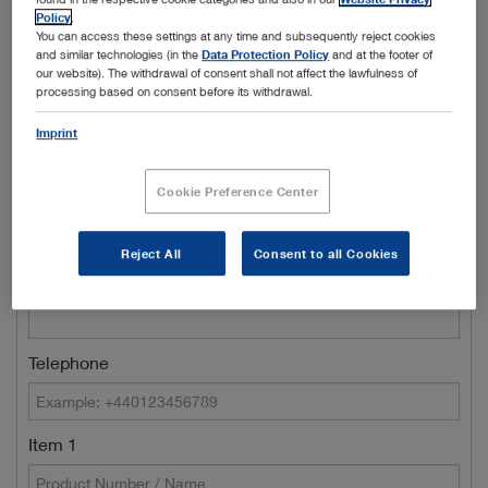
Policy
.
Town/City
You can access these settings at any time and subsequently reject cookies
and similar technologies (in the
Data Protection Policy
and at the footer of
our website). The withdrawal of consent shall not affect the lawfulness of
processing based on consent before its withdrawal.
Name of Clinic / Hospital / Department*
Imprint
Cookie Preference Center
Customer number
Reject All
Consent to all Cookies
E-Mail*
Telephone
Item 1