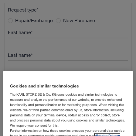
Request type*
Repair/Exchange
New Purchase
First name*
Last name*
Street Name*
Cookies and similar technologies
The KARL STORZ SE & Co. KG uses cookies and similar technologies to
measure and analyze the performance of our website, to provide enhanced
Street Number*
functionality and personalization or for marketing purposes. When visiting this
website, we or third parties commissioned by us, store information, including
personal data on your terminal device, obtain access and/or collect, store
and process personal data about you using cookies and similar technologies.
ZIP*
We require your consent for this.
Further information on how these cookies process your personal data can be
found in the respective cookie categories and also in our
Website Privacy