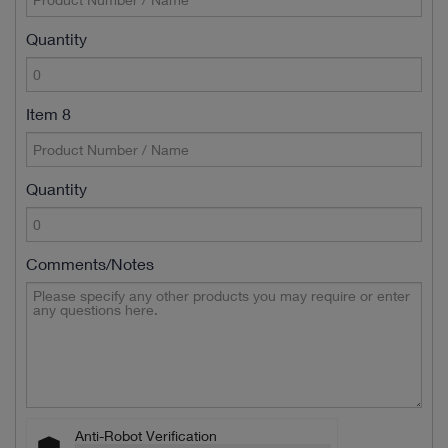
Quantity
Item 8
Quantity
Comments/Notes
Anti-Robot Verification