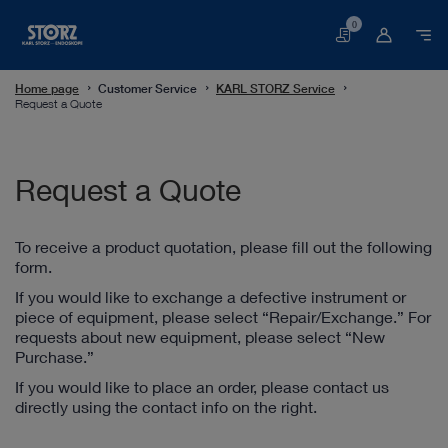
0
Basket
Home page
Customer Service
KARL STORZ Service
Request a Quote
Request a Quote
To receive a product quotation, please fill out the following
form.
If you would like to exchange a defective instrument or
piece of equipment, please select “Repair/Exchange.” For
requests about new equipment, please select “New
Purchase.”
If you would like to place an order, please contact us
directly using the contact info on the right.