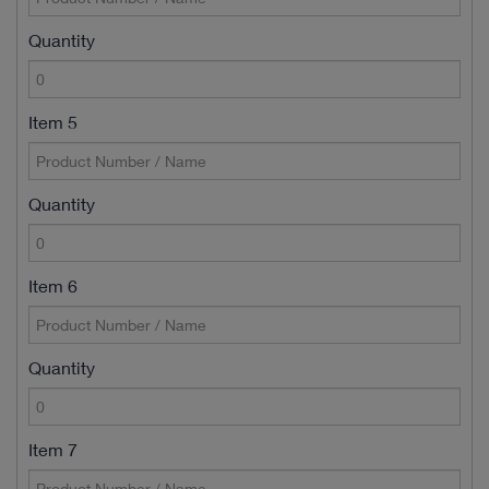
Quantity
Item 5
Quantity
Item 6
Quantity
Item 7