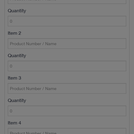
Quantity
Item 2
Quantity
Item 3
Quantity
Item 4