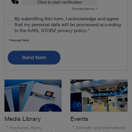
Click to start verification
Friendly
Captcha ⇗
By submitting this form, I acknowledge and agree
that my personal data will be processed according
to the
KARL STORZ privacy policy
.
*
* Required fields
Send form
Media Library
Events
Brochures, flyers,
Domestic and international