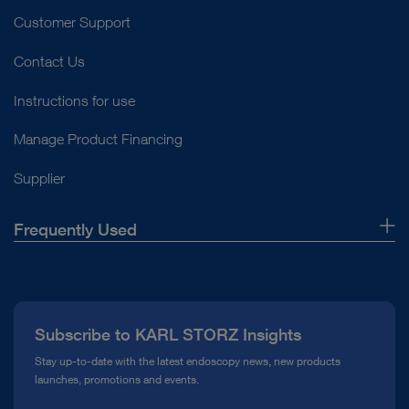
Customer Support
Contact Us
Instructions for use
Manage Product Financing
Supplier
Frequently Used
About Us
Press
Subscribe to KARL STORZ Insights
Compliance Hotline
Stay up-to-date with the latest endoscopy news, new products
launches, promotions and events.
Media Library