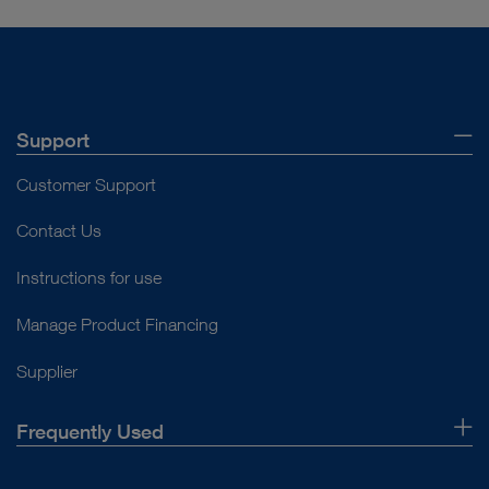
VIDEO
VATS Lobectomy
Support
Customer Support
Contact Us
play_circle_filled
Instructions for use
Manage Product Financing
Supplier
VIDEO
Frequently Used
Endoscopic Nasal Septum Correction and
Reduction Surgery of the Right Inferior
About Us
Turbinate