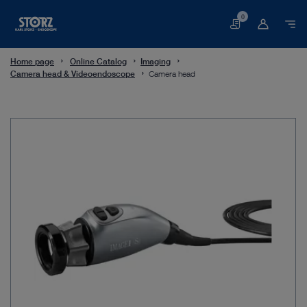
0
Basket
Home page
Online Catalog
Imaging
Camera head & Videoendoscope
Camera head