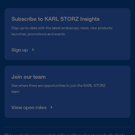
Press
Subscribe to KARL STORZ Insights
Compliance Hotline
Stay up-to-date with the latest endoscopy news, new products
launches, promotions and events.
Media Library
Sign up
play_circle_filled
Join our team
See where there are opportunities to join the KARL STORZ
team
VIDEO
IMAGE1 S™ 4U – mORe than a camera
View open roles
Instructions for use