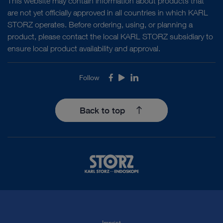
This website may contain information about products that
are not yet officially approved in all countries in which KARL
STORZ operates. Before ordering, using, or planning a
product, please contact the local KARL STORZ subsidiary to
Access documents
ensure local product availability and approval.
Follow
Facebook
Youtube
LinkedIn
Back to top
Imprint