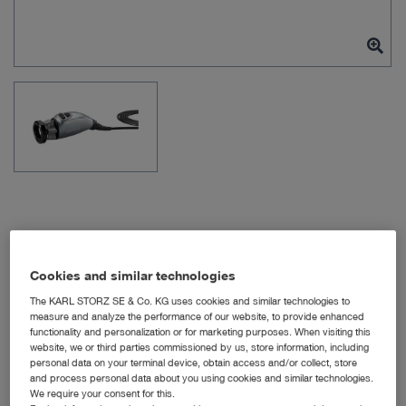
Item no: TH120
Cookies and similar technologies
The KARL STORZ SE & Co. KG uses cookies and similar technologies to
measure and analyze the performance of our website, to provide enhanced
IMAGE1 S 4U
functionality and personalization or for marketing purposes. When visiting this
website, we or third parties commissioned by us, store information, including
personal data on your terminal device, obtain access and/or collect, store
Quantity:
and process personal data about you using cookies and similar technologies.
We require your consent for this.