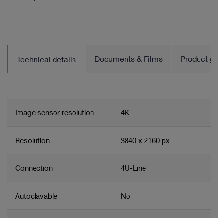
Documents & Films
Product gro
Technical details
Image sensor resolution
4K
Resolution
3840 x 2160 px
Connection
4U-Line
Autoclavable
No