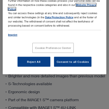
Further information on how these cookies process your personal data can be
found in the respective cookie categories and also in our
Website Privacy
Policy
.
You can access these settings at any time and subsequently reject cookies
and similar technologies (in the
Data Protection Policy
and at the footer of
Add to My Quote List
our website). The withdrawal of consent shall not affect the lawfulness of
processing based on consent before its withdrawal.
Imprint
Cookie Preference Center
Product details
Reject All
Consent to all Cookies
4K image resolution
Brighter and more detailed images than previous model
S-Technologies available
Ergonomic design
Part of the IMAGE1 S™ camera platform
Compatible with IMAGE1 S™ 4U-LINK