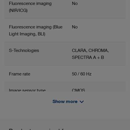
Fluorescence imaging
No
(NIR/ICG)
Fluorescence imaging (Blue
No
Light Imaging, BLI)
S-Technologies
CLARA, CHROMA,
SPECTRA A + B
Frame rate
50 / 60 Hz
Image sensor type
CMOS
Show more
Number of image sensors
1
Related product group
Product information and films
Imaging
Camera head
Zoom function
3x digital zoom