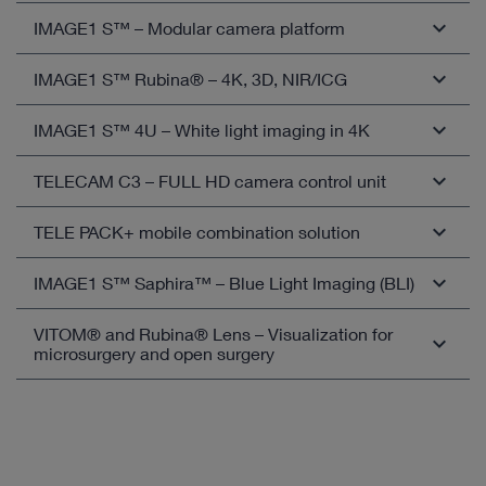
IMAGE1 S™ – Modular camera platform
IMAGE1 S™ Rubina® – 4K, 3D, NIR/ICG
Open overview
IMAGE1 S™ 4U – White light imaging in 4K
Open overview
TELECAM C3 – FULL HD camera control unit
Open overview
TELE PACK+ mobile combination solution
Compatible camera heads
TELECAM C3 in otorhinolaryngology
IMAGE1 S™ Saphira™ – Blue Light Imaging (BLI)
Compatible camera heads
TELECAM C3 in airway management
TELE PACK+ in otorhinolaryngology
VITOM® and Rubina® Lens – Visualization for
Open overview
TELECAM C3 in bronchoscopy
microsurgery and open surgery
TELE PACK+ in airway management
TELECAM C3 in Thoracic Surgery
TELE PACK+ in bronchoscopy
VITOM® eagle – 4K-3D visualization with white light
TELECAM C3 in gastroenterology
and fluorescence for microsurgery and open surgery
TELE PACK+ in Thoracic Surgery
TELECAM C3 in General and Visceral Surgery
VITOM® 3D – 3D visualization for microsurgery and
TELE PACK+ in urology