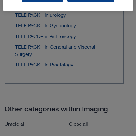
TELE PACK+ in Thoracic Surgery
TELE PACK+ in urology
TELE PACK+ in Gynecology
TELE PACK+ in Arthroscopy
TELE PACK+ in General and Visceral
Surgery
TELE PACK+ in Proctology
Other categories within Imaging
Unfold all
Close all