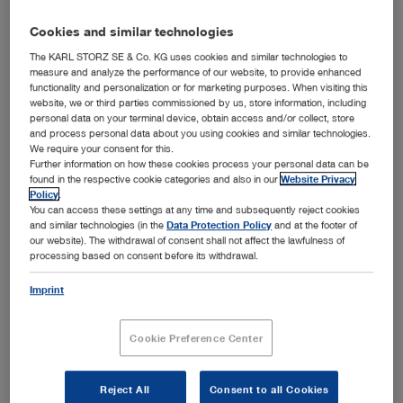
TELE PACK+ is an all-in-one system that combines a
monitor, LED light source, FULL HD camera control unit
Cookies and similar technologies
and documentation with integrated network function in a
The KARL STORZ SE & Co. KG uses cookies and similar technologies to
portable and compact unit. A very strong feature is its
measure and analyze the performance of our website, to provide enhanced
functionality and personalization or for marketing purposes. When visiting this
compatibility with a wide range of rigid, flexible and
website, we or third parties commissioned by us, store information, including
single-use endoscopes. TELE PACK+ is suitable for
personal data on your terminal device, obtain access and/or collect, store
universal use in doctors’ offices, day clinics, emergency
and process personal data about you using cookies and similar technologies.
Show more
We require your consent for this.
rooms, intensive care units and outpatient settings.
Further information on how these cookies process your personal data can be
found in the respective cookie categories and also in our
Website Privacy
Policy
.
You can access these settings at any time and subsequently reject cookies
and similar technologies (in the
Data Protection Policy
and at the footer of
our website). The withdrawal of consent shall not affect the lawfulness of
Subcategories
processing based on consent before its withdrawal.
Compatible camera heads
Imprint
TELE PACK+ in otorhinolaryngology
Cookie Preference Center
TELE PACK+ in airway management
TELE PACK+ in bronchoscopy
Reject All
Consent to all Cookies