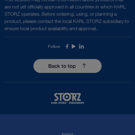
are not yet officially approved in all countries in which KARL
STORZ operates. Before ordering, using, or planning a
product, please contact the local KARL STORZ subsidiary to
ensure local product availability and approval.
Follow
Facebook
Youtube
LinkedIn
Back to top
Imprint