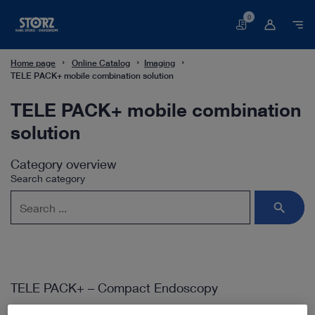
0
Basket
Home page
Online Catalog
Imaging
TELE PACK+ mobile combination solution
TELE PACK+ mobile combination
solution
Category overview
Search category
TELE PACK+ – Compact Endoscopy