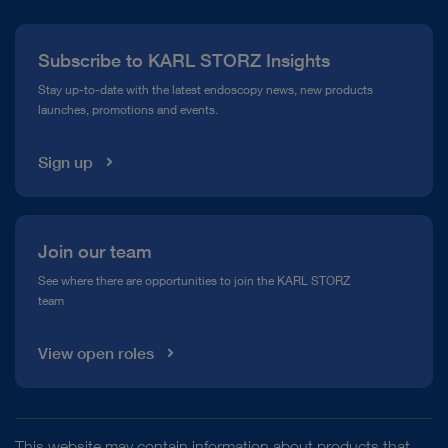
Press
Subscribe to KARL STORZ Insights
Compliance Hotline
Stay up-to-date with the latest endoscopy news, new products
launches, promotions and events.
Media Library
Sign up
Join our team
See where there are opportunities to join the KARL STORZ
team
View open roles
This website may contain information about products that