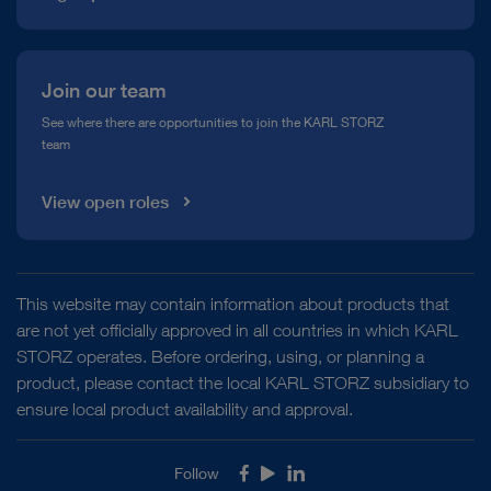
Join our team
See where there are opportunities to join the KARL STORZ
team
View open roles
This website may contain information about products that
are not yet officially approved in all countries in which KARL
STORZ operates. Before ordering, using, or planning a
product, please contact the local KARL STORZ subsidiary to
ensure local product availability and approval.
Follow
Facebook
Youtube
LinkedIn