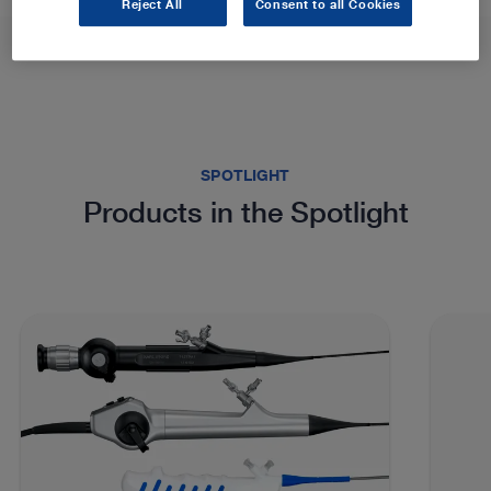
Reject All
Consent to all Cookies
SPOTLIGHT
Products in the Spotlight