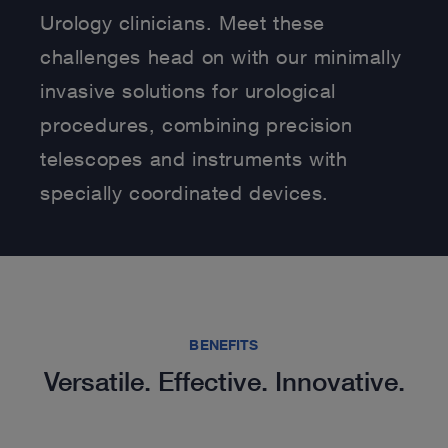
Urology clinicians. Meet these
challenges head on with our minimally
invasive solutions for urological
procedures, combining precision
telescopes and instruments with
specially coordinated devices.
BENEFITS
Versatile. Effective. Innovative.