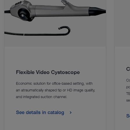
C
Flexible Video Cystoscope
Co
Economic solution for office-based setting, with
po
an atraumatically shaped tip or HD image quality,
TE
and integrated suction channel.
se
See details in catalog
S