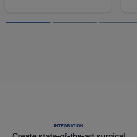
INTEGRATION
Create state-of-the-art surgical