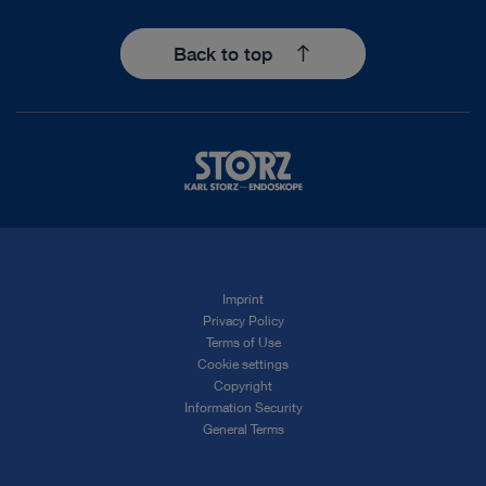
Back to top
Imprint
Privacy Policy
Terms of Use
Cookie settings
Copyright
Information Security
General Terms