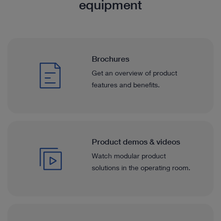
equipment
Brochures
Get an overview of product
features and benefits.
Product demos & videos
Watch modular product
solutions in the operating room.