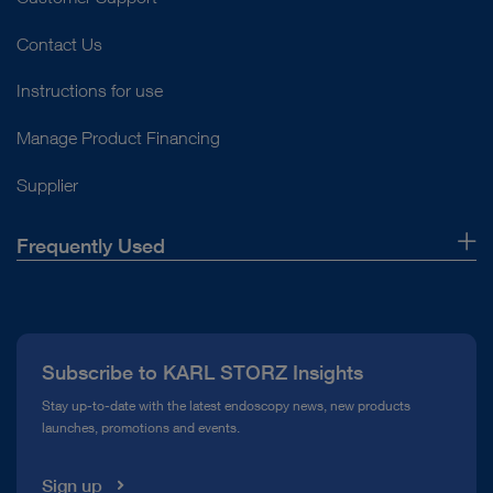
Contact Us
Instructions for use
Manage Product Financing
Supplier
Frequently Used
About Us
Press
Subscribe to KARL STORZ Insights
Compliance Hotline
Stay up-to-date with the latest endoscopy news, new products
launches, promotions and events.
Media Library
Sign up