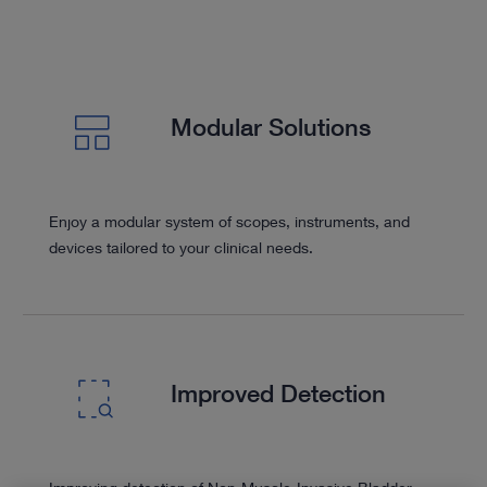
Modular Solutions
Enjoy a modular system of scopes, instruments, and
devices tailored to your clinical needs.
Improved Detection