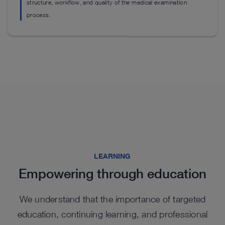
ou
structure, workflow, and quality of the medical examination
See details in catalog
process.
S
Highlights from our range
Highlights from our range
Highlights from our range
LEARNING
Empowering through education
Highlights from our range
We understand that the importance of targeted
education, continuing learning, and professional