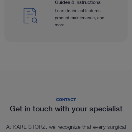
Guides & instructions
Learn technical features,
product maintenance, and
more.
CONTACT
Get in touch with your specialist
At KARL STORZ, we recognize that every surgical