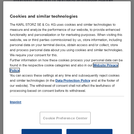
Improving detection of Non-Muscle-Invasive Bladder
™
Cancer with our IMAGE1 S
imaging system during
1
Transurethral Resection.
Cookies and similar technologies
The KARL STORZ SE & Co. KG uses cookies and similar technologies to
measure and analyze the performance of our website, to provide enhanced
functionality and personalization or for marketing purposes. When visiting this
website, we or third parties commissioned by us, store information, including
personal data on your terminal device, obtain access and/or collect, store
and process personal data about you using cookies and similar technologies.
German Engineering
We require your consent for this.
Further information on how these cookies process your personal data can be
found in the respective cookie categories and also in our
Website Privacy
Policy
.
You can access these settings at any time and subsequently reject cookies
and similar technologies (in the
Data Protection Policy
and at the footer of
We are a German company with strict quality controls.
our website). The withdrawal of consent shall not affect the lawfulness of
We collaborate closely with customers to provide
processing based on consent before its withdrawal.
tailored solutions.
Imprint
Cookie Preference Center