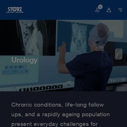
0
Basket
Urology
Home page
Human Medicine
Medical Specialties
Urology
Chronic conditions, life-long follow
ups, and a rapidly ageing population
present everyday challenges for