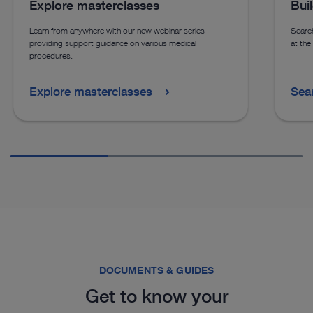
Explore masterclasses
Bui
Learn from anywhere with our new webinar series
Search
providing support guidance on various medical
at the
procedures.
Explore masterclasses
Sea
DOCUMENTS & GUIDES
Get to know your