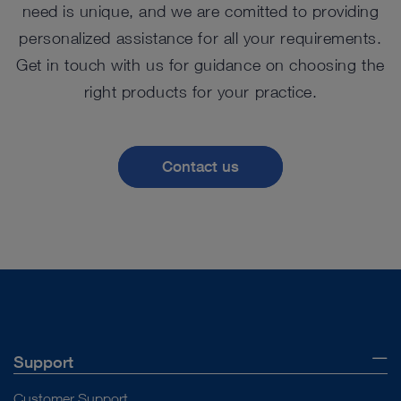
need is unique, and we are comitted to providing
personalized assistance for all your requirements.
Get in touch with us for guidance on choosing the
right products for your practice.
Contact us
Support
Customer Support