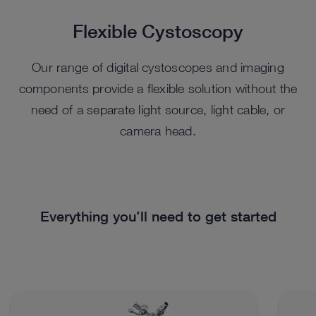
Flexible Cystoscopy
Our range of digital cystoscopes and imaging
components provide a flexible solution without the
need of a separate light source, light cable, or
camera head.
Everything you’ll need to get started