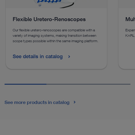
Flexible Uretero-Renoscopes
Mul
Our flexible uretero-renoscopes are compatible with a
Expand
variety of imaging systems, making transition between
KARL 
scope types possible within the same imaging platform.
See details in catalog
See more products in catalog