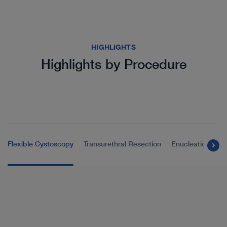
HIGHLIGHTS
Highlights by Procedure
Flexible Cystoscopy
Transurethral Resection
Enucleation of t