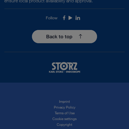
ensure local product availability and approval.
Follow
Facebook
Youtube
LinkedIn
Back to top
Imprint
Privacy Policy
Terms of Use
Cookie settings
Copyright